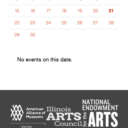
15
16
17
18
19
20
21
22
23
24
25
26
27
28
29
30
No events on this date.