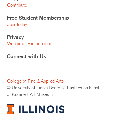
Contribute
Free Student Membership
Join Today
Privacy
Web privacy information
Connect with Us
College of Fine & Applied Arts
© University of Illinois Board of Trustees on behalf
of Krannert Art Museum