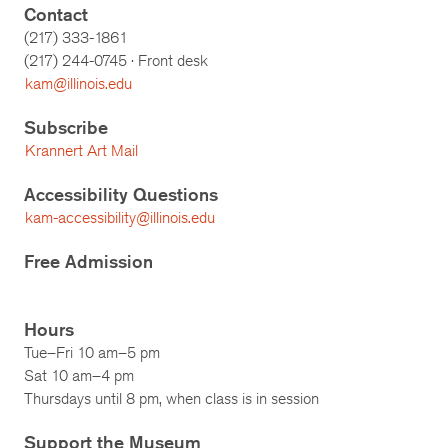
Contact
(217) 333-1861
(217)
244-0745
· Front desk
kam@illinois.edu
Subscribe
Krannert Art Mail
Accessibility Questions
kam-accessibility@illinois.edu
Free Admission
Hours
Tue–Fri 10 am–5 pm
Sat 10 am–4 pm
Thursdays until 8 pm, when class is in session
Support the Museum