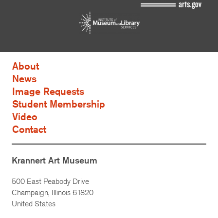
About
News
Image Requests
Student Membership
Video
Contact
Krannert Art Museum
500 East Peabody Drive
Champaign, Illinois 61820
United States