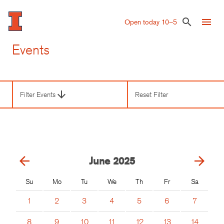
Skip
to
menu
search
Open today 10–5
main
content
Events
arrow_downward
Filter Events
Reset Filter
Third
Level
Navigation
arrow_back
arrow_forward
June
2025
Su
Mo
Tu
We
Th
Fr
Sa
1
2
3
4
5
6
7
8
9
10
11
12
13
14