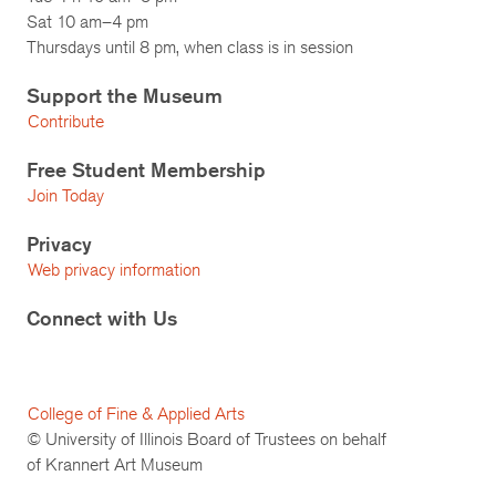
Sat 10 am–4 pm
Thursdays until 8 pm, when class is in session
Support the Museum
Contribute
Free Student Membership
Join Today
Privacy
Web privacy information
Connect with Us
College of Fine & Applied Arts
© University of Illinois Board of Trustees on behalf
of Krannert Art Museum