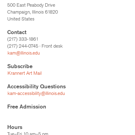
500 East Peabody Drive
Champaign, Illinois 61820
United States
Contact
(217) 333-1861
(217)
244-0745
· Front desk
kam@illinois.edu
Subscribe
Krannert Art Mail
Accessibility Questions
kam-accessibility@illinois.edu
Free Admission
Hours
Tue–Fri 10 am–5 pm