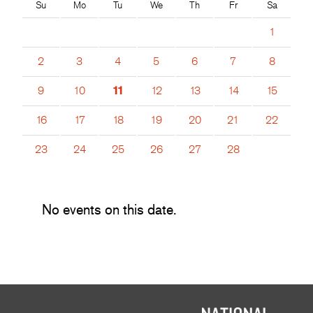
Su
Mo
Tu
We
Th
Fr
Sa
1
2
3
4
5
6
7
8
9
10
11
12
13
14
15
16
17
18
19
20
21
22
23
24
25
26
27
28
No events on this date.