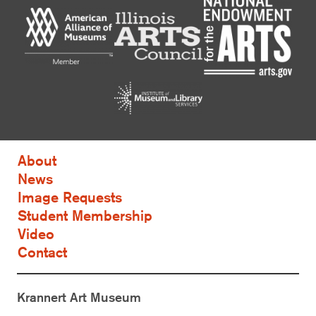
About
News
Image Requests
Student Membership
Video
Contact
Krannert Art Museum