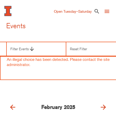
Skip
to
menu
search
Open Tuesday–Saturday
main
content
Events
arrow_downward
Filter Events
Reset Filter
Third
Level
An illegal choice has been detected. Please contact the site
Navigation
Error
administrator.
message
arrow_back
arrow_forward
February
2025