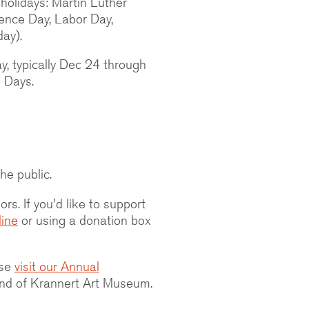
holidays: Martin Luther
dence Day, Labor Day,
ay).
y, typically Dec 24 through
e Days.
he public.
rs. If you'd like to support
line
or using a donation box
ase
visit our Annual
nd of Krannert Art Museum.