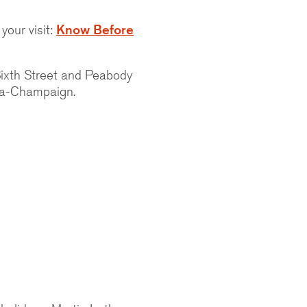
your visit:
Know Before
Sixth Street and Peabody
ana-Champaign.