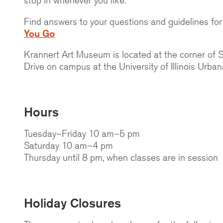
Find answers to your questions and guidelines for 
You Go
Krannert Art Museum is located at the corner of 
Drive on campus at the University of Illinois Urb
Hours
Tuesday–Friday 10 am–5 pm
Saturday 10 am–4 pm
Thursday until 8 pm, when classes are in session
Holiday Closures