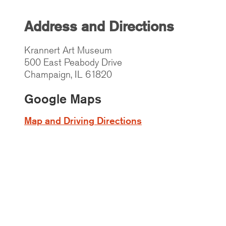
Address and Directions
Krannert Art Museum
500 East Peabody Drive
Champaign, IL 61820
Google Maps
Map and Driving Directions