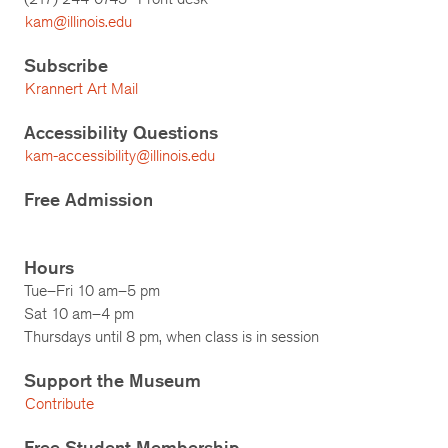
kam@illinois.edu
Subscribe
Krannert Art Mail
Accessibility Questions
kam-accessibility@illinois.edu
Free Admission
Hours
Tue–Fri 10 am–5 pm
Sat 10 am–4 pm
Thursdays until 8 pm, when class is in session
Support the Museum
Contribute
Free Student Membership