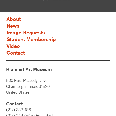
About
News
Image Requests
Student Membership
Video
Contact
Krannert Art Museum
500 East Peabody Drive
Champaign, Illinois 61820
United States
Contact
(217) 333-1861
(217)
244-0745
· Front desk