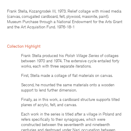
Frank Stella, Kozangrodek III, 1973. Relief collage with mixed media
(canvas, corrugated cardboard, felt, plywood, masonite, paint).
Museum Purchase through a National Endowment for the Arts Grant
and the Art Acquisition Fund. 1976-18-1
Collection Highlight
Frank Stella produced his
Polish Village Series
of collages
between 1970 and 1974. The extensive cycle entailed forty
works, each with three separate iterations.
First, Stella made a collage of flat materials on canvas.
Second, he mounted the same materials onto a wooden
support to lend further dimension.
Finally, as in this work, a cardboard structure supports tilted
planes of acrylic, felt, and canvas.
Each work in the series is titled after a village in Poland and
refers specifically to their synagogues, which were
constructed between the seventeenth and nineteenth
centuries and destroyed under Nazi occupation between