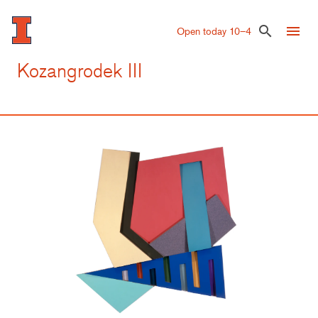
Skip
to
menu
search
Open today 10–4
main
content
Kozangrodek III