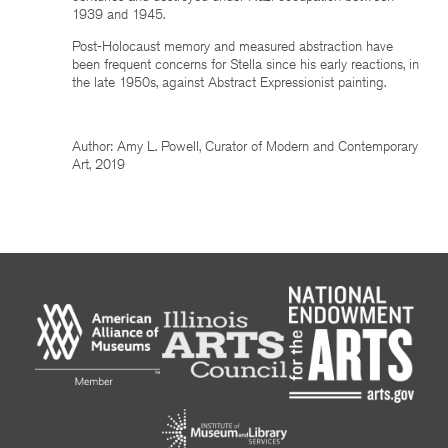
1939 and 1945.
Post-Holocaust memory and measured abstraction have
been frequent concerns for Stella since his early reactions, in
the late 1950s, against Abstract Expressionist painting.
Author: Amy L. Powell, Curator of Modern and Contemporary
Art, 2019