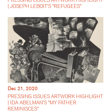
| JOSEPH LEBOIT'S "REFUGEES"
Dec 21, 2020
PRESSING ISSUES ARTWORK HIGHLIGHT
| IDA ABELMAN'S "MY FATHER
REMINISCES"