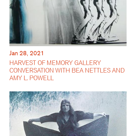
Jan 28, 2021
HARVEST OF MEMORY GALLERY
CONVERSATION WITH BEA NETTLES AND
AMY L. POWELL