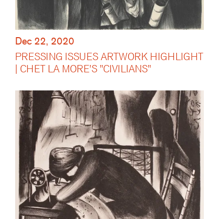
Dec 22, 2020
PRESSING ISSUES ARTWORK HIGHLIGHT
| CHET LA MORE'S "CIVILIANS"