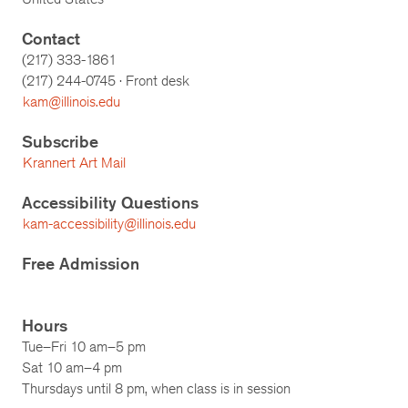
Contact
(217) 333-1861
(217)
244-0745
· Front desk
kam@illinois.edu
Subscribe
Krannert Art Mail
Accessibility Questions
kam-accessibility@illinois.edu
Free Admission
Hours
Tue–Fri 10 am–5 pm
Sat 10 am–4 pm
Thursdays until 8 pm, when class is in session