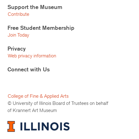
Support the Museum
Contribute
Free Student Membership
Join Today
Privacy
Web privacy information
Connect with Us
College of Fine & Applied Arts
© University of Illinois Board of Trustees on behalf
of Krannert Art Museum