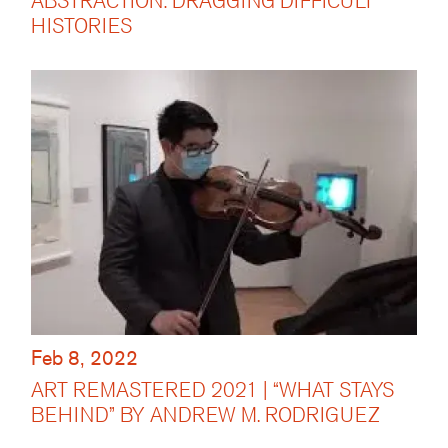
ABSTRACTION: DRAGGING DIFFICULT
HISTORIES
Feb 8, 2022
ART REMASTERED 2021 | “WHAT STAYS
BEHIND” BY ANDREW M. RODRIGUEZ