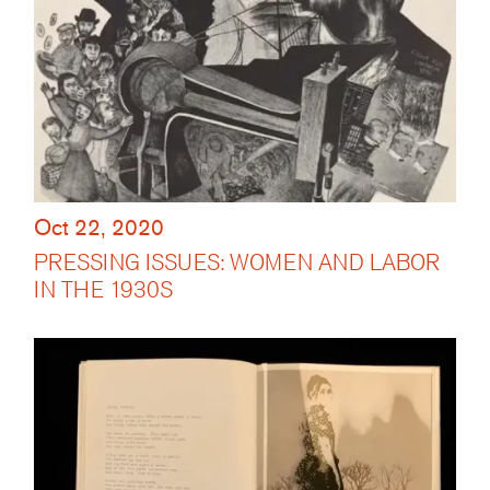
Oct 22, 2020
PRESSING ISSUES: WOMEN AND LABOR
IN THE 1930S