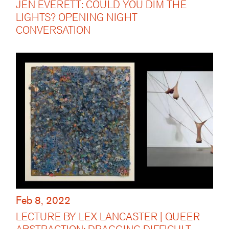
JEN EVERETT: COULD YOU DIM THE
LIGHTS? OPENING NIGHT
CONVERSATION
Feb 8, 2022
LECTURE BY LEX LANCASTER | QUEER