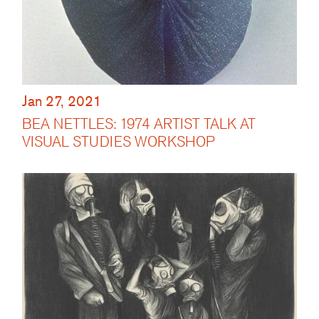
Jan 27, 2021
BEA NETTLES: 1974 ARTIST TALK AT
VISUAL STUDIES WORKSHOP