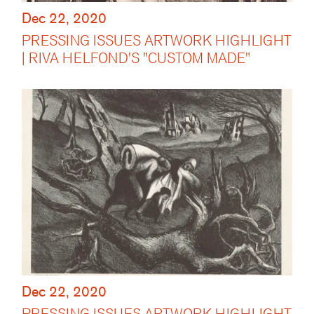
Dec 22, 2020
PRESSING ISSUES ARTWORK HIGHLIGHT
| RIVA HELFOND'S "CUSTOM MADE"
Dec 22, 2020
PRESSING ISSUES ARTWORK HIGHLIGHT