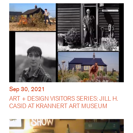
Sep 30, 2021
ART + DESIGN VISITORS SERIES: JILL H.
CASID AT KRANNERT ART MUSEUM