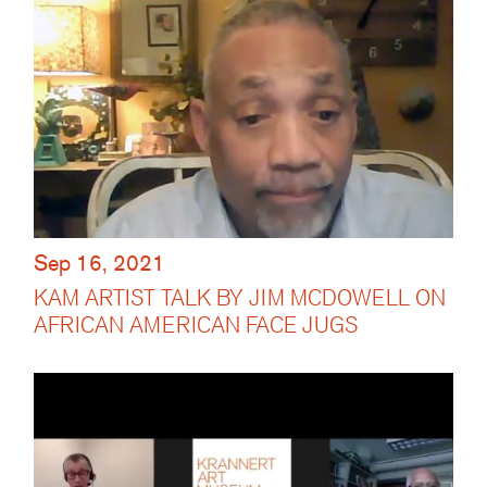
Sep 16, 2021
KAM ARTIST TALK BY JIM MCDOWELL ON
AFRICAN AMERICAN FACE JUGS