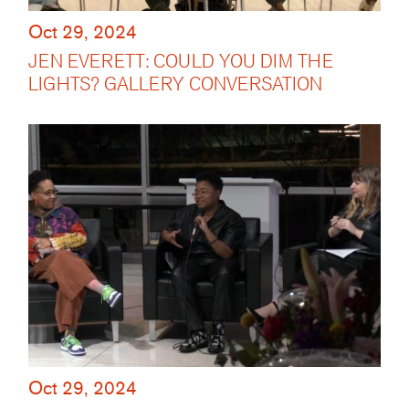
Oct 29, 2024
JEN EVERETT: COULD YOU DIM THE
LIGHTS? GALLERY CONVERSATION
Oct 29, 2024