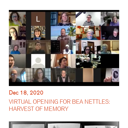
Dec 18, 2020
VIRTUAL OPENING FOR BEA NETTLES:
HARVEST OF MEMORY