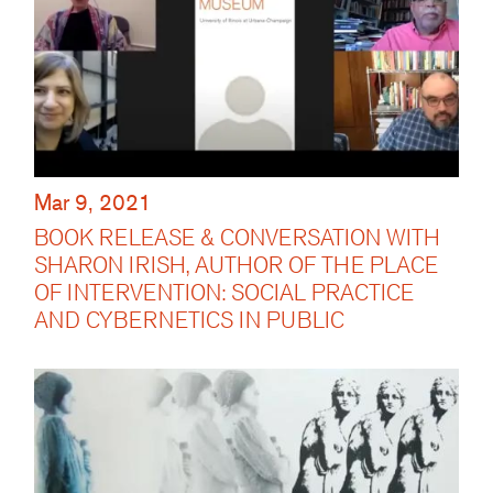
Mar 9, 2021
BOOK RELEASE & CONVERSATION WITH
SHARON IRISH, AUTHOR OF THE PLACE
OF INTERVENTION: SOCIAL PRACTICE
AND CYBERNETICS IN PUBLIC