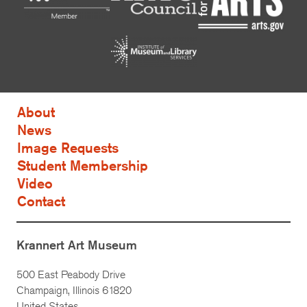
About
News
Image Requests
Student Membership
Video
Contact
Krannert Art Museum
500 East Peabody Drive
Champaign, Illinois 61820
United States