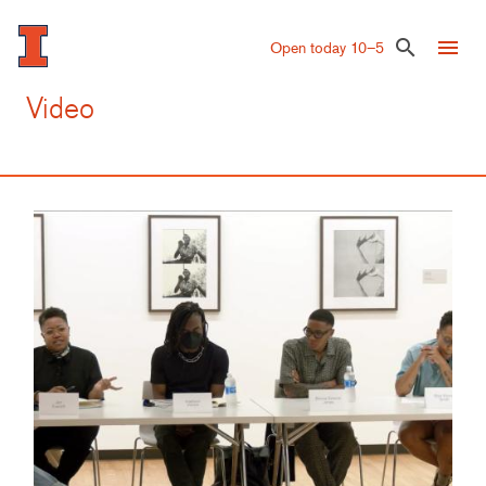
Skip
to
menu
search
Open today 10–5
main
content
Video