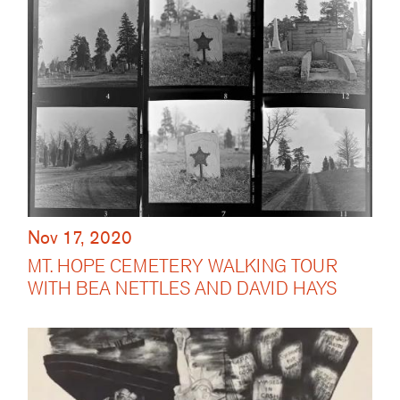
Nov 17, 2020
MT. HOPE CEMETERY WALKING TOUR
WITH BEA NETTLES AND DAVID HAYS