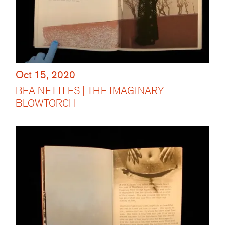
Oct 15, 2020
BEA NETTLES | THE IMAGINARY
BLOWTORCH