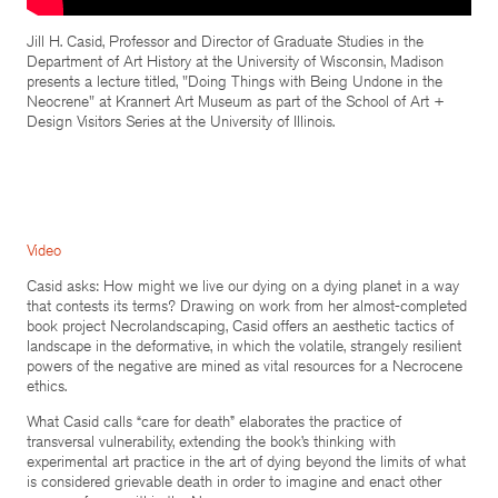
Jill H. Casid, Professor and Director of Graduate Studies in the
Department of Art History at the University of Wisconsin, Madison
presents a lecture titled, "Doing Things with Being Undone in the
Neocrene" at Krannert Art Museum as part of the School of Art +
Design Visitors Series at the University of Illinois.
Video
Casid asks: How might we live our dying on a dying planet in a way
that contests its terms? Drawing on work from her almost-completed
book project Necrolandscaping, Casid offers an aesthetic tactics of
landscape in the deformative, in which the volatile, strangely resilient
powers of the negative are mined as vital resources for a Necrocene
ethics.
What Casid calls “care for death” elaborates the practice of
transversal vulnerability, extending the book’s thinking with
experimental art practice in the art of dying beyond the limits of what
is considered grievable death in order to imagine and enact other