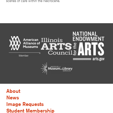
scenes of care within the Necrocene.
About
News
Image Requests
Student Membership