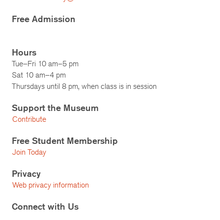
Free Admission
Hours
Tue–Fri 10 am–5 pm
Sat 10 am–4 pm
Thursdays until 8 pm, when class is in session
Support the Museum
Contribute
Free Student Membership
Join Today
Privacy
Web privacy information
Connect with Us