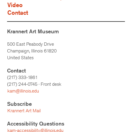
Video
Contact
Krannert Art Museum
500 East Peabody Drive
Champaign, Illinois 61820
United States
Contact
(217) 333-1861
(217)
244-0745
· Front desk
kam@illinois.edu
Subscribe
Krannert Art Mail
Accessibility Questions
kam-accessibility@illinois.edu