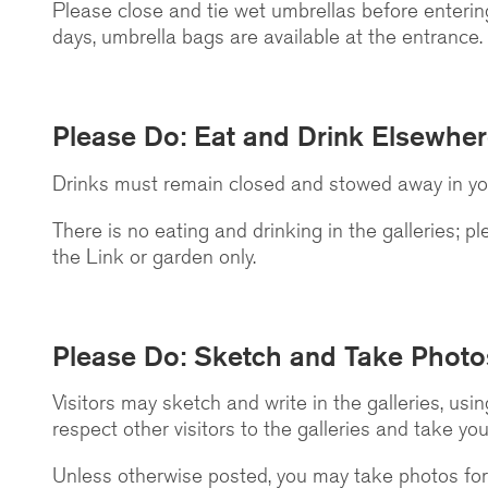
Please close and tie wet umbrellas before entering
days, umbrella bags are available at the entrance.
Please Do: Eat and Drink Elsewhe
Drinks must remain closed and stowed away in your
There is no eating and drinking in the galleries; p
the Link or garden only.
Please Do: Sketch and Take Photo
Visitors may sketch and write in the galleries, usi
respect other visitors to the galleries and take you
Unless otherwise posted, you may take photos for