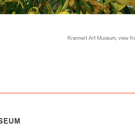
Krannert Art Museum, view fr
USEUM