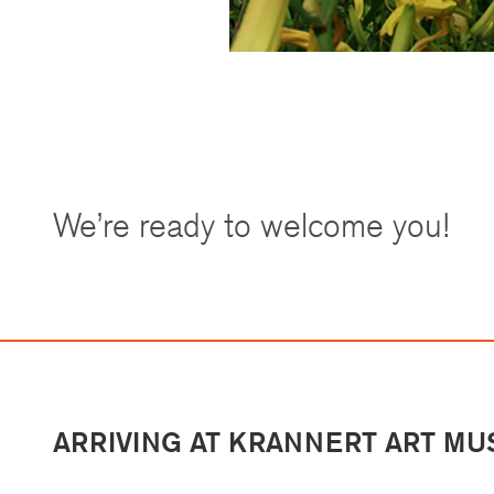
We’re ready to welcome you!
ARRIVING AT KRANNERT ART M