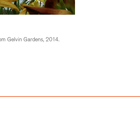
om Gelvin Gardens, 2014.