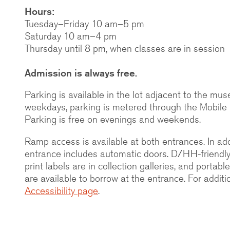
Hours:
Tuesday–Friday 10 am–5 pm
Saturday 10 am–4 pm
Thursday until 8 pm, when classes are in session
Admission is always free.
Parking is available in the lot adjacent to the mu
weekdays, parking is metered through the Mobile
Parking is free on evenings and weekends.
Ramp access is available at both entrances. In add
entrance includes automatic doors. D/HH-friendly c
print labels are in collection galleries, and portabl
are available to borrow at the entrance. For additi
Accessibility page
.