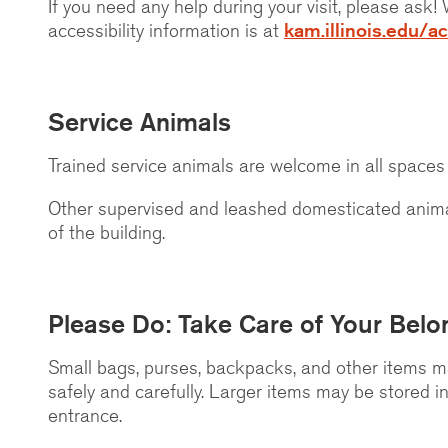
If you need any help during your visit, please ask
accessibility information is at
kam.illinois.edu/ac
Service Animals
Trained service animals are welcome in all space
Other supervised and leashed domesticated anima
of the building.
Please Do: Take Care of Your Belo
Small bags, purses, backpacks, and other items ma
safely and carefully. Larger items may be stored i
entrance.