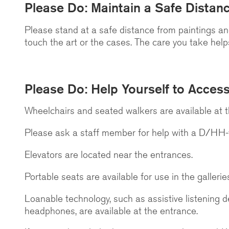
Please Do: Maintain a Safe Distan
Please stand at a safe distance from paintings a
touch the art or the cases. The care you take helps 
Please Do: Help Yourself to Accessi
Wheelchairs and seated walkers are available at 
Please ask a staff member for help with a D/HH-f
Elevators are located near the entrances.
Portable seats are available for use in the gallerie
Loanable technology, such as assistive listening d
headphones, are available at the entrance.