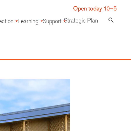
Open today 10–5
Strategic Plan
search
ection
Learning
Support