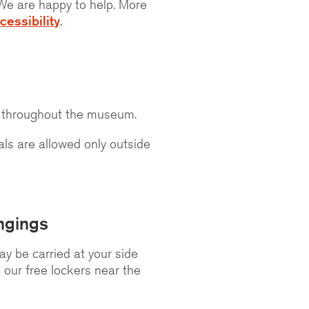
! We are happy to help. More
cessibility
.
s throughout the museum.
ls are allowed only outside
ngings
y be carried at your side
n our free lockers near the