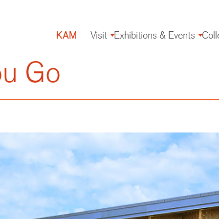
KAM
Visit
Exhibitions & Events
Coll
Main
navigation
ou Go