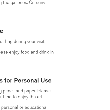
 the galleries. On rainy
re
 bag during your visit.
lease enjoy food and drink in
s for Personal Use
ng pencil and paper. Please
r time to enjoy the art.
 personal or educational