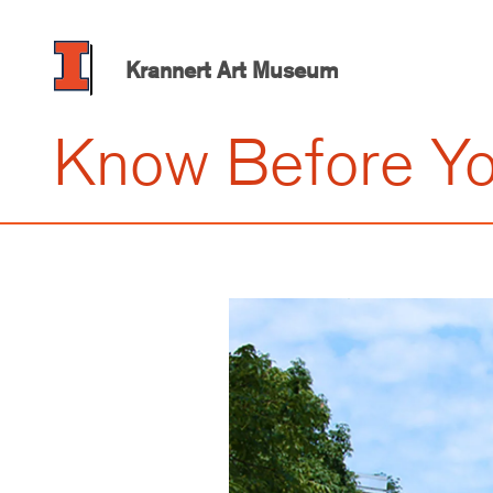
Skip
to
main
Krannert Art Museum
content
Know Before Y