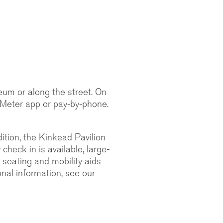
seum or along the street. On
 Meter app or pay-by-phone.
ition, the Kinkead Pavilion
heck in is available, large-
e seating and mobility aids
onal information, see our