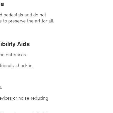
ce
nd pedestals and do not
to preserve the art for all.
bility Aids
the entrances.
riendly check in.
s.
evices or noise-reducing