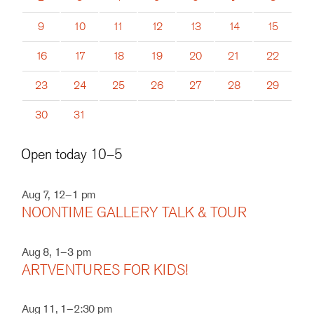
9
10
11
12
13
14
15
16
17
18
19
20
21
22
23
24
25
26
27
28
29
30
31
Open today 10–5
Aug 7, 12–1 pm
NOONTIME GALLERY TALK & TOUR
Aug 8, 1–3 pm
ARTVENTURES FOR KIDS!
Aug 11, 1–2:30 pm