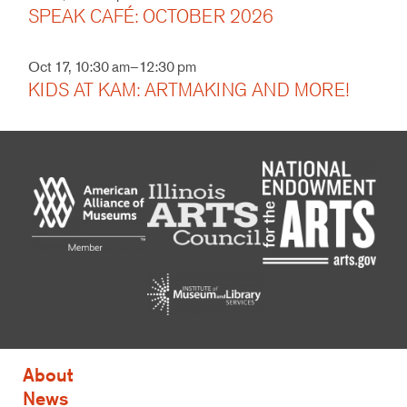
SPEAK CAFÉ: OCTOBER 2026
Oct 17, 10:30 am–12:30 pm
KIDS AT KAM: ARTMAKING AND MORE!
About
News