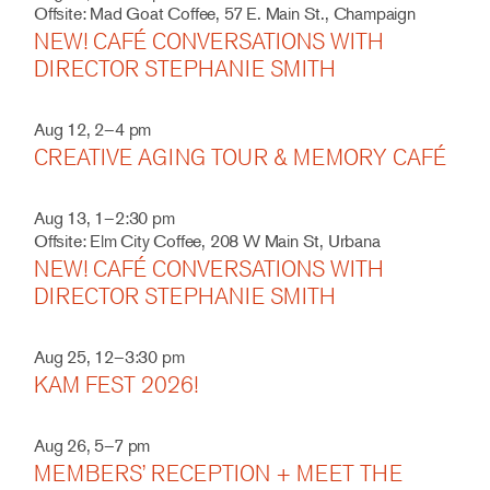
Offsite: Mad Goat Coffee, 57 E. Main St., Champaign
NEW! CAFÉ CONVERSATIONS WITH
DIRECTOR STEPHANIE SMITH
Aug 12, 2–4 pm
CREATIVE AGING TOUR & MEMORY CAFÉ
Aug 13, 1–2:30 pm
Offsite: Elm City Coffee, 208 W Main St, Urbana
NEW! CAFÉ CONVERSATIONS WITH
DIRECTOR STEPHANIE SMITH
Aug 25, 12–3:30 pm
KAM FEST 2026!
Aug 26, 5–7 pm
MEMBERS’ RECEPTION + MEET THE