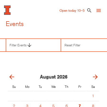
Skip
to
menu
search
Open today 10–5
main
content
Events
arrow_downward
Filter Events
Reset Filter
Third
Level
Navigation
arrow_back
arrow_forward
August
2026
Su
Mo
Tu
We
Th
Fr
Sa
1
2
3
4
5
6
7
8