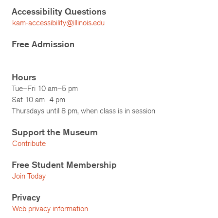
Accessibility Questions
kam-accessibility@illinois.edu
Free Admission
Hours
Tue–Fri 10 am–5 pm
Sat 10 am–4 pm
Thursdays until 8 pm, when class is in session
Support the Museum
Contribute
Free Student Membership
Join Today
Privacy
Web privacy information