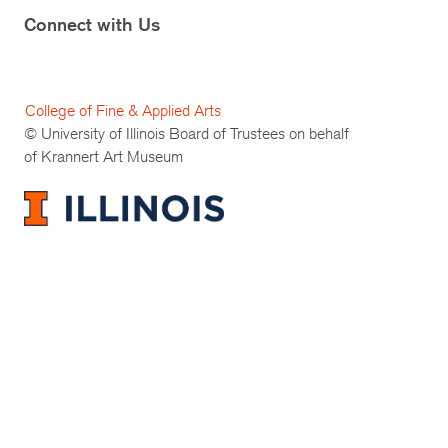
Connect with Us
College of Fine & Applied Arts
© University of Illinois Board of Trustees on behalf
of Krannert Art Museum