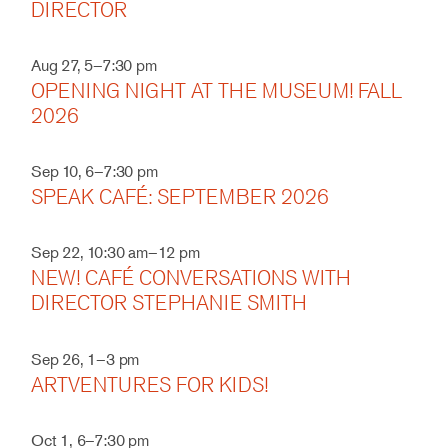
DIRECTOR
Aug 27, 5–7:30 pm
OPENING NIGHT AT THE MUSEUM! FALL
2026
Sep 10, 6–7:30 pm
SPEAK CAFÉ: SEPTEMBER 2026
Sep 22, 10:30 am–12 pm
NEW! CAFÉ CONVERSATIONS WITH
DIRECTOR STEPHANIE SMITH
Sep 26, 1–3 pm
ARTVENTURES FOR KIDS!
Oct 1, 6–7:30 pm