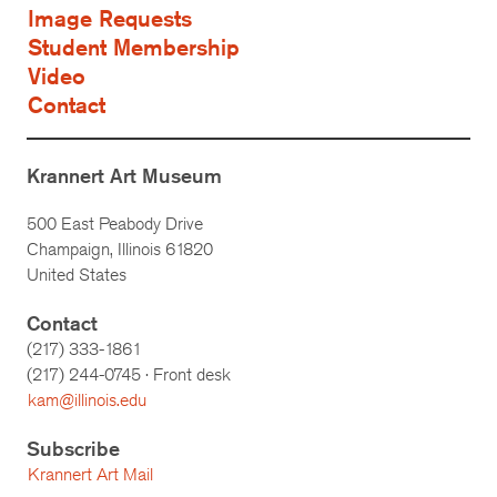
Image Requests
Student Membership
Video
Contact
Krannert Art Museum
500 East Peabody Drive
Champaign, Illinois 61820
United States
Contact
(217) 333-1861
(217)
244-0745
· Front desk
kam@illinois.edu
Subscribe
Krannert Art Mail