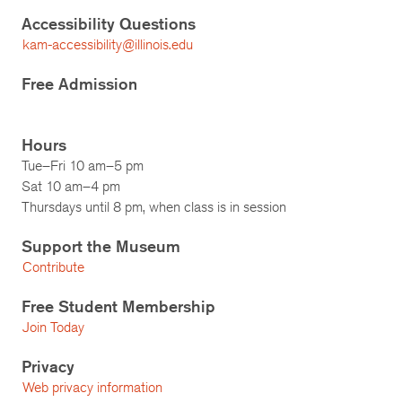
Accessibility Questions
kam-accessibility@illinois.edu
Free Admission
Hours
Tue–Fri 10 am–5 pm
Sat 10 am–4 pm
Thursdays until 8 pm, when class is in session
Support the Museum
Contribute
Free Student Membership
Join Today
Privacy
Web privacy information