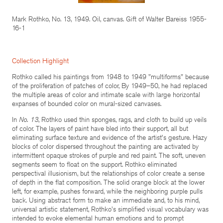
Mark Rothko, No. 13, 1949. Oil, canvas. Gift of Walter Bareiss 1955-
16-1
Collection Highlight
Rothko called his paintings from 1948 to 1949 "multiforms" because
of the proliferation of patches of color, By 1949–50, he had replaced
the multiple areas of color and intimate scale with large horizontal
expanses of bounded color on mural-sized canvases.
In
No. 13
, Rothko used thin sponges, rags, and cloth to build up veils
of color. The layers of paint have bled into their support, all but
eliminating surface texture and evidence of the artist's gesture. Hazy
blocks of color dispersed throughout the painting are activated by
intermittent opaque strokes of purple and red paint. The soft, uneven
segments seem to float on the support. Rothko eliminated
perspectival illusionism, but the relationships of color create a sense
of depth in the flat composition. The solid orange block at the lower
left, for example, pushes forward, while the neighboring purple pulls
back. Using abstract form to make an immediate and, to his mind,
universal artistic statement, Rothko's simplified visual vocabulary was
intended to evoke elemental human emotions and to prompt