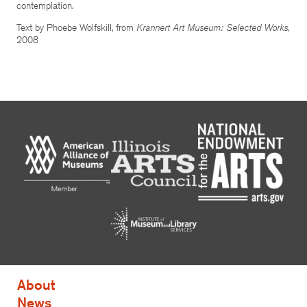
contemplation.
Text by Phoebe Wolfskill, from
Krannert Art Museum: Selected Works
,
2008
About
News