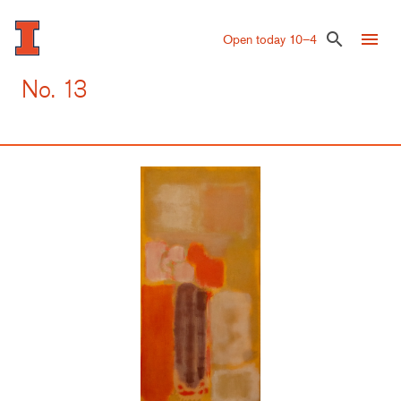
Skip
to
menu
search
Open today 10–4
main
content
No. 13