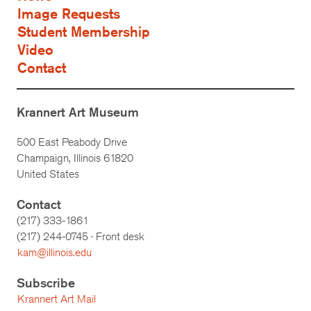
Image Requests
Student Membership
Video
Contact
Krannert Art Museum
500 East Peabody Drive
Champaign, Illinois 61820
United States
Contact
(217) 333-1861
(217)
244-0745
· Front desk
kam@illinois.edu
Subscribe
Krannert Art Mail