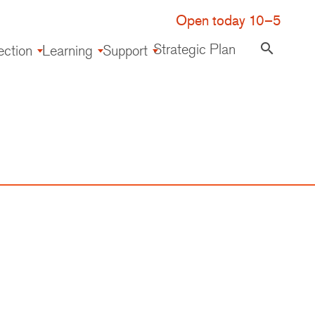
Open today 10–5
Strategic Plan
search
ection
Learning
Support