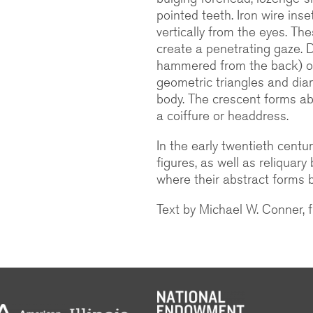
pointed teeth. Iron wire inse
vertically from the eyes. The
create a penetrating gaze. 
hammered from the back) ou
geometric triangles and di
body. The crescent forms ab
a coiffure or headdress.
In the early twentieth centu
figures, as well as reliquary
where their abstract forms b
Text by Michael W. Conner,