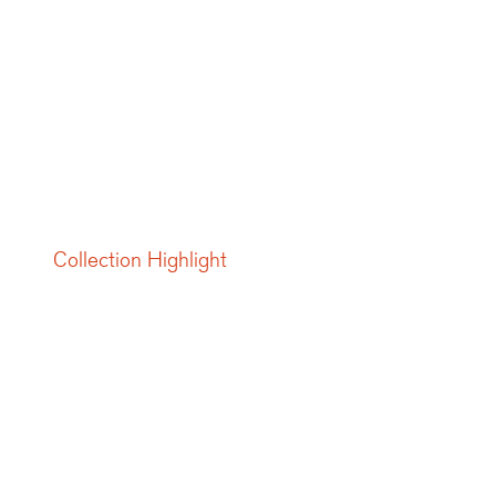
Collection Highlight