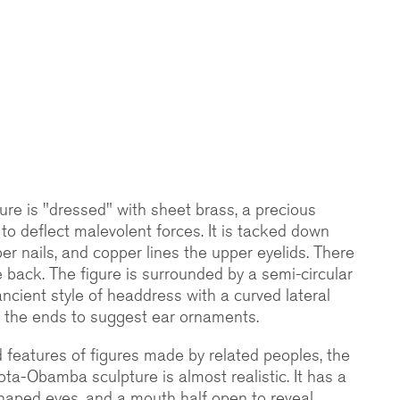
gure is "dressed" with sheet brass, a precious
to deflect malevolent forces. It is tacked down
er nails, and copper lines the upper eyelids. There
e back. The figure is surrounded by a semi-circular
ancient style of headdress with a curved lateral
 at the ends to suggest ear ornaments.
features of figures made by related peoples, the
ota-Obamba sculpture is almost realistic. It has a
haped eyes, and a mouth half open to reveal