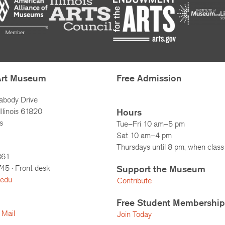
Art Museum
Free Admission
abody Drive
llinois 61820
Hours
s
Tue–Fri 10 am–5 pm
Sat 10 am–4 pm
Thursdays until 8 pm, when class 
861
745
· Front desk
Support the Museum
.edu
Contribute
Free Student Membership
 Mail
Join Today