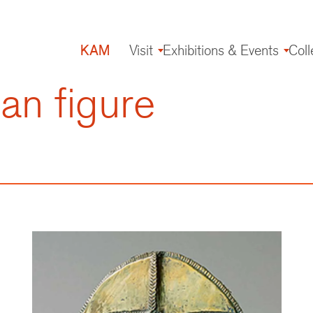
KAM
Visit
Exhibitions & Events
Coll
Main
navigation
an figure