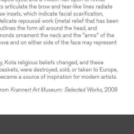
ts articulate the brow and tear-like lines radiate
se insets, which indicate facial scarification,
Delicate repoussé work (metal relief that has been
tlines the form all around the head, and
amonds ornament the neck and the "arms" of the
ove and on either side of the face may represent
ry, Kota religious beliefs changed, and these
 baskets, were destroyed, sold, or taken to Europe,
ecame a source of inspiration for modern artists.
 from
Krannert Art Museum: Selected Works
, 2008