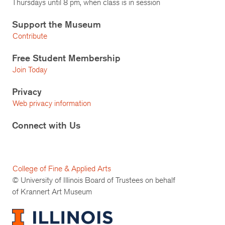
Thursdays until 8 pm, when class is in session
Support the Museum
Contribute
Free Student Membership
Join Today
Privacy
Web privacy information
Connect with Us
College of Fine & Applied Arts
© University of Illinois Board of Trustees on behalf
of Krannert Art Museum