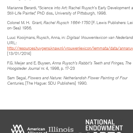
Marianne Berardi, “Science into Art: Rachel Ruysch's Early Development 
Still-Life Painter,” PhD diss., University of Pittsburgh, 1998.
Colonel M. H. Grant,
Rachel Ruysch 1664-1750
[F. Lewis Publishers: Le
on-Sea) 1956.
Luuc Kooijmans, Ruysch, Anna, in:
Digitaal Vrouwenlexicon van Nederland
URL:
http://resources.huygens.knaw.nl/vrouwenlexicon/lemmata/data/annaru
[13/01/2014]
F.G. Meijer and E. Buysen,
Anna Ruysch’s Rabbit’s Teeth and Fringes
,
The
Hoogsteder Journal
nr. 4, 1998, p. 17-23
Sam Segal,
Flowers and Nature: Netherlandish Flower Painting of Four
Centuries
, [The Hague: SDU Publishers] 1990.