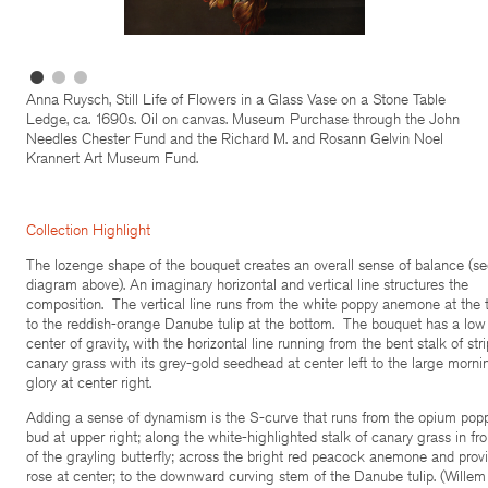
Anna Ruysch, Still Life of Flowers in a Glass Vase on a Stone Table
Ledge, ca. 1690s. Oil on canvas. Museum Purchase through the John
Needles Chester Fund and the Richard M. and Rosann Gelvin Noel
Krannert Art Museum Fund.
Collection Highlight
The lozenge shape of the bouquet creates an overall sense of balance (s
diagram above). An imaginary horizontal and vertical line structures the
composition. The vertical line runs from the white poppy anemone at the 
to the reddish-orange Danube tulip at the bottom. The bouquet has a low
center of gravity, with the horizontal line running from the bent stalk of str
canary grass with its grey-gold seedhead at center left to the large morni
glory at center right.
Adding a sense of dynamism is the S-curve that runs from the opium pop
bud at upper right; along the white-highlighted stalk of canary grass in fro
of the grayling butterfly; across the bright red peacock anemone and prov
rose at center; to the downward curving stem of the Danube tulip. (Willem