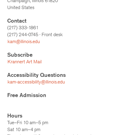
Champaign, Illinois 61820
United States
Contact
(217) 333-1861
(217)
244-0745
· Front desk
kam@illinois.edu
Subscribe
Krannert Art Mail
Accessibility Questions
kam-accessibility@illinois.edu
Free Admission
Hours
Tue–Fri 10 am–5 pm
Sat 10 am–4 pm