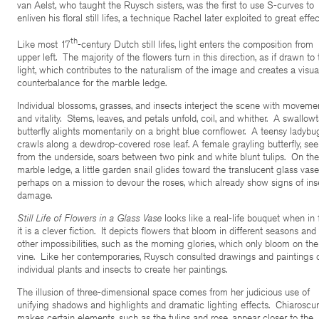
van Aelst, who taught the Ruysch sisters, was the first to use S-curves to
enliven his floral still lifes, a technique Rachel later exploited to great effec
th
Like most 17
-century Dutch still lifes, light enters the composition from
upper left. The majority of the flowers turn in this direction, as if drawn to 
light, which contributes to the naturalism of the image and creates a visua
counterbalance for the marble ledge.
Individual blossoms, grasses, and insects interject the scene with moveme
and vitality. Stems, leaves, and petals unfold, coil, and whither. A swallowt
butterfly alights momentarily on a bright blue cornflower. A teensy ladybu
crawls along a dewdrop-covered rose leaf. A female grayling butterfly, se
from the underside, soars between two pink and white blunt tulips. On the
marble ledge, a little garden snail glides toward the translucent glass va
perhaps on a mission to devour the roses, which already show signs of ins
damage.
Still Life of Flowers in a Glass Vase
looks like a real-life bouquet when in 
it is a clever fiction. It depicts flowers that bloom in different seasons and
other impossibilities, such as the morning glories, which only bloom on the
vine. Like her contemporaries, Ruysch consulted drawings and paintings 
individual plants and insects to create her paintings.
The illusion of three-dimensional space comes from her judicious use of
unifying shadows and highlights and dramatic lighting effects. Chiaroscu
makes certain elements, such as the tulips and rose, appear closer to the