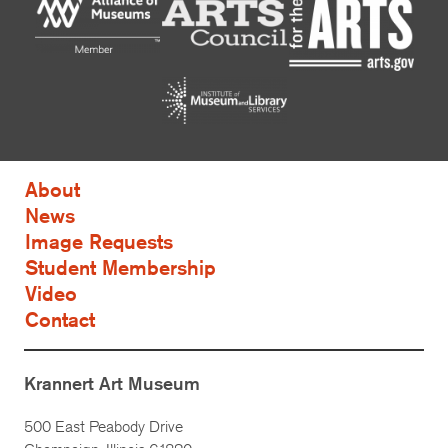
About
News
Image Requests
Student Membership
Video
Contact
Krannert Art Museum
500 East Peabody Drive