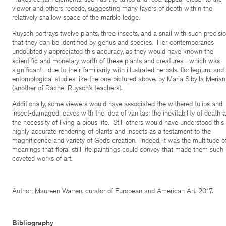
viewer and others recede, suggesting many layers of depth within the
relatively shallow space of the marble ledge.
Ruysch portrays twelve plants, three insects, and a snail with such precisi
that they can be identified by genus and species. Her contemporaries
undoubtedly appreciated this accuracy, as they would have known the
scientific and monetary worth of these plants and creatures—which was
significant—due to their familiarity with illustrated herbals, florilegium, and
entomological studies like the one pictured above, by Maria Sibylla Merian
(another of Rachel Ruysch’s teachers).
Additionally, some viewers would have associated the withered tulips and
insect-damaged leaves with the idea of vanitas: the inevitability of death 
the necessity of living a pious life. Still others would have understood this
highly accurate rendering of plants and insects as a testament to the
magnificence and variety of God’s creation. Indeed, it was the multitude o
meanings that floral still life paintings could convey that made them such
coveted works of art.
Author: Maureen Warren, curator of European and American Art, 2017.
Bibliography