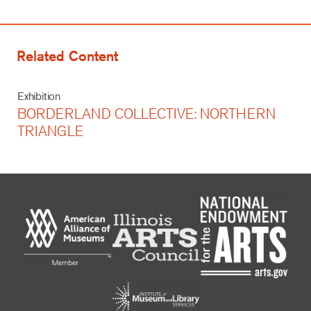
Related Content
Exhibition
BORDERLAND COLLECTIVE: NORTHERN
TRIANGLE