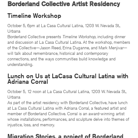
Borderland Collective Artist Residency
Timeline Workshop
October 5, 6pm at La Casa Cultural Latina, 1203 W. Nevada St.,
Urbana
Borderland Collective presents
Timeline Workshop
, including dinner
and discussion at La Casa Cultural Latina. At the workshop, members
of the Collective—Jason Reed, Erina Duganne, and Mark Menjivar—
will talk about remembrance, historical and contemporary
connections, and the ways communities build knowledge and
understanding.
Lunch on Us at LaCasa Cultural Latina with
Adriana Corral
October 5, 12 noon at La Casa Cultural Latina, 1203 W. Nevada St.,
Urbana
As part of the artist residency with Borderland Collective, have lunch
at La Casa Cultural Latina with Adriana Corral, a featured artist and
member of Borderland Collective. Corral is an award-winning artist
whose installations, performances, and sculpture delve into themes of
injustice, loss, and memory.
Migration Stories, a project of Borderland