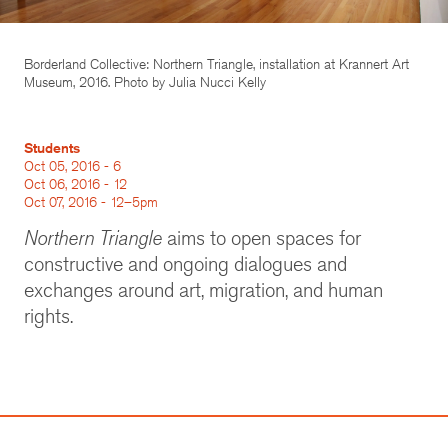
Borderland Collective: Northern Triangle, installation at Krannert Art
Museum, 2016. Photo by Julia Nucci Kelly
Students
Oct 05, 2016 - 6
Oct 06, 2016 - 12
Oct 07, 2016 - 12–5pm
Northern Triangle
aims to open spaces for
constructive and ongoing dialogues and
exchanges around art, migration, and human
rights.