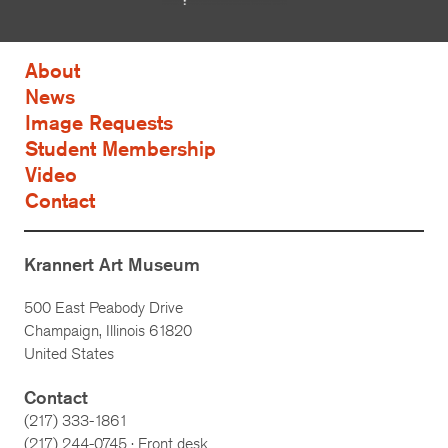
About
News
Image Requests
Student Membership
Video
Contact
Krannert Art Museum
500 East Peabody Drive
Champaign, Illinois 61820
United States
Contact
(217) 333-1861
(217)
244-0745
· Front desk