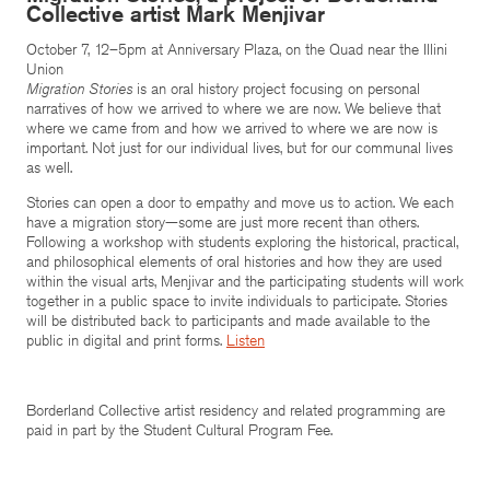
Collective artist Mark Menjivar
October 7, 12–5pm at Anniversary Plaza, on the Quad near the Illini
Union
Migration Stories
is an oral history project focusing on personal
narratives of how we arrived to where we are now. We believe that
where we came from and how we arrived to where we are now is
important. Not just for our individual lives, but for our communal lives
as well.
Stories can open a door to empathy and move us to action. We each
have a migration story—some are just more recent than others.
Following a workshop with students exploring the historical, practical,
and philosophical elements of oral histories and how they are used
within the visual arts, Menjivar and the participating students will work
together in a public space to invite individuals to participate. Stories
will be distributed back to participants and made available to the
public in digital and print forms.
Listen
Borderland Collective artist residency and related programming are
paid in part by the Student Cultural Program Fee.