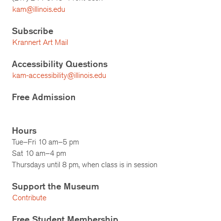
kam@illinois.edu
Subscribe
Krannert Art Mail
Accessibility Questions
kam-accessibility@illinois.edu
Free Admission
Hours
Tue–Fri 10 am–5 pm
Sat 10 am–4 pm
Thursdays until 8 pm, when class is in session
Support the Museum
Contribute
Free Student Membership