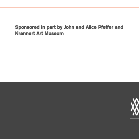
Sponsored in part by John and Alice Pfeffer and
Krannert Art Museum