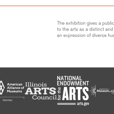
The exhibition gives a publ
to the arts as a distinct an
an expression of diverse h