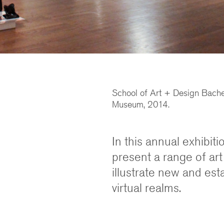
School of Art + Design Bachelo
Museum, 2014.
In this annual exhibit
present a range of art
illustrate new and est
virtual realms.