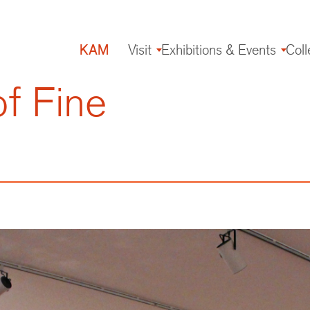
KAM
Visit
Exhibitions & Events
Coll
Main
navigation
f Fine