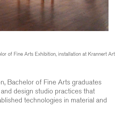
r of Fine Arts Exhibition, installation at Krannert Art
ion, Bachelor of Fine Arts graduates
 and design studio practices that
ablished technologies in material and