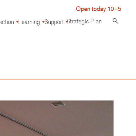
Open today 10–5
Strategic Plan
search
ection
Learning
Support