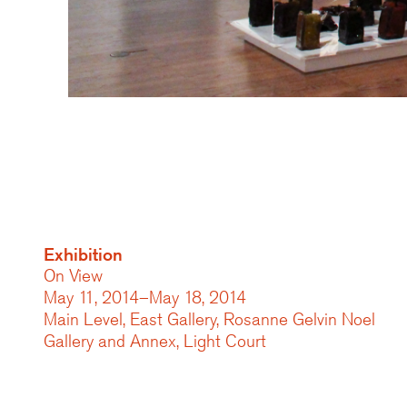
Exhibition
On View
May 11, 2014–May 18, 2014
Main Level, East Gallery, Rosanne Gelvin Noel
Gallery and Annex, Light Court