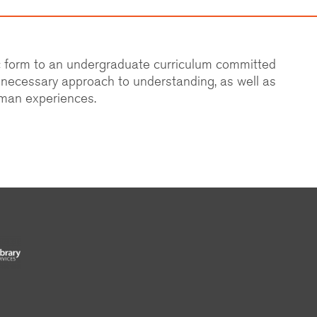
ic form to an undergraduate curriculum committed
d necessary approach to understanding, as well as
uman experiences.