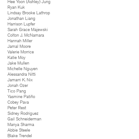
Hee Yoon (Ashley) Jung
Ryan Kuk
Lindsay Brooke Lathrop
Jonathan Liang
Harrison Lupfer
Sarah Grace Majewski
Colton J. McNamara
Hannah Miller
Jamal Moore
Valerie Morrice
Katie Moy
Jake Mullen
Michelle Nguyen
Alessandra Nitti
Jamarri K. Nix
Jonah Ozer
Tico Pang
Yasmine Patiño
Cobey Pava
Peter Rest
Sidney Rodriguez
Gail Schneiderman
Manya Sharma
Abbie Steele
Blake Trendel