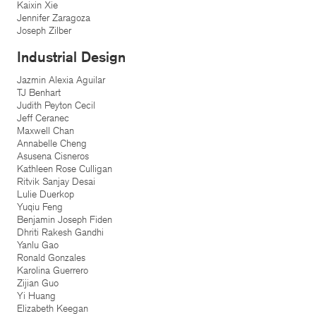
Kaixin Xie
Jennifer Zaragoza
Joseph Zilber
Industrial Design
Jazmin Alexia Aguilar
TJ Benhart
Judith Peyton Cecil
Jeff Ceranec
Maxwell Chan
Annabelle Cheng
Asusena Cisneros
Kathleen Rose Culligan
Ritvik Sanjay Desai
Lulie Duerkop
Yuqiu Feng
Benjamin Joseph Fiden
Dhriti Rakesh Gandhi
Yanlu Gao
Ronald Gonzales
Karolina Guerrero
Zijian Guo
Yi Huang
Elizabeth Keegan