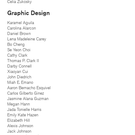
Celia Zukosky
Graphic Design
Karamel Aguila
Carolina Alarcon
Daniel Brown
Lena Madeleine Carey
Bo Cheng
Se Yeon Choi
Cathy Clark
Thomas P. Clark II
Darby Connell
Xiaoyan Cui
John Diedrich
Miah E. Emano
Aaron Bernacho Esquivel
Carlos Gilberto Ginez
Jasmine Alana Guzman
Megan Hann
Jada Tonielle Harris
Emily Kate Hazen
Elizabeth Hill
Alexis Johnson
Jack Johnson