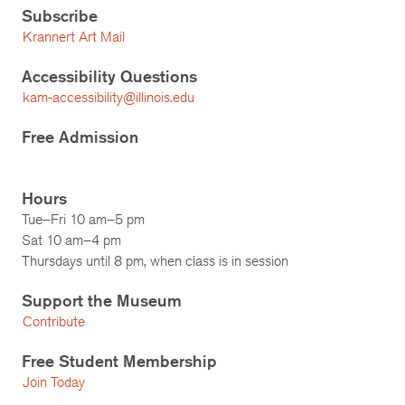
Subscribe
Krannert Art Mail
Accessibility Questions
kam-accessibility@illinois.edu
Free Admission
Hours
Tue–Fri 10 am–5 pm
Sat 10 am–4 pm
Thursdays until 8 pm, when class is in session
Support the Museum
Contribute
Free Student Membership
Join Today