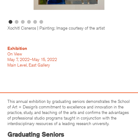
Xochitl Cisneros | Painting; Image courtesy of the artist
Exhibition
On View
May 7, 2022–May 15, 2022
Main Level, East Gallery
This annual exhibition by graduating seniors demonstrates the School
of Art + Design’s commitment to excellence and innovation in the
practice, study, and teaching of the arts and confirms the advantages
of professional studio programs taught in conjunction with the
interdisciplinary resources of a leading research university.
Graduating Seniors