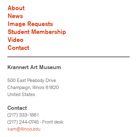
About
News
Image Requests
Student Membership
Video
Contact
Krannert Art Museum
500 East Peabody Drive
Champaign, Illinois 61820
United States
Contact
(217) 333-1861
(217)
244-0745
· Front desk
kam@illinois.edu