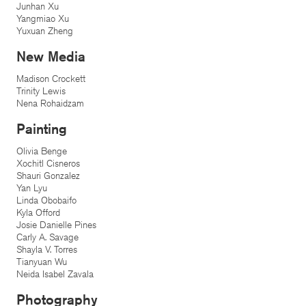
Junhan Xu
Yangmiao Xu
Yuxuan Zheng
New Media
Madison Crockett
Trinity Lewis
Nena Rohaidzam
Painting
Olivia Benge
Xochitl Cisneros
Shauri Gonzalez
Yan Lyu
Linda Obobaifo
Kyla Offord
Josie Danielle Pines
Carly A. Savage
Shayla V. Torres
Tianyuan Wu
Neida Isabel Zavala
Photography