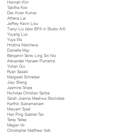
Hannah Kim
Tabitha Koo
Dev Kiran Kumar
Athena Lai
Jeffrey Kevin Liou
Tianyi Liu (also BFA in Studio Art)
Yuyang Luo
Yuya Ma
Hristina Marcheva
Danielle May
Benjamin Se'ev Ling Sin Nio
Alexander Hansen Purnama
Yuhan Qiu
Ryan Sasaki
Margaret Schreiber
Jiayi Sheng
Jasmine Snipe
Nicholas Christian Spitze
Sarah Joanna Meehwa Stockdale
Karthik Subramaniam
Maryam Syed
Han Ping Gabriel Tan
Terey Tellez
Megan Vo
Christopher Matthew Volk