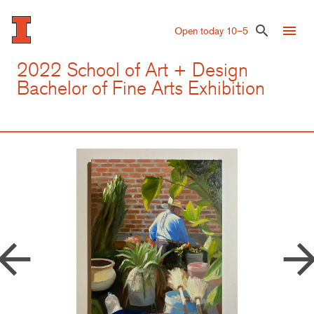
Skip
to
menu
search
Open today 10–5
main
content
2022 School of Art + Design
Bachelor of Fine Arts Exhibition
row_back
arrow_forw