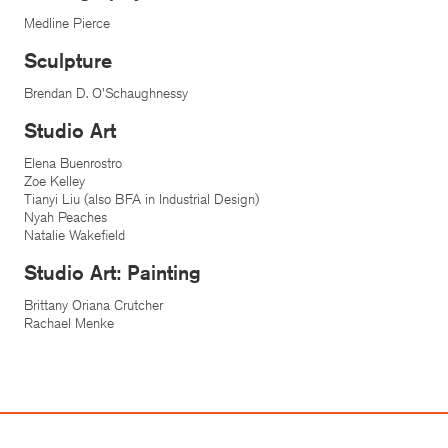
Medline Pierce
Sculpture
Brendan D. O'Schaughnessy
Studio Art
Elena Buenrostro
Zoe Kelley
Tianyi Liu (also BFA in Industrial Design)
Nyah Peaches
Natalie Wakefield
Studio Art: Painting
Brittany Oriana Crutcher
Rachael Menke