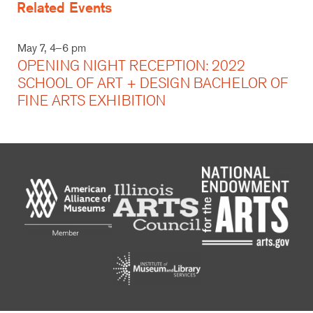
Related Events
May 7, 4–6 pm
OPENING NIGHT RECEPTION: 2022
SCHOOL OF ART + DESIGN BACHELOR OF
FINE ARTS EXHIBITION