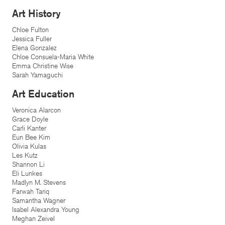
Art History
Chloe Fulton
Jessica Fuller
Elena Gonzalez
Chloe Consuela-Maria White
Emma Christine Wise
Sarah Yamaguchi
Art Education
Veronica Alarcon
Grace Doyle
Carli Kanter
Eun Bee Kim
Olivia Kulas
Les Kutz
Shannon Li
Eli Lunkes
Madlyn M. Stevens
Farwah Tariq
Samantha Wagner
Isabel Alexandra Young
Meghan Zeivel