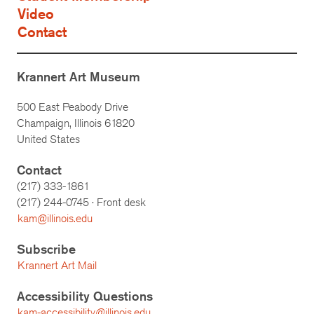
Video
Contact
Krannert Art Museum
500 East Peabody Drive
Champaign, Illinois 61820
United States
Contact
(217) 333-1861
(217)
244-0745
· Front desk
kam@illinois.edu
Subscribe
Krannert Art Mail
Accessibility Questions
kam-accessibility@illinois.edu