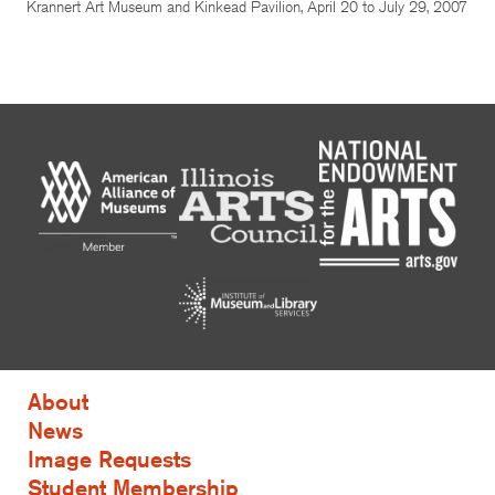
Krannert Art Museum and Kinkead Pavilion, April 20 to July 29, 2007
About
News
Image Requests
Student Membership