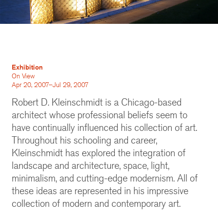
Exhibition
On View
Apr 20, 2007–Jul 29, 2007
Robert D. Kleinschmidt is a Chicago-based
architect whose professional beliefs seem to
have continually influenced his collection of art.
Throughout his schooling and career,
Kleinschmidt has explored the integration of
landscape and architecture, space, light,
minimalism, and cutting-edge modernism. All of
these ideas are represented in his impressive
collection of modern and contemporary art.