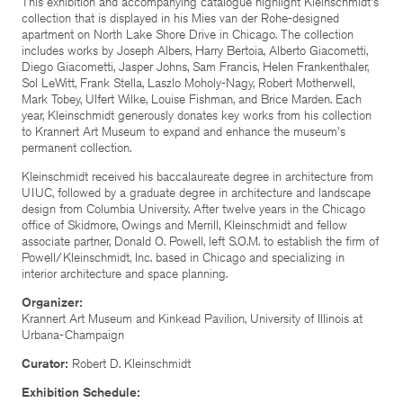
This exhibition and accompanying catalogue highlight Kleinschmidt's
collection that is displayed in his Mies van der Rohe-designed
apartment on North Lake Shore Drive in Chicago. The collection
includes works by Joseph Albers, Harry Bertoia, Alberto Giacometti,
Diego Giacometti, Jasper Johns, Sam Francis, Helen Frankenthaler,
Sol LeWitt, Frank Stella, Laszlo Moholy-Nagy, Robert Motherwell,
Mark Tobey, Ulfert Wilke, Louise Fishman, and Brice Marden. Each
year, Kleinschmidt generously donates key works from his collection
to Krannert Art Museum to expand and enhance the museum's
permanent collection.
Kleinschmidt received his baccalaureate degree in architecture from
UIUC, followed by a graduate degree in architecture and landscape
design from Columbia University. After twelve years in the Chicago
office of Skidmore, Owings and Merrill, Kleinschmidt and fellow
associate partner, Donald O. Powell, left S.O.M. to establish the firm of
Powell/Kleinschmidt, Inc. based in Chicago and specializing in
interior architecture and space planning.
Organizer:
Krannert Art Museum and Kinkead Pavilion, University of Illinois at
Urbana-Champaign
Curator:
Robert D. Kleinschmidt
Exhibition Schedule: