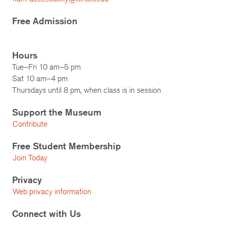
Free Admission
Hours
Tue–Fri 10 am–5 pm
Sat 10 am–4 pm
Thursdays until 8 pm, when class is in session
Support the Museum
Contribute
Free Student Membership
Join Today
Privacy
Web privacy information
Connect with Us