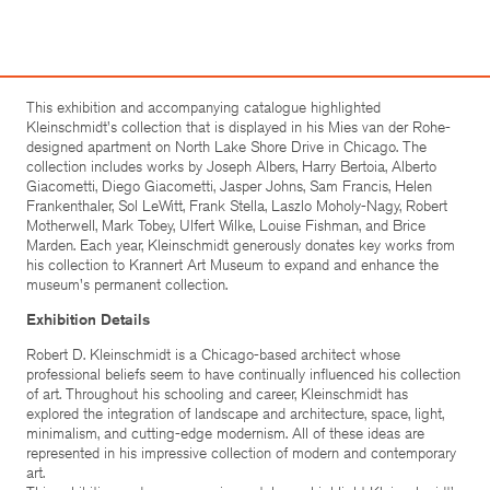
This exhibition and accompanying catalogue highlighted
Kleinschmidt's collection that is displayed in his Mies van der Rohe-
designed apartment on North Lake Shore Drive in Chicago. The
collection includes works by Joseph Albers, Harry Bertoia, Alberto
Giacometti, Diego Giacometti, Jasper Johns, Sam Francis, Helen
Frankenthaler, Sol LeWitt, Frank Stella, Laszlo Moholy-Nagy, Robert
Motherwell, Mark Tobey, Ulfert Wilke, Louise Fishman, and Brice
Marden. Each year, Kleinschmidt generously donates key works from
his collection to Krannert Art Museum to expand and enhance the
museum's permanent collection.
Exhibition Details
Robert D. Kleinschmidt is a Chicago-based architect whose
professional beliefs seem to have continually influenced his collection
of art. Throughout his schooling and career, Kleinschmidt has
explored the integration of landscape and architecture, space, light,
minimalism, and cutting-edge modernism. All of these ideas are
represented in his impressive collection of modern and contemporary
art.