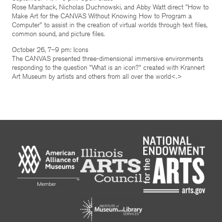
Rose Marshack, Nicholas Duchnowski, and Abby Watt direct "How to
Make Art for the CANVAS Without Knowing How to Program a
Computer" to assist in the creation of virtual worlds through text files,
common sound, and picture files.
October 26, 7–9 pm: Icons
The CANVAS presented three-dimensional immersive environments
responding to the question "What is an icon?" created with Krannert
Art Museum by artists and others from all over the world<.>