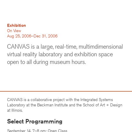
Exhibition
On View
Aug 25, 2006–Dec 31, 2006
CANVAS is a large, real-time, multimdimensional
virtual reality laboratory and exhibition space
open to all during museum hours.
CANVAS is a collaborative project with the Integrated Systems
Laboratory at the Beckman Institute and the School of Art + Design
at Illinois.
Select Programming
September 14, 7–8 pm: Open Class