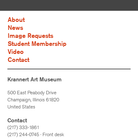
About
News
Image Requests
Student Membership
Video
Contact
Krannert Art Museum
500 East Peabody Drive
Champaign, Illinois 61820
United States
Contact
(217) 333-1861
(217)
244-0745
· Front desk