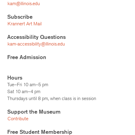
kam@illinois.edu
Subscribe
Krannert Art Mail
Accessibility Questions
kam-accessibility@illinois.edu
Free Admission
Hours
Tue–Fri 10 am–5 pm
Sat 10 am–4 pm
Thursdays until 8 pm, when class is in session
Support the Museum
Contribute
Free Student Membership