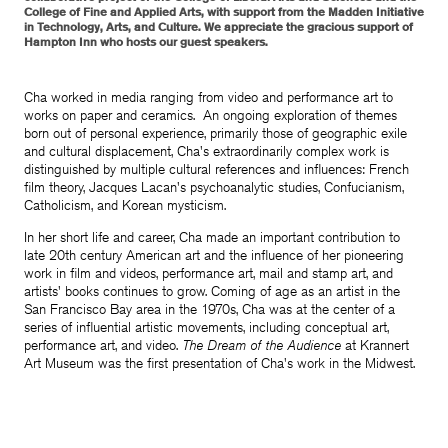
College of Fine and Applied Arts, with support from the Madden Initiative
in Technology, Arts, and Culture. We appreciate the gracious support of
Hampton Inn who hosts our guest speakers.
Cha worked in media ranging from video and performance art to
works on paper and ceramics. An ongoing exploration of themes
born out of personal experience, primarily those of geographic exile
and cultural displacement, Cha's extraordinarily complex work is
distinguished by multiple cultural references and influences: French
film theory, Jacques Lacan's psychoanalytic studies, Confucianism,
Catholicism, and Korean mysticism.
In her short life and career, Cha made an important contribution to
late 20th century American art and the influence of her pioneering
work in film and videos, performance art, mail and stamp art, and
artists' books continues to grow. Coming of age as an artist in the
San Francisco Bay area in the 1970s, Cha was at the center of a
series of influential artistic movements, including conceptual art,
performance art, and video.
The Dream of the Audience
at Krannert
Art Museum was the first presentation of Cha's work in the Midwest.