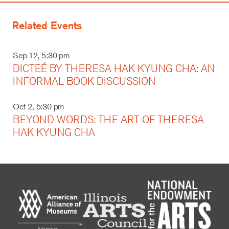
Related Events
Sep 12, 5:30 pm
DICTEÉ BY THERESA HAK KYUNG CHA: AN
INFORMAL BOOK DISCUSSION
Oct 2, 5:30 pm
BEYOND WORDS: THE ART OF THERESA
HAK KYUNG CHA