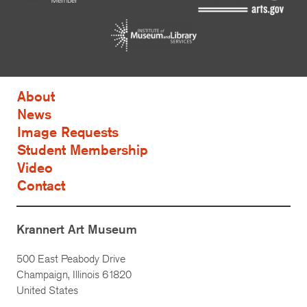
About
News
Image Requests
Student Membership
Video
Contact
Krannert Art Museum
500 East Peabody Drive
Champaign, Illinois 61820
United States