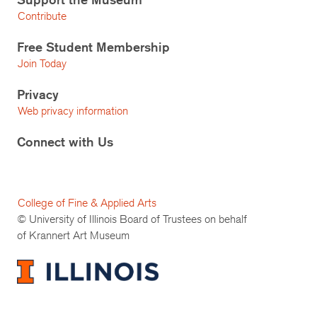
Contribute
Free Student Membership
Join Today
Privacy
Web privacy information
Connect with Us
College of Fine & Applied Arts
© University of Illinois Board of Trustees on behalf
of Krannert Art Museum