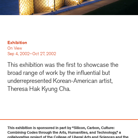
Exhibition
On View
Sep 4, 2002–Oct 27, 2002
This exhibition was the first to showcase the
broad range of work by the influential but
underrepresented Korean-American artist,
Theresa Hak Kyung Cha.
This exhibition is sponsored in part by “Silicon, Carbon, Culture:
Combining Codes through the Arts, Humanities, and Technology,” a
collaborative project of the College of Liberal Arts and Sciences and the