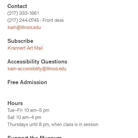
Contact
(217) 333-1861
(217)
244-0745
· Front desk
kam@illinois.edu
Subscribe
Krannert Art Mail
Accessibility Questions
kam-accessibility@illinois.edu
Free Admission
Hours
Tue–Fri 10 am–5 pm
Sat 10 am–4 pm
Thursdays until 8 pm, when class is in session
Support the Museum