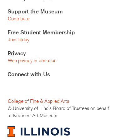
Support the Museum
Contribute
Free Student Membership
Join Today
Privacy
Web privacy information
Connect with Us
College of Fine & Applied Arts
© University of Illinois Board of Trustees on behalf
of Krannert Art Museum