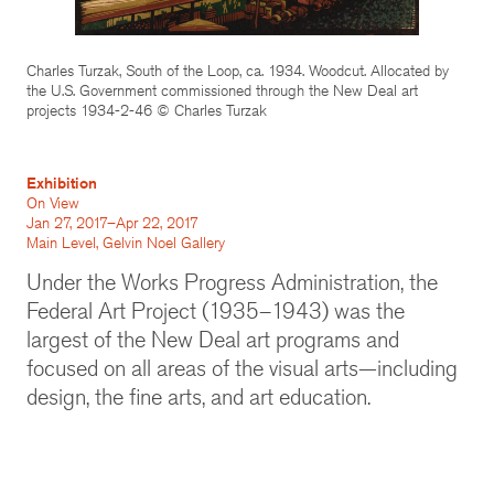
Charles Turzak, South of the Loop, ca. 1934. Woodcut. Allocated by
the U.S. Government commissioned through the New Deal art
projects 1934-2-46 © Charles Turzak
Exhibition
On View
Jan 27, 2017–Apr 22, 2017
Main Level, Gelvin Noel Gallery
Under the Works Progress Administration, the
Federal Art Project (1935–1943) was the
largest of the New Deal art programs and
focused on all areas of the visual arts—including
design, the fine arts, and art education.