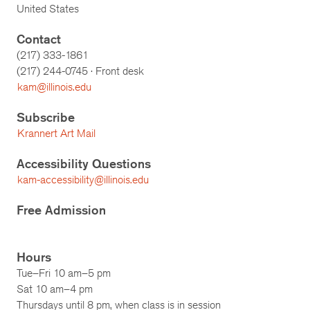
United States
Contact
(217) 333-1861
(217)
244-0745
· Front desk
kam@illinois.edu
Subscribe
Krannert Art Mail
Accessibility Questions
kam-accessibility@illinois.edu
Free Admission
Hours
Tue–Fri 10 am–5 pm
Sat 10 am–4 pm
Thursdays until 8 pm, when class is in session