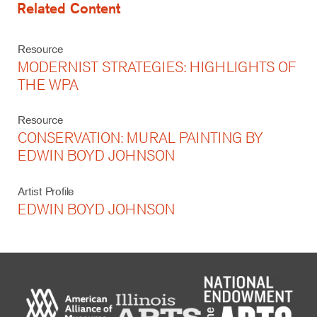
Related Content
Resource
MODERNIST STRATEGIES: HIGHLIGHTS OF
THE WPA
Resource
CONSERVATION: MURAL PAINTING BY
EDWIN BOYD JOHNSON
Artist Profile
EDWIN BOYD JOHNSON