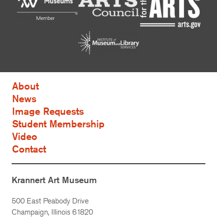
About
News
Image Requests
Student Membership
Video
Contact
Krannert Art Museum
500 East Peabody Drive
Champaign, Illinois 61820