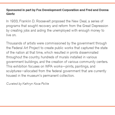
Sponsored in part by Fox Development Corporation and Fred and Donna
Giertz
In 1933, Franklin D. Roosevelt proposed the New Deal, a series of
programs that sought recovery and reform from the Great Depression
by creating jobs and aiding the unemployed with enough money to
live on.
Thousands of artists were commissioned by the government through
the Federal Art Project to create public works that captured the state
of the nation at that time, which resulted in prints disseminated
throughout the country, hundreds of murals installed in various
government buildings, and the creation of various community centers.
This exhibition focuses on WPA works—prints, paintings, and
sculptures—allocated from the federal government that are currently
housed in the museum's permanent collection.
Curated by Kathryn Koca Polite