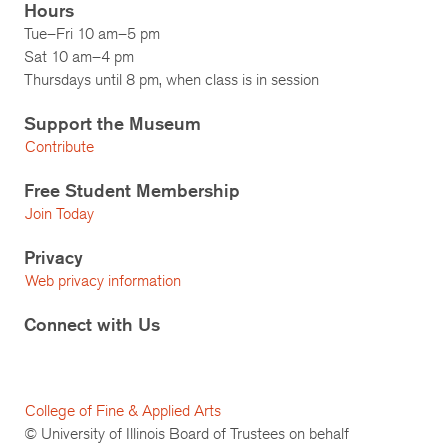
Hours
Tue–Fri 10 am–5 pm
Sat 10 am–4 pm
Thursdays until 8 pm, when class is in session
Support the Museum
Contribute
Free Student Membership
Join Today
Privacy
Web privacy information
Connect with Us
College of Fine & Applied Arts
© University of Illinois Board of Trustees on behalf