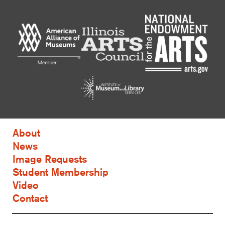
About
News
Image Requests
Student Membership
Video
Contact