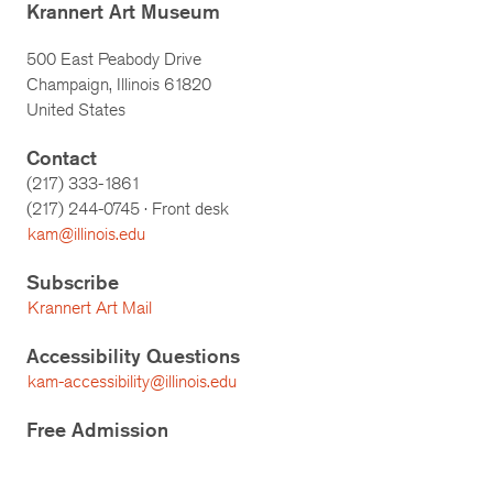
Krannert Art Museum
500 East Peabody Drive
Champaign, Illinois 61820
United States
Contact
(217) 333-1861
(217)
244-0745
· Front desk
kam@illinois.edu
Subscribe
Krannert Art Mail
Accessibility Questions
kam-accessibility@illinois.edu
Free Admission