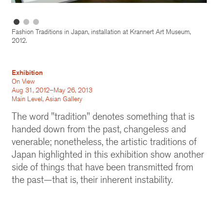
Fashion Traditions in Japan, installation at Krannert Art Museum,
2012.
Exhibition
On View
Aug 31, 2012–May 26, 2013
Main Level, Asian Gallery
The word "tradition" denotes something that is
handed down from the past, changeless and
venerable; nonetheless, the artistic traditions of
Japan highlighted in this exhibition show another
side of things that have been transmitted from
the past—that is, their inherent instability.