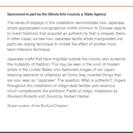
Sponsored in part by the Illinois Arts Council, a State Agency
The series of displays in this installation demonstrates how Japanese
artists appropriated iconographical motifs common to Chinese objects
to invent traditions that acquired an authenticity that is uniquely theirs.
In other cases, we see how Japanese textile artists manipulated one
particular dyeing technique to imitate the effect of another more
labor-intensive technique.
Japanese crafts that have migrated outside the country also evidence
the mutability of tradition. This may be seen in the work of modern
artists in the United States who fashioned images of old Japan;
retaining elements of unfamiliar art forms, they invented things that
are now seen as "Japanese." The question, What is authentic?, lingers
throughout this installation of indigo-dyed textiles and ceramics,
which complements the exhibition
Fields of Indigo: Installation by
Rowland Ricketts with Sound by Norbert Herber.
Guest curator: Anne Burkus-Chasson