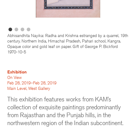
Abhisandhita Nayika: Radha and Krishna estranged by a quarrel, 19th
century. Northern India, Himachal Pradesh, Pahari school, Kangra.
Opaque color and gold leaf on paper. Gift of George P. Bickford
1970-10-5
Exhibition
On View
Feb 28, 2019–Feb 28, 2019
Main Level, West Gallery
This exhibition features works from KAM’s
collection of exquisite paintings predominantly
from Rajasthan and the Punjab hills, in the
northwestern region of the Indian subcontinent.