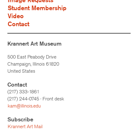
Student Membership
Video
Contact
Krannert Art Museum
500 East Peabody Drive
Champaign, Illinois 61820
United States
Contact
(217) 333-1861
(217)
244-0745
· Front desk
kam@illinois.edu
Subscribe
Krannert Art Mail