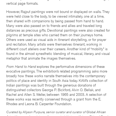
vertical page formats.
However, Rajput paintings were not bound or displayed on walls. They
were held close to the body, to be viewed intimately, one at a time,
then shared with companions by being passed from hand to hand.
Many were also passed on to friends and allies and traveled long
distances as precious gifts. Devotional paintings were also created for
pilgrims at temple sites who carried them on their journeys home.
Others were used as visual aids in itinerant storytelling, or for prayer
and recitation. Many artists were themselves itinerant, working in
different court ateliers over their careers. Another kind of “mobility” is
found in the almost synesthetic blending of musical, literary, and visual
metaphor that animate the images themselves.
From Hand to Hand
explores the performative dimensions of these
evocative paintings. The exhibition’s related programming asks more
broadly how these works narrate themselves into the contemporary
politics of place and identity in South Asia today. KAM’s collection of
Indian paintings was built through the generous donations of
distinguished collectors George P. Bickford, Alvin O. Bellak, and
Rachel and Allen S. Weller, between 1965 and 2003. A selection of
these works was recently conserved through a grant from the E.
Rhodes and Leona B. Carpenter Foundation.
Curated by Allyson Purpura, senior curator and curator of Global African