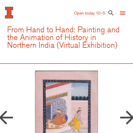
Skip
to
menu
search
Open today 10–5
main
content
From Hand to Hand: Painting and
the Animation of History in
Northern India (Virtual Exhibition)
row_back
arrow_forw