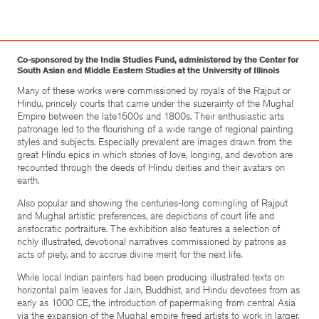
Co-sponsored by the India Studies Fund, administered by the Center for
South Asian and Middle Eastern Studies at the University of Illinois
Many of these works were commissioned by royals of the Rajput or
Hindu, princely courts that came under the suzerainty of the Mughal
Empire between the late1500s and 1800s. Their enthusiastic arts
patronage led to the flourishing of a wide range of regional painting
styles and subjects. Especially prevalent are images drawn from the
great Hindu epics in which stories of love, longing, and devotion are
recounted through the deeds of Hindu deities and their avatars on
earth.
Also popular and showing the centuries-long comingling of Rajput
and Mughal artistic preferences, are depictions of court life and
aristocratic portraiture. The exhibition also features a selection of
richly illustrated, devotional narratives commissioned by patrons as
acts of piety, and to accrue divine merit for the next life.
While local Indian painters had been producing illustrated texts on
horizontal palm leaves for Jain, Buddhist, and Hindu devotees from as
early as 1000 CE, the introduction of papermaking from central Asia
via the expansion of the Mughal empire freed artists to work in larger,