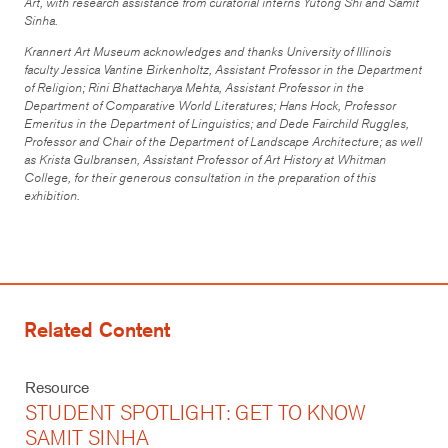
Art, with research assistance from curatorial interns Yutong Shi and Samit
Sinha.
Krannert Art Museum acknowledges and thanks University of Illinois
faculty Jessica Vantine Birkenholtz, Assistant Professor in the Department
of Religion; Rini Bhattacharya Mehta, Assistant Professor in the
Department of Comparative World Literatures; Hans Hock, Professor
Emeritus in the Department of Linguistics; and Dede Fairchild Ruggles,
Professor and Chair of the Department of Landscape Architecture; as well
as Krista Gulbransen, Assistant Professor of Art History at Whitman
College, for their generous consultation in the preparation of this
exhibition.
Related Content
Resource
STUDENT SPOTLIGHT: GET TO KNOW
SAMIT SINHA