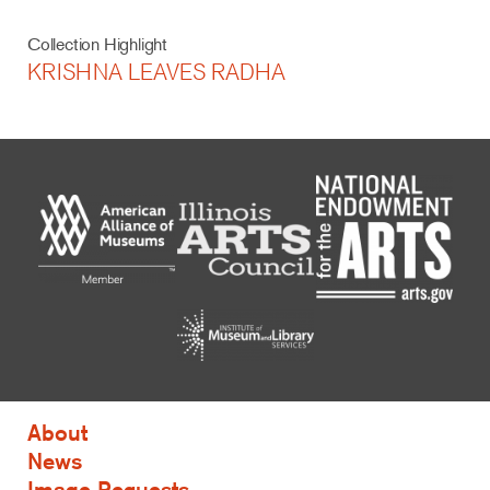
Collection Highlight
KRISHNA LEAVES RADHA
About
News
Image Requests