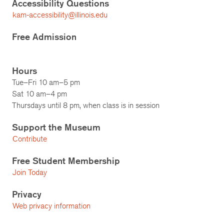
Accessibility Questions
kam-accessibility@illinois.edu
Free Admission
Hours
Tue–Fri 10 am–5 pm
Sat 10 am–4 pm
Thursdays until 8 pm, when class is in session
Support the Museum
Contribute
Free Student Membership
Join Today
Privacy
Web privacy information