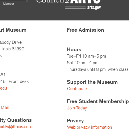
Art Museum
Free Admission
abody Drive
llinois 61820
Hours
s
Tue–Fri 10 am–5 pm
Sat 10 am–4 pm
Thursdays until 8 pm, when class 
861
745
· Front desk
Support the Museum
.edu
Contribute
Free Student Membership
 Mail
Join Today
lity Questions
Privacy
lity@illinois.edu
Web privacy information