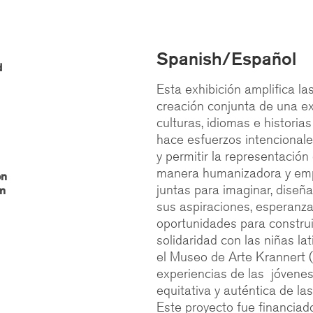
Spanish/Español
d
Esta exhibición amplifica la
creación conjunta de una ex
culturas, idiomas e historia
hace esfuerzos intencionales
y permitir la representación 
manera humanizadora y emp
on
juntas para imaginar, diseña
am
sus aspiraciones, esperanzas
oportunidades para construir
solidaridad con las niñas la
el Museo de Arte Krannert (
experiencias de las jóvenes
equitativa y auténtica de la
Este proyecto fue financiad