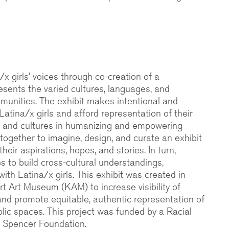
/x girls’ voices through co-creation of a
esents the varied cultures, languages, and
mmunities. The exhibit makes intentional and
 Latina/x girls and afford representation of their
es, and cultures in humanizing and empowering
together to imagine, design, and curate an exhibit
eir aspirations, hopes, and stories. In turn,
ies to build cross-cultural understandings,
 with Latina/x girls. This exhibit was created in
rt Art Museum (KAM) to increase visibility of
and promote equitable, authentic representation of
lic spaces. This project was funded by a Racial
e Spencer Foundation.