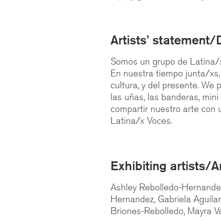
Artists’ statement/
Somos un grupo de Latina/x
En nuestra tiempo junta/xs
cultura, y del presente. We p
las uñas, las banderas, min
compartir nuestro arte con u
Latina/x Voces.
Exhibiting artists/A
Ashley Rebolledo-Hernandez,
Hernandez, Gabriela Aguilar
Briones-Rebolledo, Mayra Va