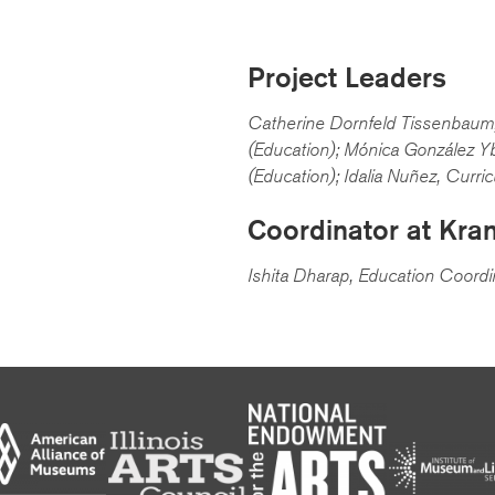
Project Leaders
Catherine Dornfeld Tissenbaum,
(Education); Mónica González Yb
(Education); Idalia Nuñez, Curri
Coordinator at Kra
Ishita Dharap, Education Coordi