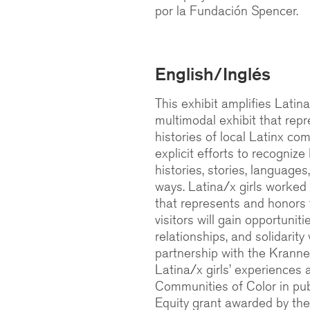
por la Fundación Spencer.
English/Inglés
This exhibit amplifies Latina
multimodal exhibit that repr
histories of local Latinx co
explicit efforts to recognize
histories, stories, languag
ways. Latina/x girls worked 
that represents and honors th
visitors will gain opportunit
relationships, and solidarity
partnership with the Kranne
Latina/x girls’ experiences 
Communities of Color in pub
Equity grant awarded by th