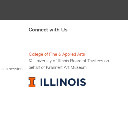
Connect with Us
College of Fine & Applied Arts
© University of Illinois Board of Trustees on
behalf of Krannert Art Museum
is in session