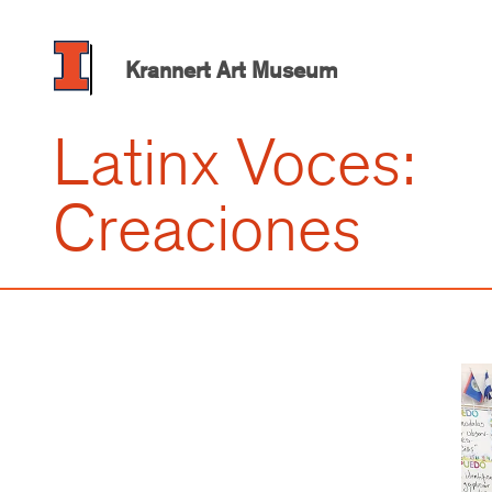
Skip
to
main
Krannert Art Museum
content
Latinx Voces:
Creaciones