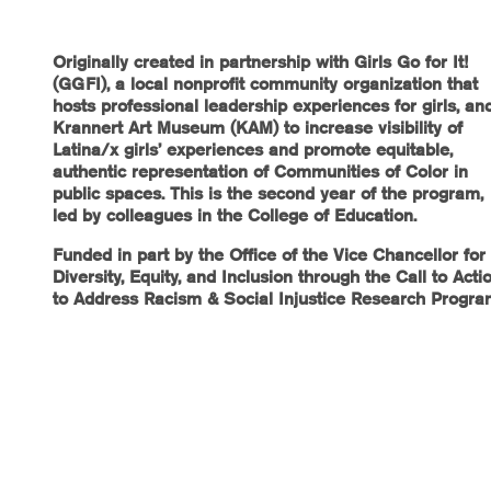
Originally created in partnership with Girls Go for It!
(GGFI), a local nonprofit community organization that
hosts professional leadership experiences for girls, an
Krannert Art Museum (KAM) to increase visibility of
Latina/x girls’ experiences and promote equitable,
authentic representation of Communities of Color in
public spaces. This is the second year of the program,
led by colleagues in the College of Education.
Funded in part by the Office of the Vice Chancellor for
Diversity, Equity, and Inclusion through the Call to Acti
to Address Racism & Social Injustice Research Progr