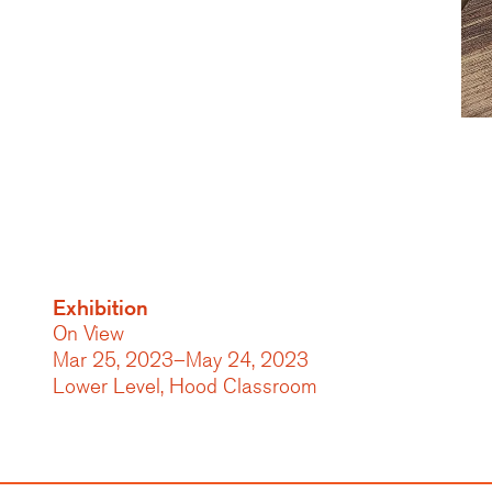
Exhibition
On View
Mar 25, 2023–May 24, 2023
Lower Level, Hood Classroom