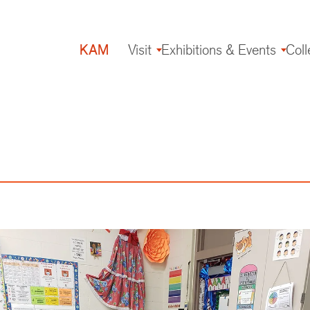
KAM
Visit
Exhibitions & Events
Coll
Main
navigation