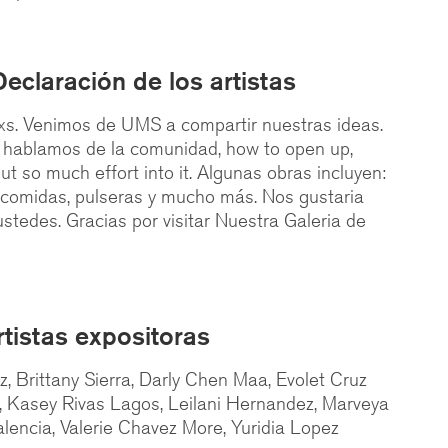
Declaración de los artistas
s. Venimos de UMS a compartir nuestras ideas.
, hablamos de la comunidad, how to open up,
ut so much effort into it. Algunas obras incluyen:
i comidas, pulseras y mucho más. Nos gustaria
stedes. Gracias por visitar Nuestra Galeria de
rtistas expositoras
 Brittany Sierra, Darly Chen Maa, Evolet Cruz
, Kasey Rivas Lagos, Leilani Hernandez, Marveya
lencia, Valerie Chavez More, Yuridia Lopez