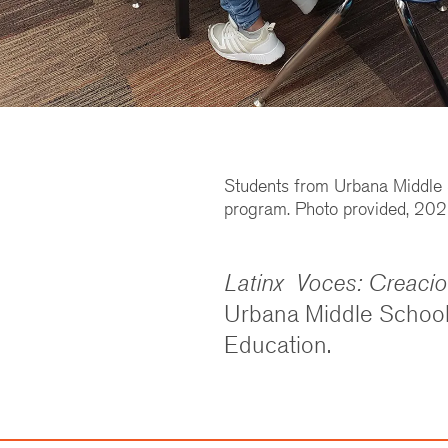
Students from Urbana Middle S
program. Photo provided, 202
Latinx Voces: Creaci
Urbana Middle School 
Education.