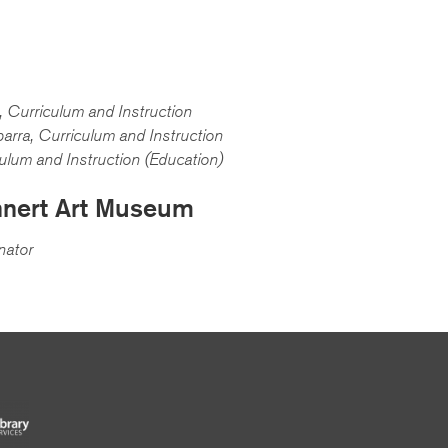
 Curriculum and Instruction
arra, Curriculum and Instruction
culum and Instruction (Education)
nnert Art Museum
nator