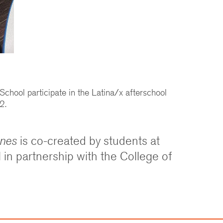
chool participate in the Latina/x afterschool
2.
ones
is co-created by students at
in partnership with the College of