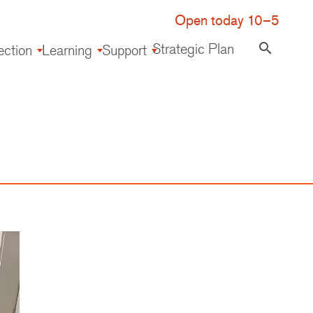
Open today 10–5
Strategic Plan
search
ection
Learning
Support