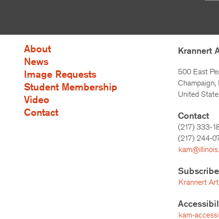
About
Krannert 
News
500 East Pe
Image Requests
Champaign, I
Student Membership
United State
Video
Contact
Contact
(217) 333-1
(217)
244-0
kam@illinois
Subscribe
Krannert Art
Accessibi
kam-accessibi