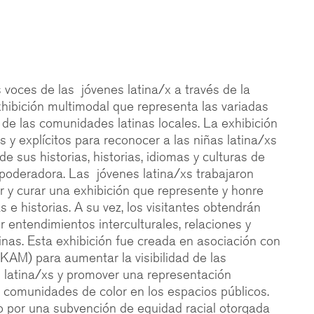
s voces de las jóvenes latina/x a través de la
hibición multimodal que representa las variadas
s de las comunidades latinas locales. La exhibición
 y explícitos para reconocer a las niñas latina/xs
de sus historias, historias, idiomas y culturas de
oderadora. Las jóvenes latina/xs trabajaron
r y curar una exhibición que represente y honre
 e historias. A su vez, los visitantes obtendrán
 entendimientos interculturales, relaciones y
tinas. Esta exhibición fue creada en asociación con
KAM) para aumentar la visibilidad de las
 latina/xs y promover una representación
s comunidades de color en los espacios públicos.
o por una subvención de equidad racial otorgada