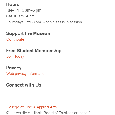
Hours
Tue–Fri 10 am–5 pm
Sat 10 am–4 pm
Thursdays until 8 pm, when class is in session
Support the Museum
Contribute
Free Student Membership
Join Today
Privacy
Web privacy information
Connect with Us
College of Fine & Applied Arts
© University of Illinois Board of Trustees on behalf