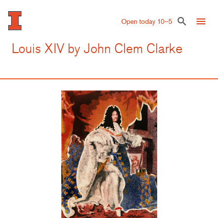
Skip
to
menu
search
Open today 10–5
main
content
Louis XIV by John Clem Clarke