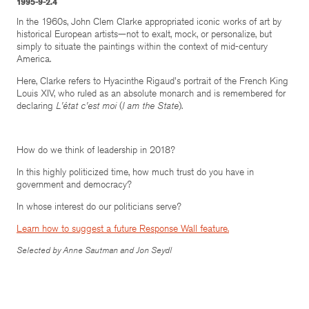
1995-9-2.4
In the 1960s, John Clem Clarke appropriated iconic works of art by
historical European artists—not to exalt, mock, or personalize, but
simply to situate the paintings within the context of mid-century
America.
Here, Clarke refers to Hyacinthe Rigaud's portrait of the French King
Louis XIV, who ruled as an absolute monarch and is remembered for
declaring
L'état c'est moi
(
I am the State
).
How do we think of leadership in 2018?
In this highly politicized time, how much trust do you have in
government and democracy?
In whose interest do our politicians serve?
Learn how to suggest a future Response Wall feature.
Selected by Anne Sautman and Jon Seydl