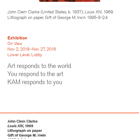
John Clem Clarke (United States, b. 1937), Louis XIV, 1969.
Lithograph on paper. Gift of George M. Irwin 1995-9-2.4
Exhibition
On View
Nov 2, 2018–Nov 27, 2018
Lower Level, Lobby
Art responds to the world
You respond to the art
KAM responds to you
John Clem Clarke
Louis XIV
, 1969
Lithograph on paper
Gift of George M. Irwin