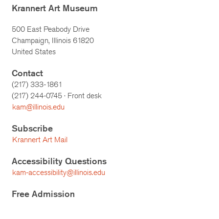
Krannert Art Museum
500 East Peabody Drive
Champaign, Illinois 61820
United States
Contact
(217) 333-1861
(217)
244-0745
· Front desk
kam@illinois.edu
Subscribe
Krannert Art Mail
Accessibility Questions
kam-accessibility@illinois.edu
Free Admission