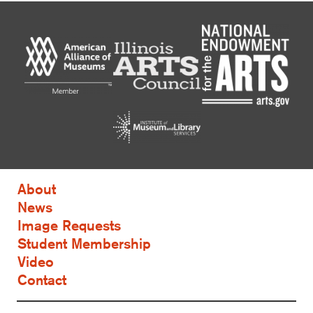
About
News
Image Requests
Student Membership
Video
Contact