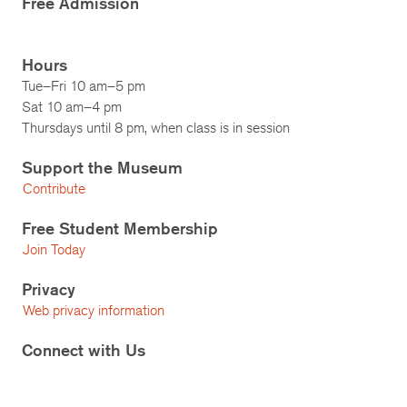
Free Admission
Hours
Tue–Fri 10 am–5 pm
Sat 10 am–4 pm
Thursdays until 8 pm, when class is in session
Support the Museum
Contribute
Free Student Membership
Join Today
Privacy
Web privacy information
Connect with Us