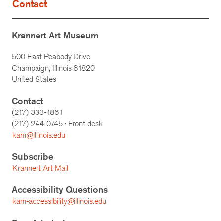
Contact
Krannert Art Museum
500 East Peabody Drive
Champaign, Illinois 61820
United States
Contact
(217) 333-1861
(217)
244-0745
· Front desk
kam@illinois.edu
Subscribe
Krannert Art Mail
Accessibility Questions
kam-accessibility@illinois.edu