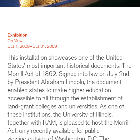
Exhibition
On View
Oct 1, 2009–Oct 31, 2009
This installation showcases one of the United
States' most important historical documents: The
Morrill Act of 1862. Signed into law on July 2nd
by President Abraham Lincoln, the document
enabled states to make higher education
accessible to all through the establishment of
land-grant colleges and universities. As one of
these institutions, the University of Illinois,
together with KAM, is pleased to host the Morrill
Act, only recently available for public
viewing outside of Washington, D.C. The