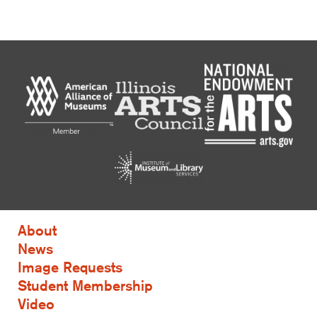
About
News
Image Requests
Student Membership
Video