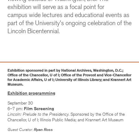
exhibition will serve as a focal point for
campus wide lectures and educational events as
part of the University's ongoing celebration of the
Lincoln Bicentennial.
Exhibition sponsored in part by National Archives, Washington, D.C.;
Office of the Chancellor, U of I; Office of the Provost and Vice-Chancellor
for Academic Affairs, U of I; University of Illinois Library; and Krannert Art
Museum.
Exhibition programming
September 30
6–7 pm:
Film Screening
Lincoln: Prelude to the Presidency
. Sponsored by the Office of the
Chancellor, U of I; Illinois Public Media; and Krannert Art Museum
Guest Curator:
Ryan Ross