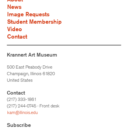
News
Image Requests
Student Membership
Video
Contact
Krannert Art Museum
500 East Peabody Drive
Champaign, Illinois 61820
United States
Contact
(217) 333-1861
(217)
244-0745
· Front desk
kam@illinois.edu
Subscribe