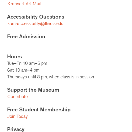
Krannert Art Mail
Accessibility Questions
kam-accessibility@illinois.edu
Free Admission
Hours
Tue–Fri 10 am–5 pm
Sat 10 am–4 pm
Thursdays until 8 pm, when class is in session
Support the Museum
Contribute
Free Student Membership
Join Today
Privacy