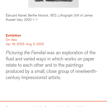
Édouard Manet. Berthe Morisot, 1872. Lithograph. Gift of James
Russell Vaky 2002-1-1
Exhibition
On View
Apr 18, 2003–Aug 3, 2003
Picturing the Familial
was an exploration of the
fluid and varied ways in which works on paper
relate to each other and to the paintings
produced by a small, close group of nineteenth-
century Impressionist artists.