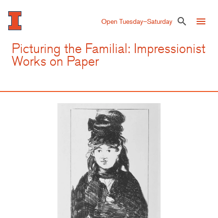
Skip
to
menu
search
Open Tuesday–Saturday
main
content
Picturing the Familial: Impressionist
Works on Paper