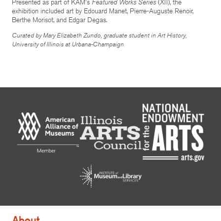
Presented as part of KAM's
Featured Works Series
(XII), the
exhibition included art by Edouard Manet, Pierre-Auguste Renoir,
Berthe Morisot, and Edgar Degas.
Curated by Mary Elizabeth Zundo, graduate student in Art History,
University of Illinois at Urbana-Champaign
About