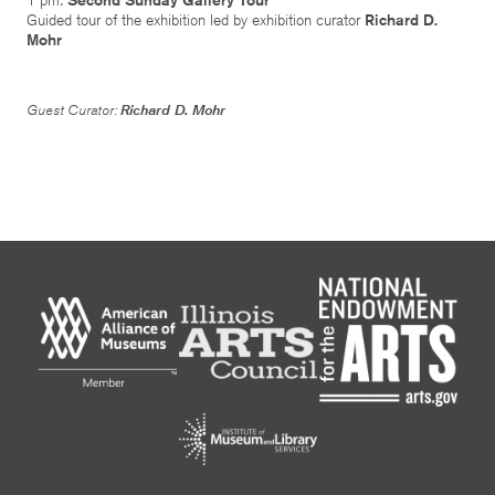
Guided tour of the exhibition led by exhibition curator
Richard D.
Mohr
Guest Curator:
Richard D. Mohr