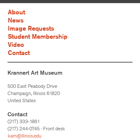
About
News
Image Requests
Student Membership
Video
Contact
Krannert Art Museum
500 East Peabody Drive
Champaign, Illinois 61820
United States
Contact
(217) 333-1861
(217)
244-0745
· Front desk
kam@illinois.edu