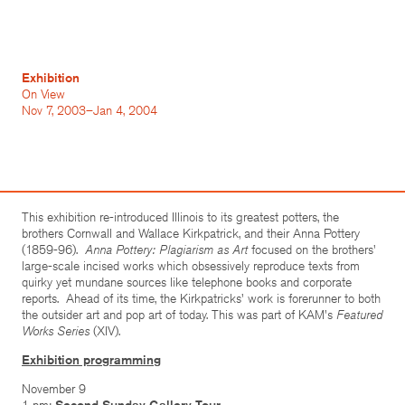
Exhibition
On View
Nov 7, 2003–Jan 4, 2004
This exhibition re-introduced Illinois to its greatest potters, the
brothers Cornwall and Wallace Kirkpatrick, and their Anna Pottery
(1859-96).
Anna Pottery: Plagiarism as Art
focused on the brothers'
large-scale incised works which obsessively reproduce texts from
quirky yet mundane sources like telephone books and corporate
reports. Ahead of its time, the Kirkpatricks' work is forerunner to both
the outsider art and pop art of today. This was part of KAM's
Featured
Works Series
(XIV).
Exhibition programming
November 9
1 pm:
Second Sunday Gallery Tour