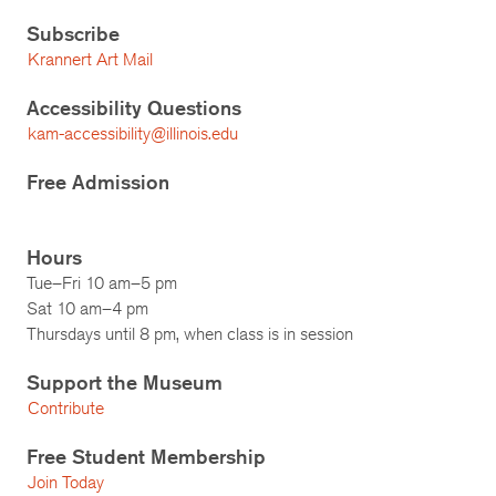
Subscribe
Krannert Art Mail
Accessibility Questions
kam-accessibility@illinois.edu
Free Admission
Hours
Tue–Fri 10 am–5 pm
Sat 10 am–4 pm
Thursdays until 8 pm, when class is in session
Support the Museum
Contribute
Free Student Membership
Join Today