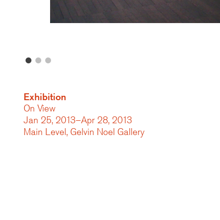
Exhibition
On View
Jan 25, 2013–Apr 28, 2013
Main Level, Gelvin Noel Gallery