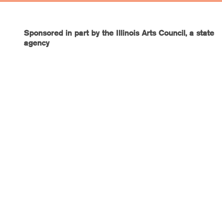
Sponsored in part by the Illinois Arts Council, a state
agency