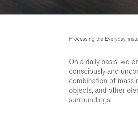
Processing the Everyday, inst
On a daily basis, we e
consciously and uncon
combination of mass 
objects, and other el
surroundings.