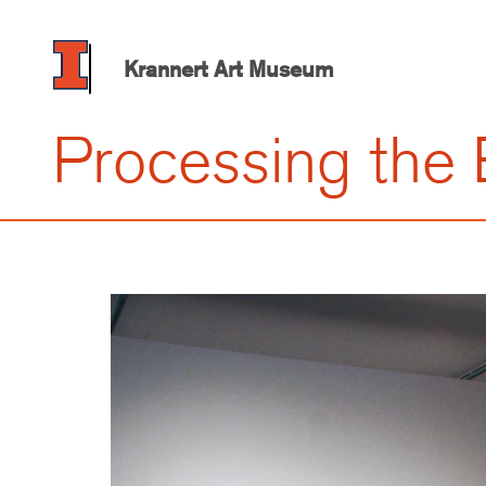
Skip
to
main
Krannert Art Museum
content
Processing the 