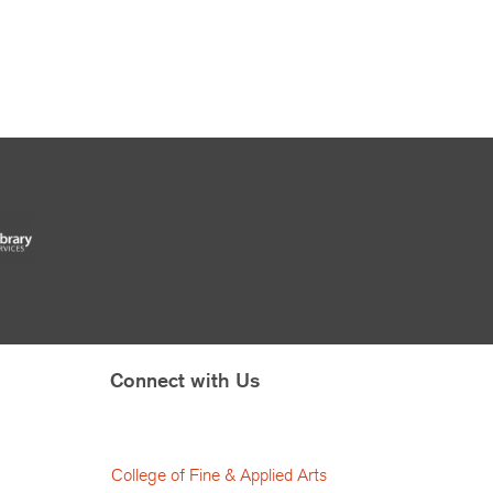
Connect with Us
College of Fine & Applied Arts