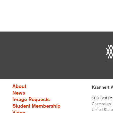
About
Krannert 
News
500 East Pe
Image Requests
Champaign, I
Student Membership
United State
Video