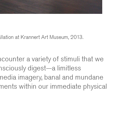
allation at Krannert Art Museum, 2013.
ncounter a variety of stimuli that we
sciously digest—a limitless
media imagery, banal and mundane
ements within our immediate physical