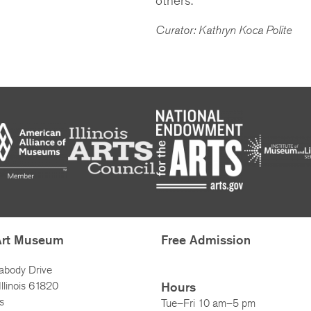
Curator: Kathryn Koca Polite
Art Museum
Free Admission
abody Drive
llinois 61820
Hours
s
Tue–Fri 10 am–5 pm