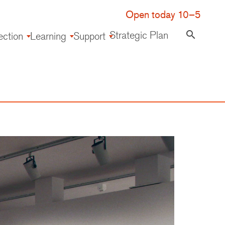
Open today 10–5
Strategic Plan
search
ection
Learning
Support