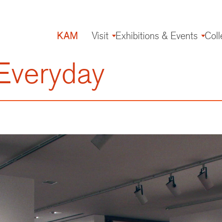
KAM
Visit
Exhibitions & Events
Coll
Main
navigation
Everyday