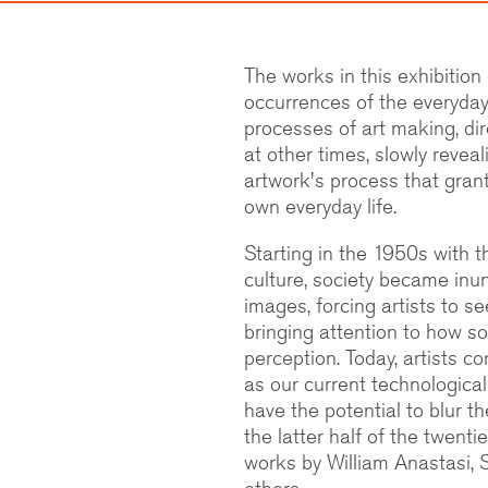
The works in this exhibition
occurrences of the everyday 
processes of art making, dire
at other times, slowly reveal
artwork's process that gran
own everyday life.
Starting in the 1950s with t
culture, society became inu
images, forcing artists to s
bringing attention to how s
perception. Today, artists c
as our current technological
have the potential to blur t
the latter half of the twenti
works by William Anastasi,
others.