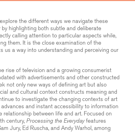
 explore the different ways we navigate these
by highlighting both subtle and deliberate
ctly calling attention to particular aspects while,
ing them. It is the close examination of the
ts us a way into understanding and perceiving our
he rise of television and a growing consumerist
ndated with advertisements and other constructed
eek not only new ways of defining art but also
ocial and cultural context constructs meaning and
ontinue to investigate the changing contexts of art
 advances and instant accessibility to information
he relationship between life and art. Focused on
eth century,
Processing the Everyday
features
 Sam Jury, Ed Ruscha, and Andy Warhol, among