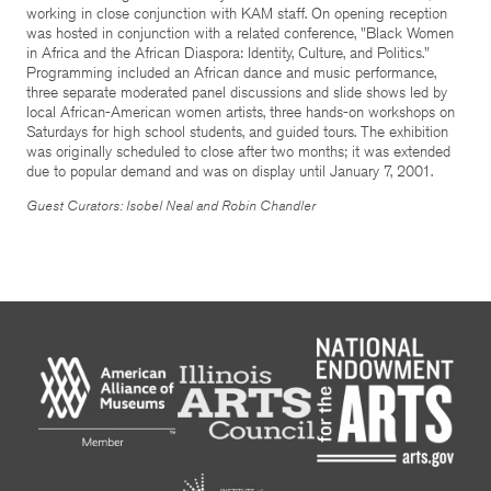
working in close conjunction with KAM staff. On opening reception
was hosted in conjunction with a related conference, "Black Women
in Africa and the African Diaspora: Identity, Culture, and Politics."
Programming included an African dance and music performance,
three separate moderated panel discussions and slide shows led by
local African-American women artists, three hands-on workshops on
Saturdays for high school students, and guided tours. The exhibition
was originally scheduled to close after two months; it was extended
due to popular demand and was on display until January 7, 2001.
Guest Curators: Isobel Neal and Robin Chandler