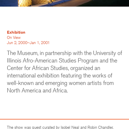
Exhibition
On View
Jun 2, 2000–Jan 1, 2001
The Museum, in partnership with the University of
Illinois Afro-American Studies Program and the
Center for African Studies, organized an
international exhibition featuring the works of
well-known and emerging women artists from
North America and Africa.
The show was guest curated by Isobel Neal and Robin Chandler,