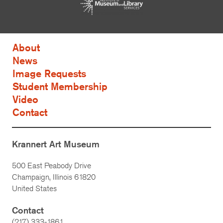
About
News
Image Requests
Student Membership
Video
Contact
Krannert Art Museum
500 East Peabody Drive
Champaign, Illinois 61820
United States
Contact
(217) 333-1861