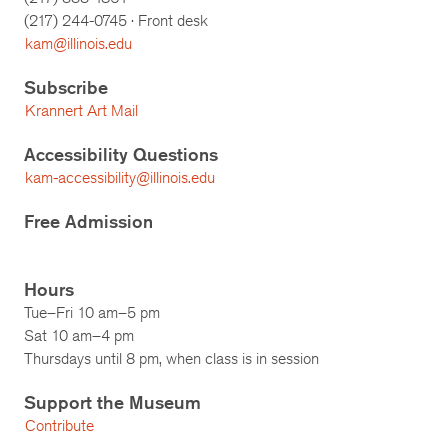
(217)
244-0745
· Front desk
kam@illinois.edu
Subscribe
Krannert Art Mail
Accessibility Questions
kam-accessibility@illinois.edu
Free Admission
Hours
Tue–Fri 10 am–5 pm
Sat 10 am–4 pm
Thursdays until 8 pm, when class is in session
Support the Museum
Contribute