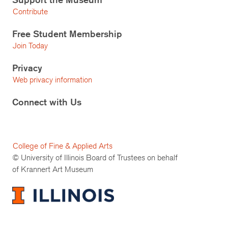
Contribute
Free Student Membership
Join Today
Privacy
Web privacy information
Connect with Us
College of Fine & Applied Arts
© University of Illinois Board of Trustees on behalf
of Krannert Art Museum