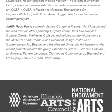
Lauderdale. Recent projects include
Fashion: The Greatest Show on
Earth
, a major multimedia exhibition on fashion shows as performance
art,
OVER + OVER: A Passion for Process
,
Branded and On
Display
,
FACADES,
and
Blown Away
. Duggan teaches and writes on
contemporary art.
Judith Hoos Fox
is currently Visiting Curator at Krannert Art Museum and
Kinkead Pavilion after spending 19 years at the Davis Museum and
Cultural Center, Wellesley College, and holding curatorial positions at
the Museum of Art, Rhode Island School of Design; Institute of
Contemporary Art, Boston; and the Harvard University Art Museums. Her
recent projects include the group exhibitions
OVER + OVER: A Passion
for Process
,
Pattern Language: Clothing as Communicator,
Branded and
On Display
,
FACADES
, and
Blown Away
.