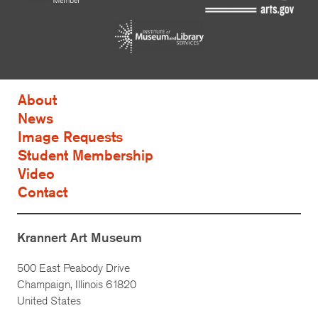
About
News
Image Requests
Student Membership
Video
Contact
Krannert Art Museum
500 East Peabody Drive
Champaign, Illinois 61820
United States