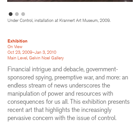
Under Control, installation at Krannert Art Museum, 2009.
Exhibition
On View
Oct 23, 2009–Jan 3, 2010
Main Level, Gelvin Noel Gallery
Financial intrigue and debacle, government-
sponsored spying, preemptive war, and more: an
endless stream of news underscores the
manipulation of power and resources with
consequences for us all. This exhibition presents
recent art that highlights the increasingly
pervasive concern with the issue of control.