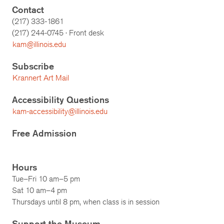
Contact
(217) 333-1861
(217)
244-0745
· Front desk
kam@illinois.edu
Subscribe
Krannert Art Mail
Accessibility Questions
kam-accessibility@illinois.edu
Free Admission
Hours
Tue–Fri 10 am–5 pm
Sat 10 am–4 pm
Thursdays until 8 pm, when class is in session
Support the Museum