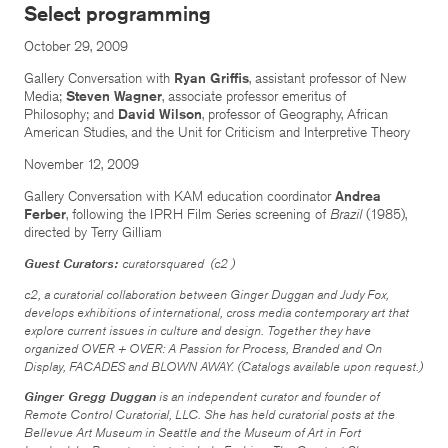
Select programming
October 29, 2009
Gallery Conversation with
Ryan Griffis
, assistant professor of New
Media;
Steven Wagner
, associate professor emeritus of
Philosophy; and
David Wilson
, professor of Geography, African
American Studies, and the Unit for Criticism and Interpretive Theory
November 12, 2009
Gallery Conversation with KAM education coordinator
Andrea
Ferber
, following the IPRH Film Series screening of
Brazil
(1985),
directed by Terry Gilliam
Guest Curators:
curatorsquared (c2 )
c2, a curatorial collaboration between Ginger Duggan and Judy Fox,
develops exhibitions of international, cross media contemporary art that
explore current issues in culture and design. Together they have
organized
OVER + OVER: A Passion for Process
,
Branded and On
Display, FACADES
and
BLOWN AWAY
. (Catalogs available upon request.)
Ginger Gregg Duggan
is an independent curator and founder of
Remote Control Curatorial, LLC. She has held curatorial posts at the
Bellevue Art Museum in Seattle and the Museum of Art in Fort