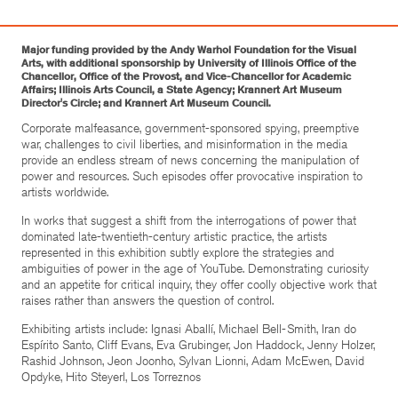
Major funding provided by the Andy Warhol Foundation for the Visual
Arts, with additional sponsorship by University of Illinois Office of the
Chancellor, Office of the Provost, and Vice-Chancellor for Academic
Affairs; Illinois Arts Council, a State Agency; Krannert Art Museum
Director's Circle; and Krannert Art Museum Council.
Corporate malfeasance, government-sponsored spying, preemptive
war, challenges to civil liberties, and misinformation in the media
provide an endless stream of news concerning the manipulation of
power and resources. Such episodes offer provocative inspiration to
artists worldwide.
In works that suggest a shift from the interrogations of power that
dominated late-twentieth-century artistic practice, the artists
represented in this exhibition subtly explore the strategies and
ambiguities of power in the age of YouTube. Demonstrating curiosity
and an appetite for critical inquiry, they offer coolly objective work that
raises rather than answers the question of control.
Exhibiting artists include: Ignasi Aballí, Michael Bell-Smith, Iran do
Espírito Santo, Cliff Evans, Eva Grubinger, Jon Haddock, Jenny Holzer,
Rashid Johnson, Jeon Joonho, Sylvan Lionni, Adam McEwen, David
Opdyke, Hito Steyerl, Los Torreznos