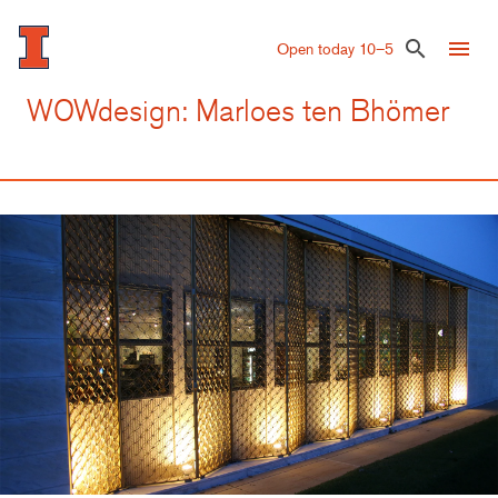
Skip
to
menu
search
Open today 10–5
main
content
WOWdesign: Marloes ten Bhömer