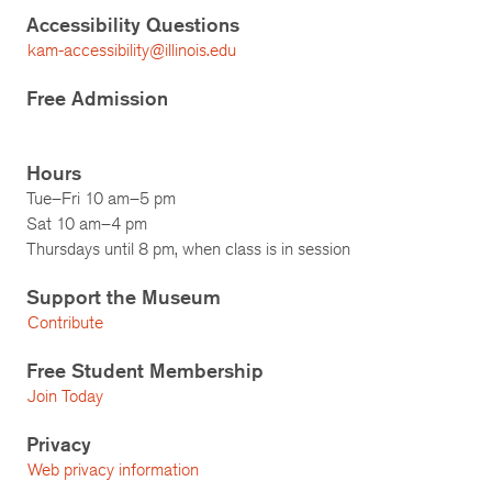
Accessibility Questions
kam-accessibility@illinois.edu
Free Admission
Hours
Tue–Fri 10 am–5 pm
Sat 10 am–4 pm
Thursdays until 8 pm, when class is in session
Support the Museum
Contribute
Free Student Membership
Join Today
Privacy
Web privacy information