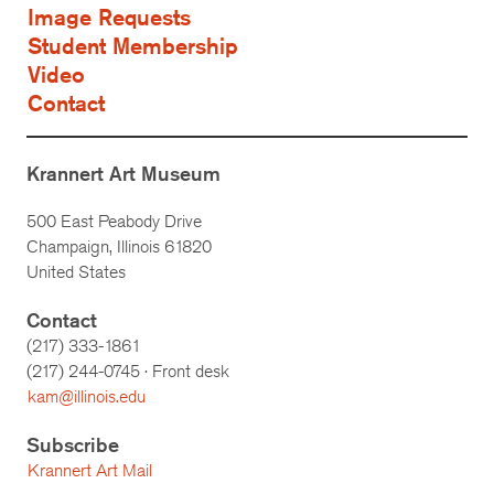
Image Requests
Student Membership
Video
Contact
Krannert Art Museum
500 East Peabody Drive
Champaign, Illinois 61820
United States
Contact
(217) 333-1861
(217)
244-0745
· Front desk
kam@illinois.edu
Subscribe
Krannert Art Mail