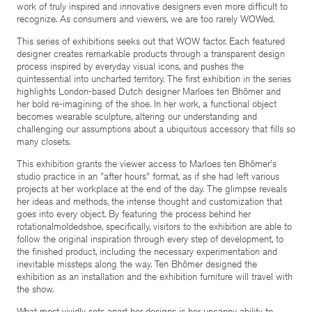
work of truly inspired and innovative designers even more difficult to
recognize. As consumers and viewers, we are too rarely WOWed.
This series of exhibitions seeks out that WOW factor. Each featured
designer creates remarkable products through a transparent design
process inspired by everyday visual icons, and pushes the
quintessential into uncharted territory. The first exhibition in the series
highlights London-based Dutch designer Marloes ten Bhömer and
her bold re-imagining of the shoe. In her work, a functional object
becomes wearable sculpture, altering our understanding and
challenging our assumptions about a ubiquitous accessory that fills so
many closets.
This exhibition grants the viewer access to Marloes ten Bhömer's
studio practice in an "after hours" format, as if she had left various
projects at her workplace at the end of the day. The glimpse reveals
her ideas and methods, the intense thought and customization that
goes into every object. By featuring the process behind her
rotationalmoldedshoe, specifically, visitors to the exhibition are able to
follow the original inspiration through every step of development, to
the finished product, including the necessary experimentation and
inevitable missteps along the way. Ten Bhömer designed the
exhibition as an installation and the exhibition furniture will travel with
the show.
What most vividly sets apart her designs is her uncanny ability to