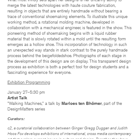
merge the latest technologies with haute couture fabrication,
resulting in objects that are entirely handmade without bearing a
trace of conventional shoemaking elements. To illustrate this unique
working method, a rotational molding machine, developed in
collaboration with a mechanical engineer, is featured in the show. This
pioneering method of shoemaking begins with a liquid rubber
material that is slowly rotated within a mold until the resulting form
emerges as a hollow shoe. This incorporation of technology in such
an unexpected way stands in stark contrast to the purely handmade
process behind the beigefoldedshoe. Photographs of each stage in
the development of this design are on display. This transparent design
process as exhibition is both a perfect tool for design students and a
fascinating experience for everyone.
Exhibition Programming
January 27–5:30 pm
Artist Talk
"Walking Machines," a talk by
Marloes ten Bhömer
, part of the
DesignMatters series
Curators:
c2, a curatorial collaboration between Ginger Gregg Duggan and Judith
Hoos Fox develops exhibitions of international, cross media contemporary