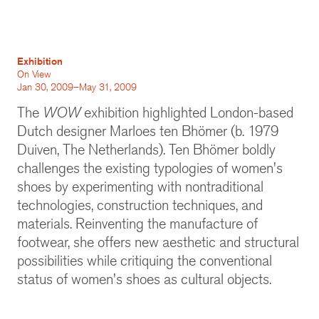
Exhibition
On View
Jan 30, 2009–May 31, 2009
The
WOW
exhibition highlighted London-based
Dutch designer Marloes ten Bhömer (b. 1979
Duiven, The Netherlands). Ten Bhömer boldly
challenges the existing typologies of women's
shoes by experimenting with nontraditional
technologies, construction techniques, and
materials. Reinventing the manufacture of
footwear, she offers new aesthetic and structural
possibilities while critiquing the conventional
status of women's shoes as cultural objects.