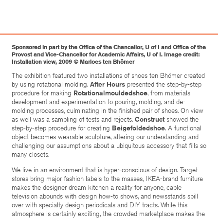
Sponsored in part by the Office of the Chancellor, U of I and Office of the
Provost and Vice-Chancellor for Academic Affairs, U of I. Image credit:
Installation view, 2009 © Marloes ten Bhömer
The exhibition featured two installations of shoes ten Bhömer created
by using rotational molding.
After Hours
presented the step-by-step
procedure for making
Rotationalmouldedshoe
, from materials
development and experimentation to pouring, molding, and de-
molding processes, culminating in the finished pair of shoes. On view
as well was a sampling of tests and rejects.
Construct
showed the
step-by-step procedure for creating
Beigefoldedshoe
. A functional
object becomes wearable sculpture, altering our understanding and
challenging our assumptions about a ubiquitous accessory that fills so
many closets.
We live in an environment that is hyper-conscious of design. Target
stores bring major fashion labels to the masses, IKEA-brand furniture
makes the designer dream kitchen a reality for anyone, cable
television abounds with design how-to shows, and newsstands spill
over with specialty design periodicals and DIY tracts. While this
atmosphere is certainly exciting, the crowded marketplace makes the