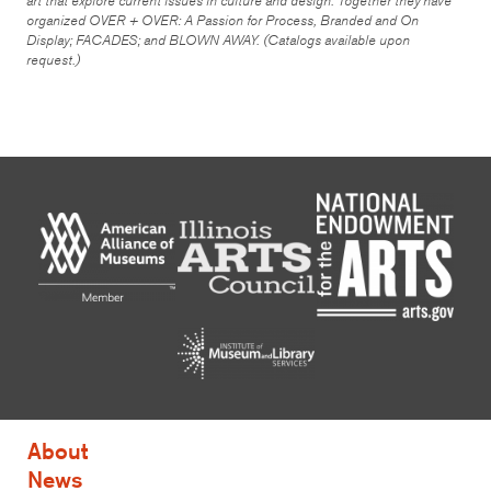
art that explore current issues in culture and design. Together they have
organized
OVER + OVER: A Passion for Process, Branded and On
Display; FACADES;
and
BLOWN AWAY
. (Catalogs available upon
request.)
About
News