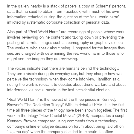
In the gallery nearby is a stack of papers, a copy of Schrems’ personal
data that he sued to obtain from Facebook, with much of his own
information redacted, raising the question of the “real-world harm”
inflicted by systematic corporate collection of personal data.
Also part of “Real World Harm” are recordings of people whose work
involves reviewing online content and taking down or preventing the
posting of harmful images such as pornography or graphic violence.
The workers, who speak about being ill-prepared for the images they
see, are charged with determining the real-world harm to those who
might see the images they are reviewing.
The voices indicate that there are humans behind the technology.
They are invisible during its everyday use, but they change how we
perceive the technology when they come into view, Hamilton said,
noting the work is relevant to debates about drone warfare and about
interference via social media in the last presidential election.
“Real World Harm” is the newest of the three pieces in Kennedy
Browne’s “The Redaction Trilogy.” With its debut at KAM, it is the first
time all three pieces of the trilogy have been shown together. The first
work in the trilogy, “How Capital Moves” (2010), incorporates a script
Kennedy Browne composed using comments from a technology
company’s online employee discussion forum about being laid off on
“pajama day” when the company decided to relocate its office