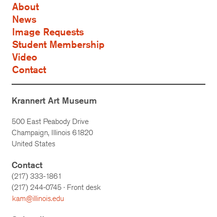
About
News
Image Requests
Student Membership
Video
Contact
Krannert Art Museum
500 East Peabody Drive
Champaign, Illinois 61820
United States
Contact
(217) 333-1861
(217)
244-0745
· Front desk
kam@illinois.edu