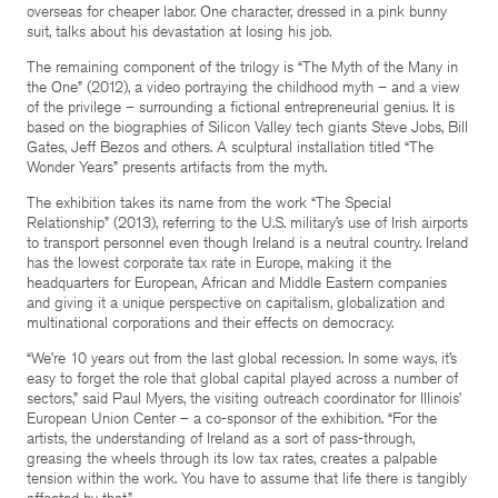
overseas for cheaper labor. One character, dressed in a pink bunny
suit, talks about his devastation at losing his job.
The remaining component of the trilogy is “The Myth of the Many in
the One” (2012), a video portraying the childhood myth – and a view
of the privilege – surrounding a fictional entrepreneurial genius. It is
based on the biographies of Silicon Valley tech giants Steve Jobs, Bill
Gates, Jeff Bezos and others. A sculptural installation titled “The
Wonder Years” presents artifacts from the myth.
The exhibition takes its name from the work “The Special
Relationship” (2013), referring to the U.S. military’s use of Irish airports
to transport personnel even though Ireland is a neutral country. Ireland
has the lowest corporate tax rate in Europe, making it the
headquarters for European, African and Middle Eastern companies
and giving it a unique perspective on capitalism, globalization and
multinational corporations and their effects on democracy.
“We’re 10 years out from the last global recession. In some ways, it’s
easy to forget the role that global capital played across a number of
sectors,” said Paul Myers, the visiting outreach coordinator for Illinois’
European Union Center – a co-sponsor of the exhibition. “For the
artists, the understanding of Ireland as a sort of pass-through,
greasing the wheels through its low tax rates, creates a palpable
tension within the work. You have to assume that life there is tangibly
affected by that.”