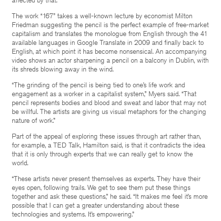
The work “167” takes a well-known lecture by economist Milton
Friedman suggesting the pencil is the perfect example of free-market
capitalism and translates the monologue from English through the 41
available languages in Google Translate in 2009 and finally back to
English, at which point it has become nonsensical. An accompanying
video shows an actor sharpening a pencil on a balcony in Dublin, with
its shreds blowing away in the wind.
“The grinding of the pencil is being tied to one’s life work and
engagement as a worker in a capitalist system,” Myers said. “That
pencil represents bodies and blood and sweat and labor that may not
be willful. The artists are giving us visual metaphors for the changing
nature of work.”
Part of the appeal of exploring these issues through art rather than,
for example, a TED Talk, Hamilton said, is that it contradicts the idea
that it is only through experts that we can really get to know the
world.
“These artists never present themselves as experts. They have their
eyes open, following trails. We get to see them put these things
together and ask these questions,” he said. “It makes me feel it’s more
possible that I can get a greater understanding about these
technologies and systems. It’s empowering.”