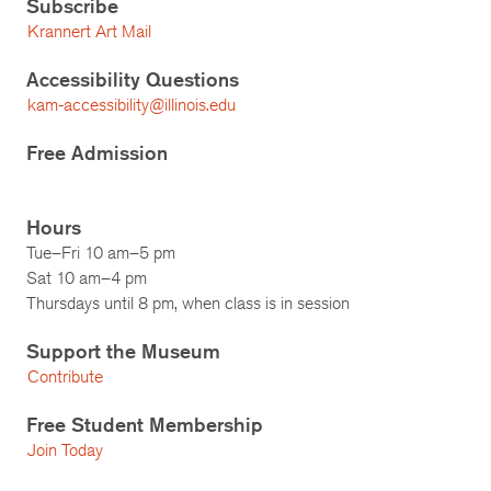
Subscribe
Krannert Art Mail
Accessibility Questions
kam-accessibility@illinois.edu
Free Admission
Hours
Tue–Fri 10 am–5 pm
Sat 10 am–4 pm
Thursdays until 8 pm, when class is in session
Support the Museum
Contribute
Free Student Membership
Join Today