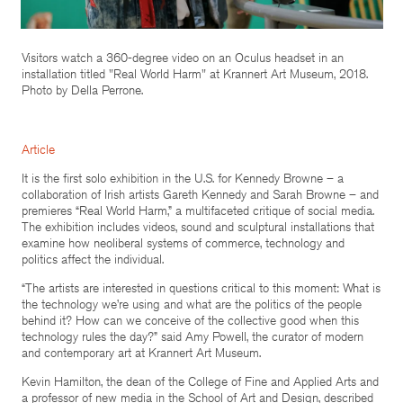
Visitors watch a 360-degree video on an Oculus headset in an
installation titled "Real World Harm" at Krannert Art Museum, 2018.
Photo by Della Perrone.
Article
It is the first solo exhibition in the U.S. for Kennedy Browne – a
collaboration of Irish artists Gareth Kennedy and Sarah Browne – and
premieres “Real World Harm,” a multifaceted critique of social media.
The exhibition includes videos, sound and sculptural installations that
examine how neoliberal systems of commerce, technology and
politics affect the individual.
“The artists are interested in questions critical to this moment: What is
the technology we’re using and what are the politics of the people
behind it? How can we conceive of the collective good when this
technology rules the day?” said Amy Powell, the curator of modern
and contemporary art at Krannert Art Museum.
Kevin Hamilton, the dean of the College of Fine and Applied Arts and
a professor of new media in the School of Art and Design, described