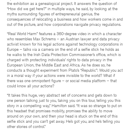
the exhibition as a genealogical project. It answers the question of
“How did we get here?” in multiple ways, he said, by looking at the
myths surrounding figures of entrepreneurial genius, the
consequences of relocating a business and how workers come in and
out of the picture, and how corporations navigate privacy regulations.
“Real World Harm” features a 360-degree video in which a character
who resembles Max Schrems – an Austrian lawyer and data privacy
activist known for his legal actions against technology corporations in
Europe – talks via a camera on the end of a selfie stick he holds as
he walks to the Irish Data Protection Commissioner’s office, which is
charged with protecting individuals’ rights to data privacy in the
European Union, the Middle East and Africa. As he does so, he
conducts a thought experiment from Plato’s “Republic”: Would you act
in a moral way if your actions were invisible to the world? What if
there was one omnipotent figure – or social media platform – that
could know all your actions?
“It takes this huge, very abstract set of concerns and gets down to
one person talking just to you, taking you on this tour, telling you this
story in a compelling way,” Hamilton said. “It was so strange to put on
this headset that promises mobility, promises the ability to move
around on your own, and then your head is stuck on the end of this
selfie stick and you can’t get away. He’s got you, and he’s telling you
other stories of control.”