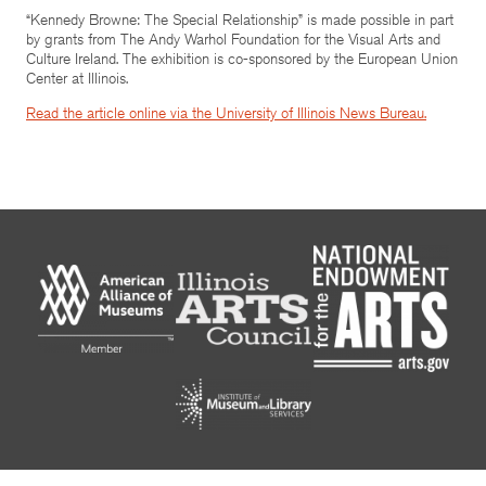
“Kennedy Browne: The Special Relationship” is made possible in part
by grants from The Andy Warhol Foundation for the Visual Arts and
Culture Ireland. The exhibition is co-sponsored by the European Union
Center at Illinois.
Read the article online via the University of Illinois News Bureau.