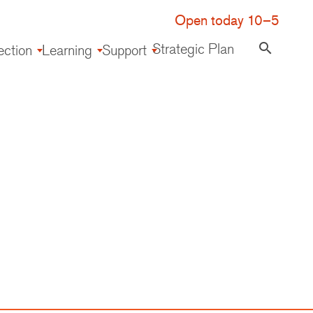
Open today 10–5
Strategic Plan
search
ection
Learning
Support