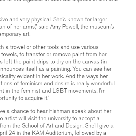
sive and very physical. She’s known for larger
an of her arms,” said Amy Powell, the museum’s
emporary art.
ith a trowel or other tools and use various
r towels, to transfer or remove paint from her
s left the paint drips to dry on the canvas (in
 announces itself as a painting. You can see her
sicality evident in her work. And the ways her
tions of feminism and desire is really wonderful
nt in the feminist and LGBT movements. I’m
tunity to acquire it.”
have a chance to hear Fishman speak about her
e artist will visit the university to accept a
rom the School of Art and Design. She’ll give a
April 24 in the KAM Auditorium, followed by a