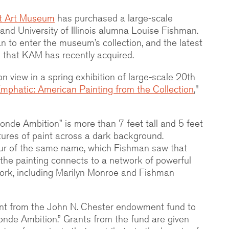
t Art Museum
has purchased a large-scale
 and University of Illinois alumna Louise Fishman.
man to enter the museum’s collection, and the latest
that KAM has recently acquired.
on view in a spring exhibition of large-scale 20th
mphatic: American Painting from the Collection
,"
onde Ambition” is more than 7 feet tall and 5 feet
estures of paint across a dark background.
ur of the same name, which Fishman saw that
nd the painting connects to a network of powerful
work, including Marilyn Monroe and Fishman
nt from the John N. Chester endowment fund to
onde Ambition.” Grants from the fund are given