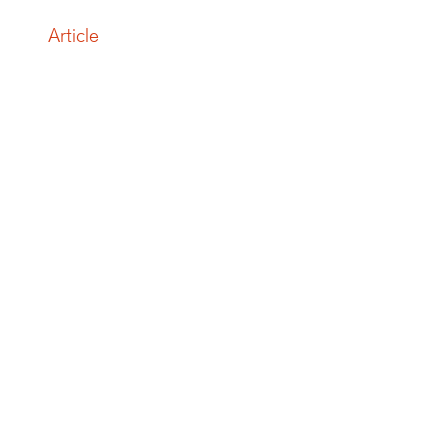
Article