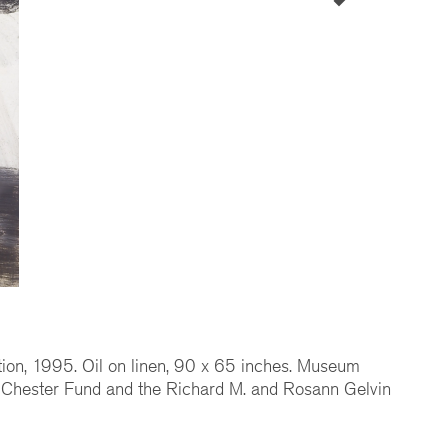
ion, 1995. Oil on linen, 90 x 65 inches. Museum
 Chester Fund and the Richard M. and Rosann Gelvin