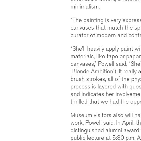
minimalism.
“The painting is very expres
canvases that match the sp
curator of modern and cont
“She’ll heavily apply paint w
materials, like tape or pape
canvases,” Powell said. “She’
‘Blonde Ambition’). It really
brush strokes, all of the phy
process is layered with ques
and indicates her involveme
thrilled that we had the oppor
Museum visitors also will 
work, Powell said. In April, th
distinguished alumni award f
public lecture at 5:30 p.m. 