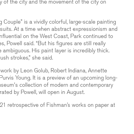
y of the city and the movement of the city on
 Couple” is a vividly colorful, large-scale painting
suits. At a time when abstract expressionism and
influential on the West Coast, Park continued to
, Powell said. “But his figures are still really
 ambiguous. His paint layer is incredibly thick.
ush strokes,” she said.
e work by Leon Golub, Robert Indiana, Annette
rvis Young. It is a preview of an upcoming long-
museum's collection of modern and contemporary
urated by Powell, will open in August.
021 retrospective of Fishman’s works on paper at