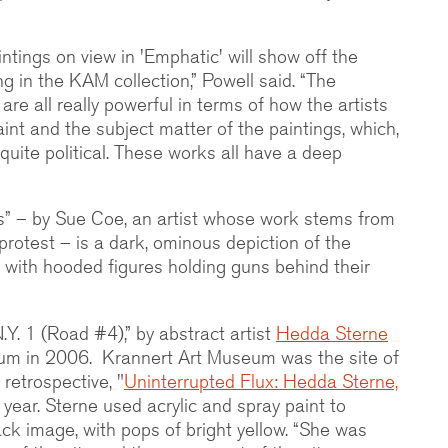
ntings on view in 'Emphatic' will show off the
g in the KAM collection,” Powell said. “The
are all really powerful in terms of how the artists
aint and the subject matter of the paintings, which,
uite political. These works all have a deep
s” – by Sue Coe, an artist whose work stems from
 protest – is a dark, ominous depiction of the
 with hooded figures holding guns behind their
N.Y. 1 (Road #4),” by abstract artist
Hedda Sterne
um in 2006. Krannert Art Museum was the site of
retrospective, "
Uninterrupted Flux: Hedda Sterne,
 year. Sterne used acrylic and spray paint to
ck image, with pops of bright yellow. “She was