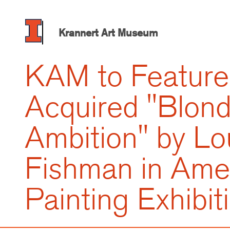
Skip
to
main
Krannert Art Museum
content
KAM to Feature
Acquired "Blon
Ambition" by Lo
Fishman in Ame
Painting Exhibit