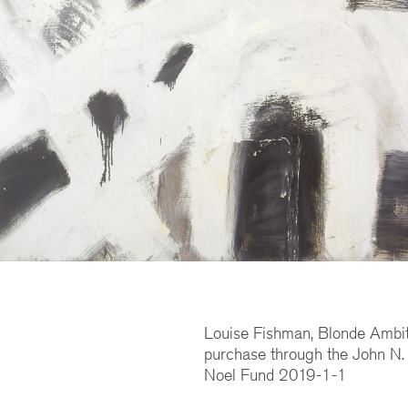
Louise Fishman, Blonde Ambit
purchase through the John N.
Noel Fund 2019-1-1