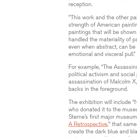
reception.
"This work and the other pai
strength of American paintin
paintings that will be shown 
handled the materiality of p
even when abstract, can be q
emotional and visceral pull.”
For example, “The Assassin
political activism and social
assassination of Malcolm X,
backs in the foreground.
The exhibition will include “
who donated it to the muse
Sterne’s first major museum 
A Retrospective
," that same
create the dark blue and bla