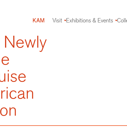
KAM
Visit
Exhibitions & Events
Coll
Main
navigation
 Newly
de
uise
rican
ion