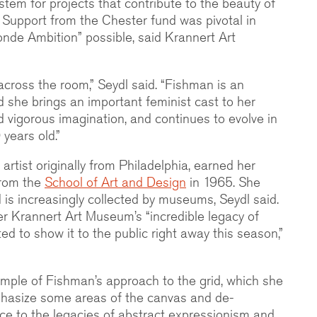
ystem for projects that contribute to the beauty of
. Support from the Chester fund was pivotal in
nde Ambition” possible, said Krannert Art
m across the room,” Seydl said. “Fishman is an
d she brings an important feminist cast to her
 vigorous imagination, and continues to evolve in
 years old.”
rtist originally from Philadelphia, earned her
from the
School of Art and Design
in 1965. She
 is increasingly collected by museums, Seydl said.
er Krannert Art Museum’s “incredible legacy of
ed to show it to the public right away this season,”
mple of Fishman’s approach to the grid, which she
hasize some areas of the canvas and de-
ce to the legacies of abstract expressionism and