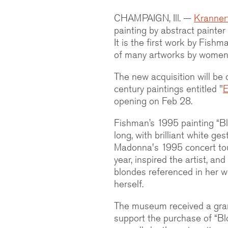
CHAMPAIGN, Ill. —
Kranner
painting by abstract painter
It is the first work by Fish
of many artworks by women 
The new acquisition will be 
century paintings entitled "
E
opening on Feb 28.
Fishman’s 1995 painting “Bl
long, with brilliant white g
Madonna's 1995 concert to
year, inspired the artist, a
blondes referenced in her 
herself.
The museum received a gra
support the purchase of “Bl