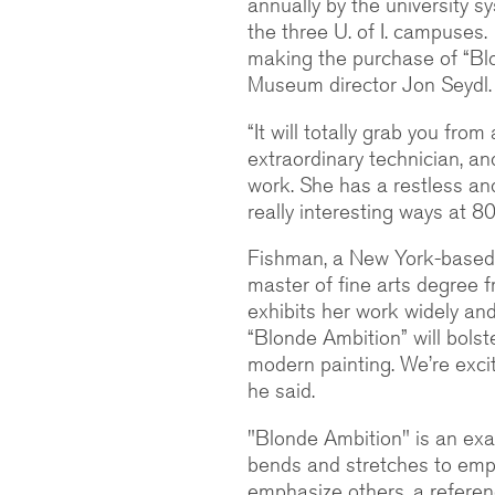
annually by the university s
the three U. of I. campuses
making the purchase of “Blo
Museum director Jon Seydl.
“It will totally grab you fro
extraordinary technician, an
work. She has a restless and
really interesting ways at 80
Fishman, a New York-based a
master of fine arts degree 
exhibits her work widely and
“Blonde Ambition” will bolst
modern painting. We’re excit
he said.
"Blonde Ambition" is an exa
bends and stretches to emp
emphasize others, a referen