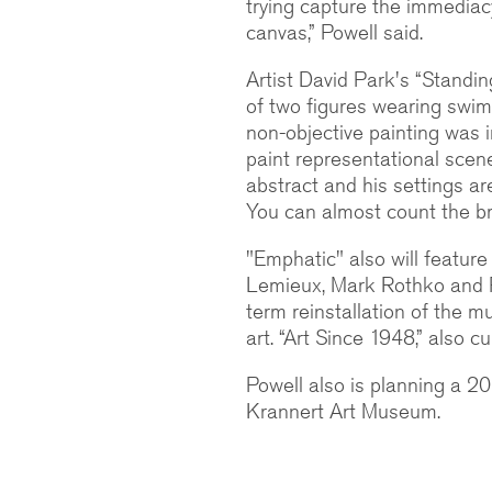
trying capture the immediac
canvas,” Powell said.
Artist David Park's “Standing
of two figures wearing swim
non-objective painting was 
paint representational scenes
abstract and his settings are
You can almost count the br
"Emphatic" also will featur
Lemieux, Mark Rothko and Pu
term reinstallation of the 
art. “Art Since 1948,” also c
Powell also is planning a 2
Krannert Art Museum.