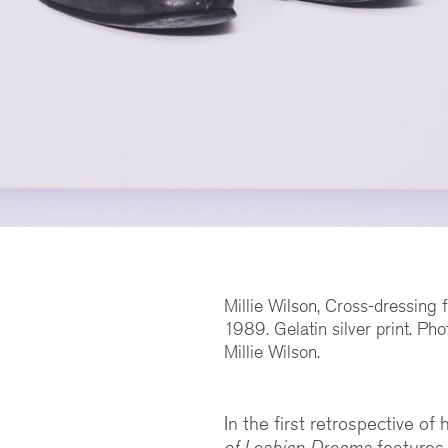
Millie Wilson, Cross-dressing
1989. Gelatin silver print. Pho
Millie Wilson.
In the first retrospective of
of Lesbian Dreams
features 