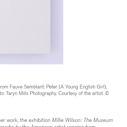
 from Fauve Semblant: Peter (A Young English Girl),
to: Taryn Mills Photography. Courtesy of the artist. ©
 her work, the exhibition
Millie Wilson: The Museum
media by the American artist ranging from