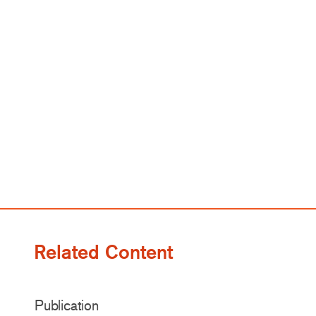
Related Content
Publication