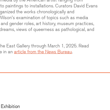
o paintings to installations. Curators David Evans
ganized the works chronologically and
Wilson's examination of topics such as media
 and gender roles, art history, museum practices,
dreams, views of queerness as pathological, and
n the East Gallery through March 1, 2025. Read
e in an
article from the News Bureau
.
Exhibition