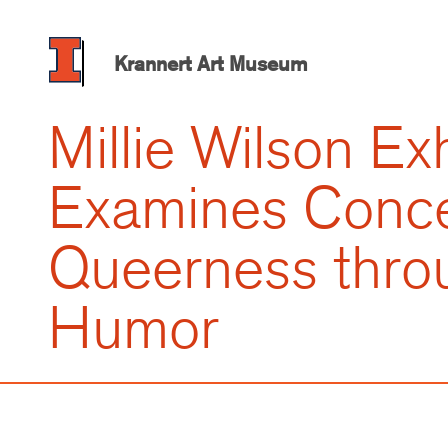
Skip
to
main
Krannert Art Museum
content
Millie Wilson Exh
Examines Conce
Queerness thro
Humor