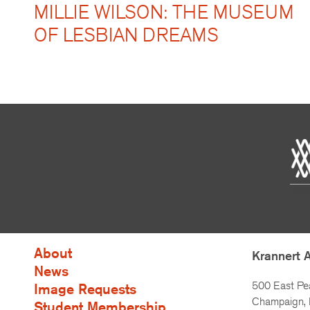
MILLIE WILSON: THE MUSEUM
OF LESBIAN DREAMS
About
Krannert 
News
500 East Pe
Image Requests
Champaign, I
Student Membership