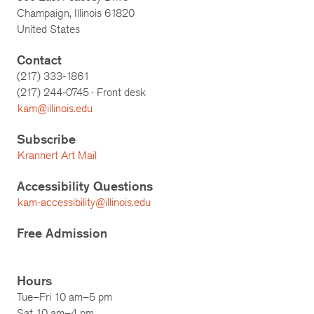
Champaign, Illinois 61820
United States
Contact
(217) 333-1861
(217)
244-0745
· Front desk
kam@illinois.edu
Subscribe
Krannert Art Mail
Accessibility Questions
kam-accessibility@illinois.edu
Free Admission
Hours
Tue–Fri 10 am–5 pm
Sat 10 am–4 pm