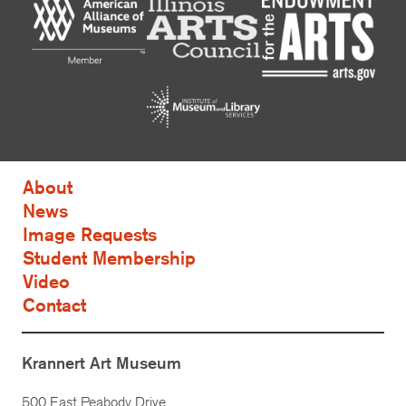
About
News
Image Requests
Student Membership
Video
Contact
Krannert Art Museum
500 East Peabody Drive