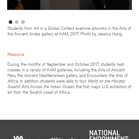
Students from Art in a Global Context examine artworks in the Arts of
the Ancient Andes gallery at KAM, 2017. Photo by Jessica Hung.
Resource
During the months of September and October 2017, students held
classes in a variety of KAM galleries, including the Arts of Ancient
Peru, the Ancient Mediterranean gallery, and Encounters: the Arts of
Africa. In addition, students were able to tour
World on the Horizon:
Swahili Arts Across the Indian Ocean
, the first major U.S. exhibition of
art from the Swahili coast of Africa.