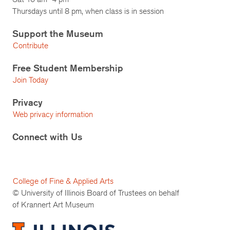
Thursdays until 8 pm, when class is in session
Support the Museum
Contribute
Free Student Membership
Join Today
Privacy
Web privacy information
Connect with Us
College of Fine & Applied Arts
© University of Illinois Board of Trustees on behalf
of Krannert Art Museum