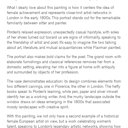
What I dearly love about this painting is how it centers the idea of
female achievement and represents close-knit artist networks in
London in the early 1800s. This portrait stands out for the remarkable
familiarity between sitter and painter.
Porden’s relaxed expression, unexpectedly casual hairstyle, with soles
of her shoes turned out toward us are signs of informality, speaking to
the friendship of artist and poet. It’s easy to imagine the two talking
about art, literature, and mutual acquaintances while Flaxman painted.
The portrait also makes bold claims for the poet. The grand room with
elaborate furnishings and classical references removes her from a
domestic setting, elevating her into a figure at home with antiquity
and surrounded by objects of her profession.
The vase demonstrates education: its design combines elements from
two different carvings, one in Florence, the other in London. The hefty
books speak to Porden’s learning, while pen, paper and silver inkwell
identify her as a working writer. And, the murky landscape outside the
window draws on ideas emerging in the 1800s that associated
moody landscapes with creative spirit.
With this painting, we not only have a second example of a historical
female European artist on view, but a work celebrating women’s
talent, speaking to London’s legendary artistic networks, showing how