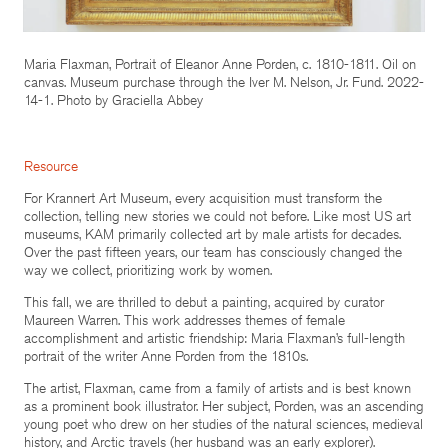
Maria Flaxman, Portrait of Eleanor Anne Porden, c. 1810-1811. Oil on
canvas. Museum purchase through the Iver M. Nelson, Jr. Fund. 2022-
14-1. Photo by Graciella Abbey
Resource
For Krannert Art Museum, every acquisition must transform the
collection, telling new stories we could not before. Like most US art
museums, KAM primarily collected art by male artists for decades.
Over the past fifteen years, our team has consciously changed the
way we collect, prioritizing work by women.
This fall, we are thrilled to debut a painting, acquired by curator
Maureen Warren. This work addresses themes of female
accomplishment and artistic friendship: Maria Flaxman’s full-length
portrait of the writer Anne Porden from the 1810s.
The artist, Flaxman, came from a family of artists and is best known
as a prominent book illustrator. Her subject, Porden, was an ascending
young poet who drew on her studies of the natural sciences, medieval
history, and Arctic travels (her husband was an early explorer).