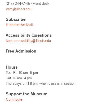
(217)
244-0745
· Front desk
kam@illinois.edu
Subscribe
Krannert Art Mail
Accessibility Questions
kam-accessibility@illinois.edu
Free Admission
Hours
Tue–Fri 10 am–5 pm
Sat 10 am–4 pm
Thursdays until 8 pm, when class is in session
Support the Museum
Contribute