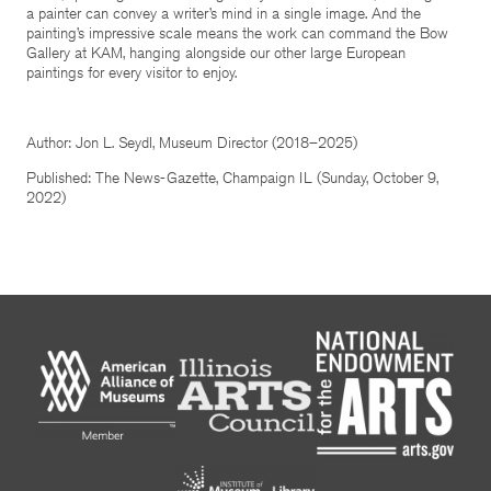
a painter can convey a writer’s mind in a single image. And the
painting’s impressive scale means the work can command the Bow
Gallery at KAM, hanging alongside our other large European
paintings for every visitor to enjoy.
Author: Jon L. Seydl, Museum Director (2018–2025)
Published: The News-Gazette, Champaign IL (Sunday, October 9,
2022)