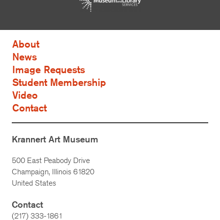
About
News
Image Requests
Student Membership
Video
Contact
Krannert Art Museum
500 East Peabody Drive
Champaign, Illinois 61820
United States
Contact
(217) 333-1861