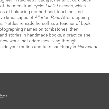
n of the menstrual cycle;
Life’s Lessons
, which
es of balancing motherhood, teaching, and
tive landscapes of
Allerton Park
. After stepping
is, Nettles remade herself as a teacher of book
photographing names on tombstones, then
and stories in handmade books, a practice she
a new work that addresses living through
tside your routine and take sanctuary in
Harvest of