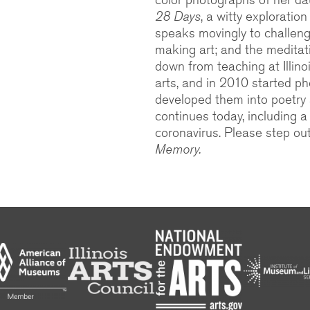
28 Days
, a witty exploratio
speaks movingly to challeng
making art; and the medita
down from teaching at Illino
arts, and in 2010 started 
developed them into poetry 
continues today, including 
coronavirus. Please step ou
Memory.