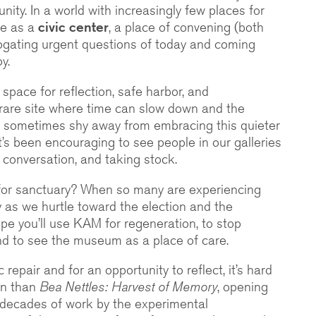
nity. In a world with increasingly few places for
ve as a
civic center
, a place of convening (both
rrogating urgent questions of today and coming
y.
space for reflection, safe harbor, and
rare site where time can slow down and the
 sometimes shy away from embracing this quieter
it’s been encouraging to see people in our galleries
 conversation, and taking stock.
for sanctuary? When so many are experiencing
ly as we hurtle toward the election and the
ope you’ll use KAM for regeneration, to stop
and to see the museum as a place of care.
 repair and for an opportunity to reflect, it’s hard
on than
Bea Nettles: Harvest of Memory
, opening
e decades of work by the experimental