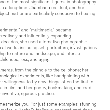
ne of the most significant figures in photography
 be a long-time Chambana resident, and her
ject matter are particularly conducive to healing
perimental” and “multimedia” became
eatively and influentially expanding
r decades, she used alternative photographic
al works including self-portraiture; investigations
ship to nature and landscape; and intense
hildhood, loss, and aging.
meras, from the pinhole to the cellphone; her
hnological experiments, like handpainting with
 willingness to try new things, often the first to
s in film; and her poetry, bookmaking, and card
inventive, rigorous practice.
mesmerize you. For just some examples: stunning
ughter in
Rachel’s Holidays
; her tarot card deck