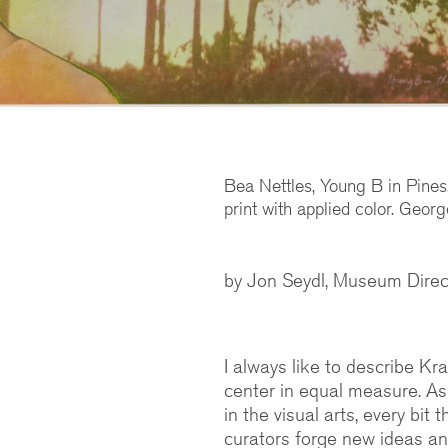
Bea Nettles, Young B in Pine
print with applied color. Geor
by Jon Seydl, Museum Direc
I always like to describe Kr
center in equal measure. As
in the visual arts, every bit
curators forge new ideas an