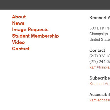
About
Krannert 
News
500 East Pe
Image Requests
Champaign, I
Student Membership
United State
Video
Contact
Contact
(217) 333-1
(217)
244-0
kam@illinois
Subscribe
Krannert Art
Accessibi
kam-accessibi