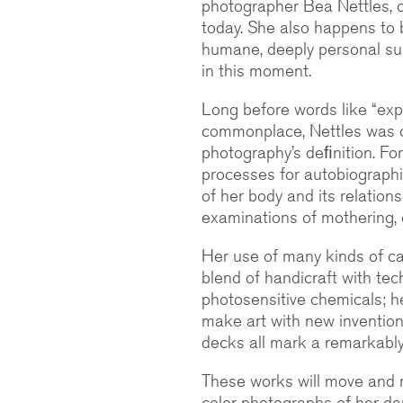
photographer Bea Nettles, o
today. She also happens to
humane, deeply personal sub
in this moment.
Long before words like “ex
commonplace, Nettles was cr
photography’s deﬁnition. Fo
processes for autobiographic
of her body and its relation
examinations of mothering, c
Her use of many kinds of ca
blend of handicraft with tec
photosensitive chemicals; her
make art with new invention
decks all mark a remarkably 
These works will move and 
color photographs of her da