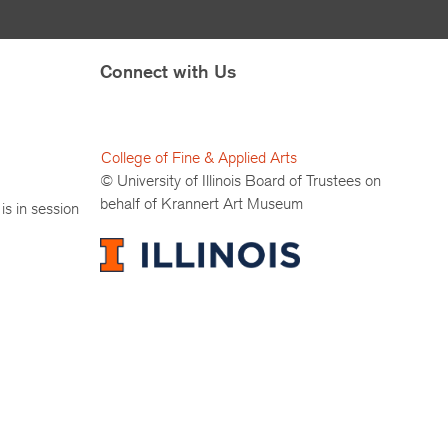
Connect with Us
College of Fine & Applied Arts
© University of Illinois Board of Trustees on
behalf of Krannert Art Museum
is in session