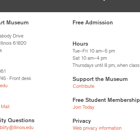
Art Museum
Free Admission
abody Drive
llinois 61820
Hours
s
Tue–Fri 10 am–5 pm
Sat 10 am–4 pm
Thursdays until 8 pm, when class 
861
745
· Front desk
Support the Museum
.edu
Contribute
Free Student Membership
 Mail
Join Today
lity Questions
Privacy
lity@illinois.edu
Web privacy information