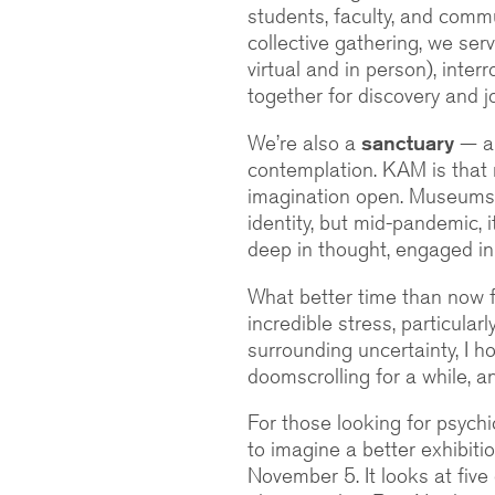
students, faculty, and commu
collective gathering, we ser
virtual and in person), inte
together for discovery and jo
We’re also a
sanctuary
— a 
contemplation. KAM is that 
imagination open. Museums
identity, but mid-pandemic, 
deep in thought, engaged in
What better time than now 
incredible stress, particular
surrounding uncertainty, I h
doomscrolling for a while, 
For those looking for psychic
to imagine a better exhibiti
November 5. It looks at fiv