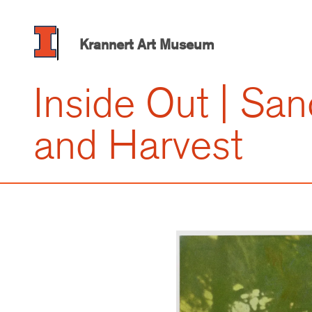
Skip
to
main
Krannert Art Museum
content
Inside Out | San
and Harvest