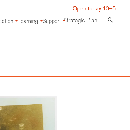
Open today 10–5
Strategic Plan
search
ection
Learning
Support