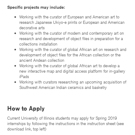
Specific projects may include:
Working with the curator of European and American art to
research Japanese Ukiyo-e prints or European and American
decorative arts
Working with the curator of modern and contemporary art on
research and development of object files in preparation for a
collections installation
Working with the curator of global African art on research and
development of object files for the African collection or the
ancient Andean collection
Working with the curator of global African art to develop a
new interactive map and digital access platform for in-gallery
iPads
Working with curators researching an upcoming acquisition of
Southwest American Indian ceramics and basketry
How to Apply
Current University of Illinois students may apply for Spring 2019
internships by following the instructions in the instruction sheet (see
download link, top left)