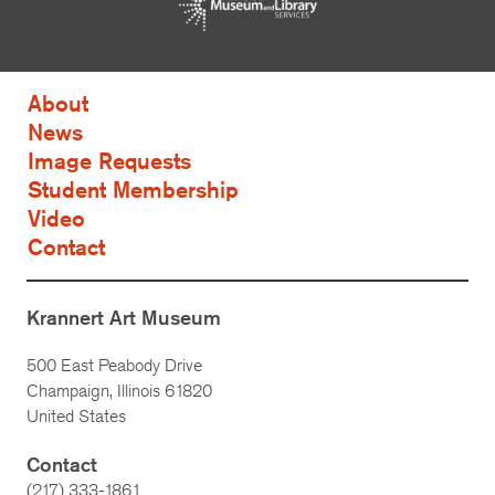
About
News
Image Requests
Student Membership
Video
Contact
Krannert Art Museum
500 East Peabody Drive
Champaign, Illinois 61820
United States
Contact
(217) 333-1861