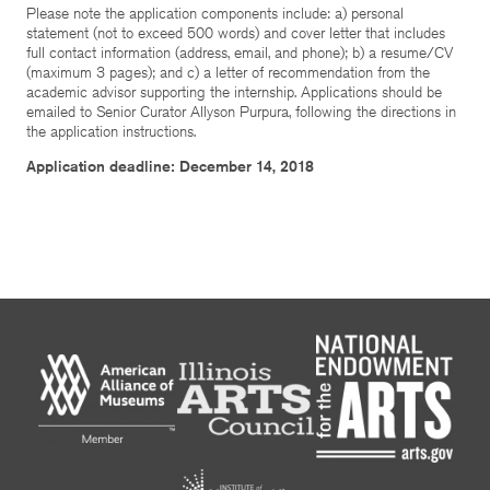
Please note the application components include: a) personal
statement (not to exceed 500 words) and cover letter that includes
full contact information (address, email, and phone); b) a resume/CV
(maximum 3 pages); and c) a letter of recommendation from the
academic advisor supporting the internship. Applications should be
emailed to Senior Curator Allyson Purpura, following the directions in
the application instructions.
Application deadline: December 14, 2018