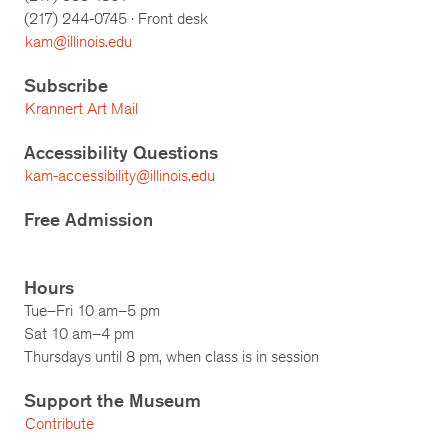
(217)
244-0745
· Front desk
kam@illinois.edu
Subscribe
Krannert Art Mail
Accessibility Questions
kam-accessibility@illinois.edu
Free Admission
Hours
Tue–Fri 10 am–5 pm
Sat 10 am–4 pm
Thursdays until 8 pm, when class is in session
Support the Museum
Contribute