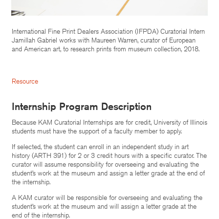
International Fine Print Dealers Association (IFPDA) Curatorial Intern
Jamillah Gabriel works with Maureen Warren, curator of European
and American art, to research prints from museum collection, 2018.
Resource
Internship Program Description
Because KAM Curatorial Internships are for credit, University of Illinois
students must have the support of a faculty member to apply.
If selected, the student can enroll in an independent study in art
history (ARTH 391) for 2 or 3 credit hours with a specific curator. The
curator will assume responsibility for overseeing and evaluating the
student’s work at the museum and assign a letter grade at the end of
the internship.
A KAM curator will be responsible for overseeing and evaluating the
student’s work at the museum and will assign a letter grade at the
end of the internship.