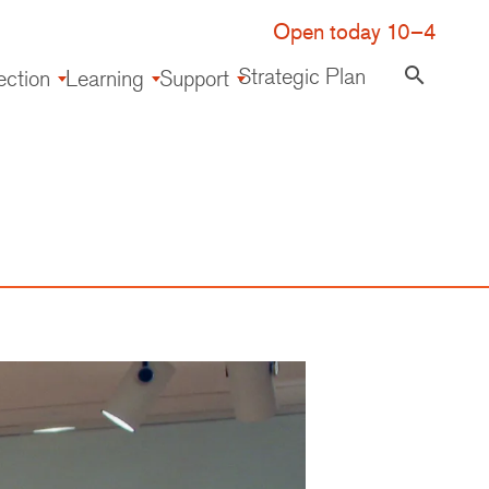
Open today 10–4
Strategic Plan
search
ection
Learning
Support