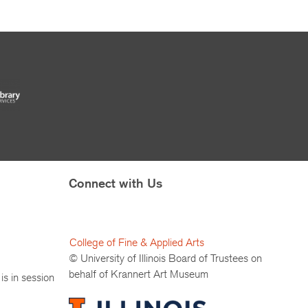
Connect with Us
College of Fine & Applied Arts
© University of Illinois Board of Trustees on
behalf of Krannert Art Museum
is in session