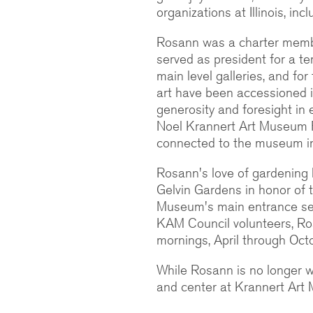
organizations at Illinois, i
Rosann was a charter memb
served as president for a t
main level galleries, and fo
art have been accessioned 
generosity and foresight in
Noel Krannert Art Museum F
connected to the museum in
Rosann's love of gardening l
Gelvin Gardens in honor of 
Museum's main entrance serv
KAM Council volunteers, R
mornings, April through Octob
While Rosann is no longer wi
and center at Krannert Art