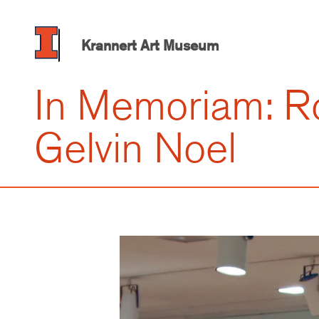
Skip
to
main
Krannert Art Museum
content
In Memoriam: R
Gelvin Noel