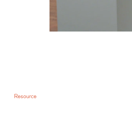
Resource