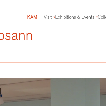
KAM
Visit
Exhibitions & Events
Coll
Main
navigation
osann