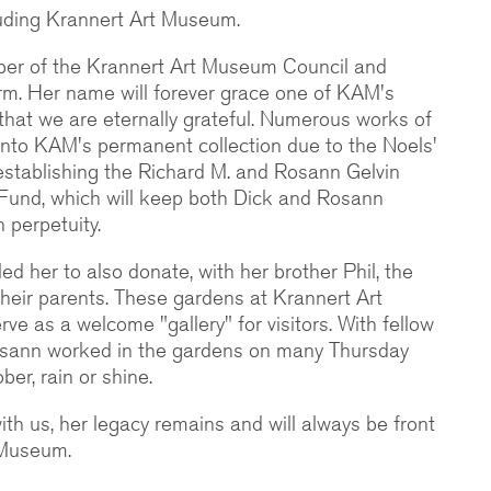
ncluding Krannert Art Museum.
er of the Krannert Art Museum Council and
erm. Her name will forever grace one of KAM's
r that we are eternally grateful. Numerous works of
into KAM's permanent collection due to the Noels'
 establishing the Richard M. and Rosann Gelvin
und, which will keep both Dick and Rosann
 perpetuity.
ed her to also donate, with her brother Phil, the
their parents. These gardens at Krannert Art
e as a welcome "gallery" for visitors. With fellow
osann worked in the gardens on many Thursday
er, rain or shine.
th us, her legacy remains and will always be front
 Museum.