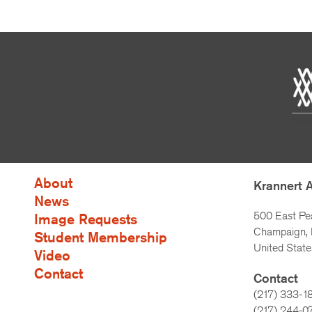
About
Krannert 
News
500 East Pe
Image Requests
Champaign, I
Student Membership
United State
Video
Contact
Contact
(217) 333-1
(217)
244-0