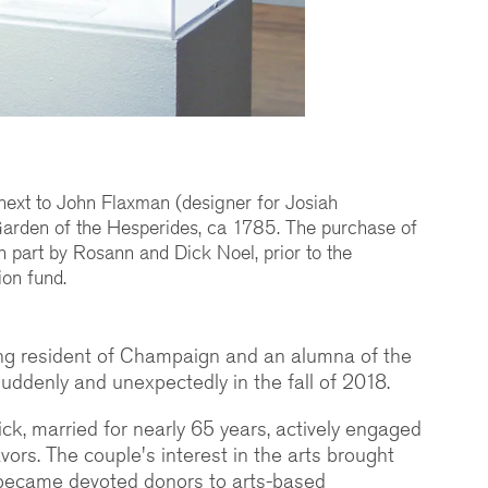
next to John Flaxman (designer for Josiah
arden of the Hesperides, ca 1785. The purchase of
n part by Rosann and Dick Noel, prior to the
ion fund.
ong resident of Champaign and an alumna of the
s suddenly and unexpectedly in the fall of 2018.
k, married for nearly 65 years, actively engaged
ors. The couple's interest in the arts brought
y became devoted donors to arts-based