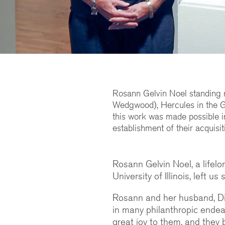
Rosann Gelvin Noel standing 
Wedgwood), Hercules in the G
this work was made possible i
establishment of their acquisit
Rosann Gelvin Noel, a lifel
University of Illinois, left u
Rosann and her husband, Dic
in many philanthropic endeav
great joy to them, and the