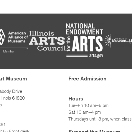
Art Museum
Free Admission
abody Drive
llinois 61820
Hours
s
Tue–Fri 10 am–5 pm
Sat 10 am–4 pm
Thursdays until 8 pm, when class 
861
745
· Front desk
Support the Museum