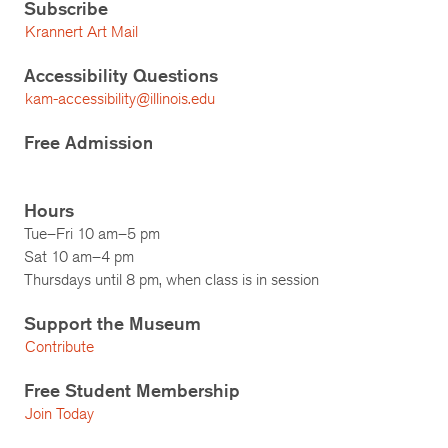
Subscribe
Krannert Art Mail
Accessibility Questions
kam-accessibility@illinois.edu
Free Admission
Hours
Tue–Fri 10 am–5 pm
Sat 10 am–4 pm
Thursdays until 8 pm, when class is in session
Support the Museum
Contribute
Free Student Membership
Join Today