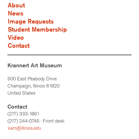
About
News
Image Requests
Student Membership
Video
Contact
Krannert Art Museum
500 East Peabody Drive
Champaign, Illinois 61820
United States
Contact
(217) 333-1861
(217)
244-0745
· Front desk
kam@illinois.edu