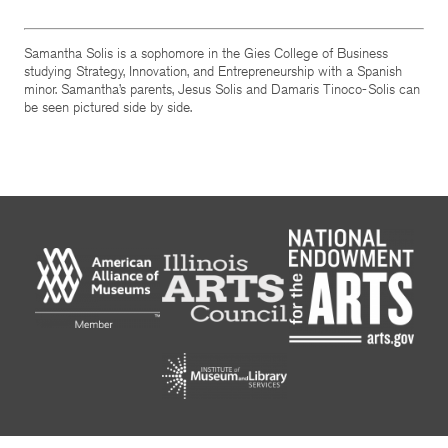
Samantha Solis is a sophomore in the Gies College of Business
studying Strategy, Innovation, and Entrepreneurship with a Spanish
minor. Samantha’s parents, Jesus Solis and Damaris Tinoco-Solis can
be seen pictured side by side.