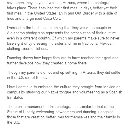
seventeen, they stayed a while in Arizona, where the photograph
takes place. There, they had their first meal in days, better yet their
first meal in the United States: an In and Out Burger with a side of
fries and a large iced Coca Cola.
Dressed in the traditional clothing that they wear, the couple in
Alejandro’s photograph represents the preservation of their culture,
even in a different country. Of which my parents make sure to never
lose sight of by dressing my sister and me in traditional Mexican
clothing since childhood.
Dancing shows how happy they are to have reached their goal and
further develops how they created a home there.
Though my parents did not end up settling in Arizona, they did settle
in the U.S. soil of Illinois.
Now, I continue to embrace the culture they brought from Mexico on
campus by studying our Native tongue and volunteering as a Spanish
translator.
The bronze monument in this photograph is similar to that of the
Statue of Liberty, welcoming newcomers and dancing alongside
those that are creating better lives for themselves and their family in
the U.S.