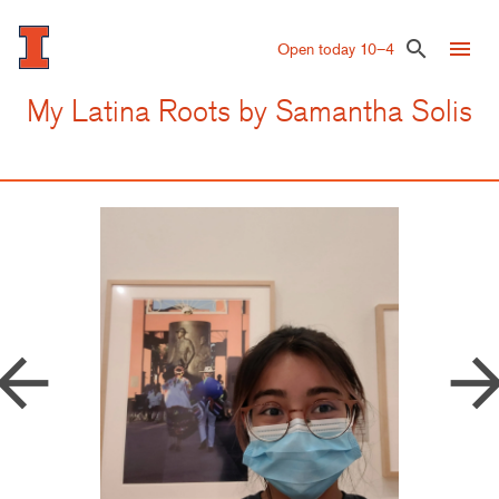
Skip
to
menu
search
Open today 10–4
main
content
My Latina Roots by Samantha Solis
row_back
arrow_forw