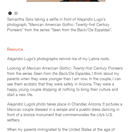
Samantha Solis taking a selfie in front of Alejandro Lugo's
photograph, "Mexican American Gothic: Twenty-first Century
Pioneers" from the series "Seen from the Back/De Espaldas".
Resource
Alejandro Lugo's photographs remind me of my Latina roots.
Looking at
Mexican American Gothic: Twenty-first Century Pioneers
from the series
Seen from the Back/De
Espalda
s, I think about my
parents when they were younger than I am now. In the couple, I can
see them ecstatic that they were safely in Arizona. They were a
happy, young couple stopping at nothing to bring their culture and
start a new life.
Alejandro Lugo’s photo takes place in Chandler, Arizona. It pictures a
Mexican couple dressed in a serape and a pueblo dress dancing in
front of a bronze monument that commemorates the city’s U.S.
settlers.
When my parents immigrated to the United States at the age of