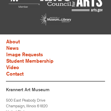
About
News
Image Requests
Student Membership
Video
Contact
Krannert Art Museum
500 East Peabody Drive
Champaign, Illinois 61820