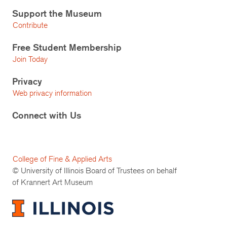
Support the Museum
Contribute
Free Student Membership
Join Today
Privacy
Web privacy information
Connect with Us
College of Fine & Applied Arts
© University of Illinois Board of Trustees on behalf
of Krannert Art Museum