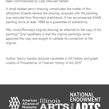
been commissioned by Lady Maxwell herself.
A small related pencil drawing complicates the matter of this
attribution. Experts believe the drawing, acquired with the painting,
was removed from Romney’s sketchbook. It has accompanied KAM’s
painting since at least 1898 as a guarantee of authenticity.
Why would Romney’s original drawing be attached to the copy of his
painting? One hypothesis is that the original painting’s owner
approved the copy and sought to validate its connection to the
original.
Author: Nancy Karrels, doctoral candidate in Art History and guest
curator of
Provenance: A Forensic History of Art
, 2017