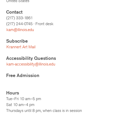
United States
Contact
(217) 333-1861
(217)
244-0745
· Front desk
kam@illinois.edu
Subscribe
Krannert Art Mail
Accessibility Questions
kam-accessibility@illinois.edu
Free Admission
Hours
Tue–Fri 10 am–5 pm
Sat 10 am–4 pm
Thursdays until 8 pm, when class is in session