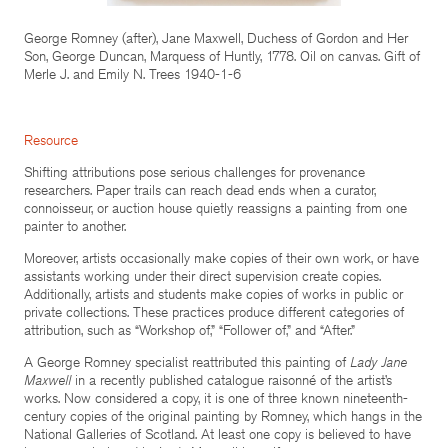
George Romney (after), Jane Maxwell, Duchess of Gordon and Her
Son, George Duncan, Marquess of Huntly, 1778. Oil on canvas. Gift of
Merle J. and Emily N. Trees 1940-1-6
Resource
Shifting attributions pose serious challenges for provenance
researchers. Paper trails can reach dead ends when a curator,
connoisseur, or auction house quietly reassigns a painting from one
painter to another.
Moreover, artists occasionally make copies of their own work, or have
assistants working under their direct supervision create copies.
Additionally, artists and students make copies of works in public or
private collections. These practices produce different categories of
attribution, such as “Workshop of,” “Follower of,” and “After.”
A George Romney specialist reattributed this painting of
Lady Jane
Maxwell
in a recently published catalogue raisonné of the artist’s
works. Now considered a copy, it is one of three known nineteenth-
century copies of the original painting by Romney, which hangs in the
National Galleries of Scotland. At least one copy is believed to have