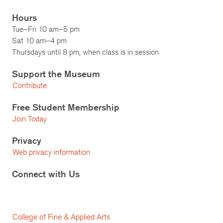
Hours
Tue–Fri 10 am–5 pm
Sat 10 am–4 pm
Thursdays until 8 pm, when class is in session
Support the Museum
Contribute
Free Student Membership
Join Today
Privacy
Web privacy information
Connect with Us
College of Fine & Applied Arts