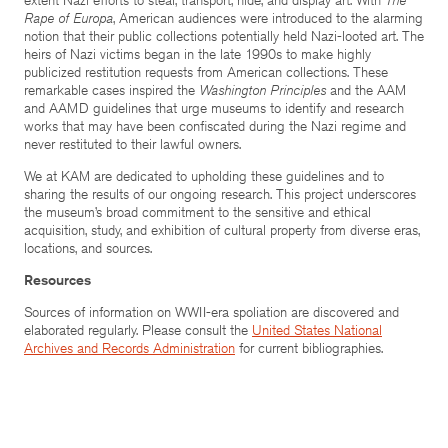
Rape of Europa
, American audiences were introduced to the alarming
notion that their public collections potentially held Nazi-looted art. The
heirs of Nazi victims began in the late 1990s to make highly
publicized restitution requests from American collections. These
remarkable cases inspired the
Washington Principles
and the AAM
and AAMD guidelines that urge museums to identify and research
works that may have been confiscated during the Nazi regime and
never restituted to their lawful owners.
We at KAM are dedicated to upholding these guidelines and to
sharing the results of our ongoing research. This project underscores
the museum’s broad commitment to the sensitive and ethical
acquisition, study, and exhibition of cultural property from diverse eras,
locations, and sources.
Resources
Sources of information on WWII-era spoliation are discovered and
elaborated regularly. Please consult the
United States National
Archives and Records Administration
for current bibliographies.