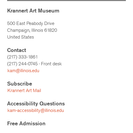
Krannert Art Museum
500 East Peabody Drive
Champaign, Illinois 61820
United States
Contact
(217) 333-1861
(217)
244-0745
· Front desk
kam@illinois.edu
Subscribe
Krannert Art Mail
Accessibility Questions
kam-accessibility@illinois.edu
Free Admission