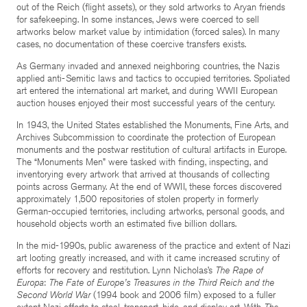
out of the Reich (flight assets), or they sold artworks to Aryan friends
for safekeeping. In some instances, Jews were coerced to sell
artworks below market value by intimidation (forced sales). In many
cases, no documentation of these coercive transfers exists.
As Germany invaded and annexed neighboring countries, the Nazis
applied anti-Semitic laws and tactics to occupied territories. Spoliated
art entered the international art market, and during WWII European
auction houses enjoyed their most successful years of the century.
In 1943, the United States established the Monuments, Fine Arts, and
Archives Subcommission to coordinate the protection of European
monuments and the postwar restitution of cultural artifacts in Europe.
The “Monuments Men” were tasked with finding, inspecting, and
inventorying every artwork that arrived at thousands of collecting
points across Germany. At the end of WWII, these forces discovered
approximately 1,500 repositories of stolen property in formerly
German-occupied territories, including artworks, personal goods, and
household objects worth an estimated five billion dollars.
In the mid-1990s, public awareness of the practice and extent of Nazi
art looting greatly increased, and with it came increased scrutiny of
efforts for recovery and restitution. Lynn Nicholas’s
The Rape of
Europa
:
The Fate of Europe’s Treasures in the Third Reich and the
Second World War
(1994 book and 2006 film) exposed to a fuller
extent Nazi efforts to steal, transport, hide, and display art. With
The