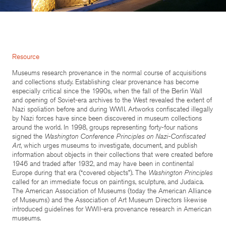
Resource
Museums research provenance in the normal course of acquisitions
and collections study. Establishing clear provenance has become
especially critical since the 1990s, when the fall of the Berlin Wall
and opening of Soviet-era archives to the West revealed the extent of
Nazi spoliation before and during WWII. Artworks confiscated illegally
by Nazi forces have since been discovered in museum collections
around the world. In 1998, groups representing forty-four nations
signed the
Washington Conference Principles on Nazi-Confiscated
Art
, which urges museums to investigate, document, and publish
information about objects in their collections that were created before
1946 and traded after 1932, and may have been in continental
Europe during that era (“covered objects”). The
Washington Principles
called for an immediate focus on paintings, sculpture, and Judaica.
The American Association of Museums (today the American Alliance
of Museums) and the Association of Art Museum Directors likewise
introduced guidelines for WWII-era provenance research in American
museums.