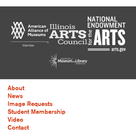
About
News
Image Requests
Student Membership
Video
Contact