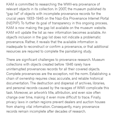
KAM is committed to researching the WWII-era provenance of
relevant objects in its collection. In 2007, the museum published its
“gap list” of objects with incomplete provenance records for the
crucial years 1933-1945 on the Nazi-Era Provenance Internet Portal
(NEPIP). To further its goal of transparency in this ongoing process,
KAM is now making the gap list available on the museum website.
KAM will update the list as new information becomes available. An
object’s inclusion in the gap list does not indicate a problematic
provenance. Rather, it reveals that the available information is
inadequate to reconstruct or confirm a provenance, or that additional
resources are required to complete the painstaking study.
There are significant challenges to provenance research. Museum
collections with objects created before 1946 rarely have
uninterrupted provenances records for all their covered objects.
Complete provenances are the exception, not the norm. Establishing a
chain of ownership requires clear, accurate, and reliable historical
documentation. The destruction and dispersal of archives, libraries,
and personal records caused by the ravages of WWII complicate this
task. Moreover, an artwork’s title, attribution, and even size often
change over time, making it even more difficult to trace. Finally,
privacy laws in certain regions prevent dealers and auction houses
from sharing vital information. Consequently, many provenance
records remain incomplete after decades of research.