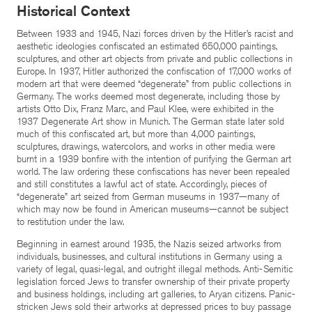
Historical Context
Between 1933 and 1945, Nazi forces driven by the Hitler’s racist and
aesthetic ideologies confiscated an estimated 650,000 paintings,
sculptures, and other art objects from private and public collections in
Europe. In 1937, Hitler authorized the confiscation of 17,000 works of
modern art that were deemed “degenerate” from public collections in
Germany. The works deemed most degenerate, including those by
artists Otto Dix, Franz Marc, and Paul Klee, were exhibited in the
1937 Degenerate Art show in Munich. The German state later sold
much of this confiscated art, but more than 4,000 paintings,
sculptures, drawings, watercolors, and works in other media were
burnt in a 1939 bonfire with the intention of purifying the German art
world. The law ordering these confiscations has never been repealed
and still constitutes a lawful act of state. Accordingly, pieces of
“degenerate” art seized from German museums in 1937—many of
which may now be found in American museums—cannot be subject
to restitution under the law.
Beginning in earnest around 1935, the Nazis seized artworks from
individuals, businesses, and cultural institutions in Germany using a
variety of legal, quasi-legal, and outright illegal methods. Anti-Semitic
legislation forced Jews to transfer ownership of their private property
and business holdings, including art galleries, to Aryan citizens. Panic-
stricken Jews sold their artworks at depressed prices to buy passage