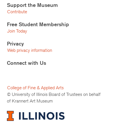
Support the Museum
Contribute
Free Student Membership
Join Today
Privacy
Web privacy information
Connect with Us
College of Fine & Applied Arts
© University of Illinois Board of Trustees on behalf
of Krannert Art Museum