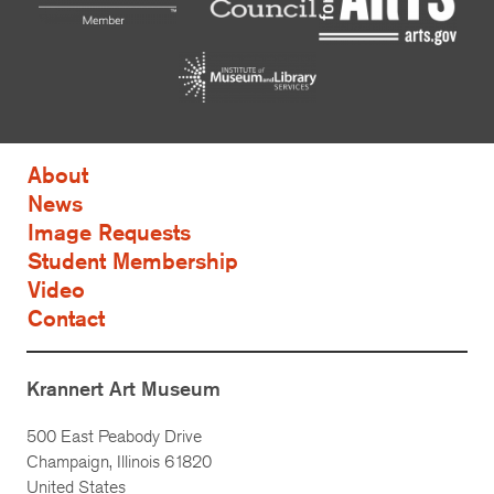
About
News
Image Requests
Student Membership
Video
Contact
Krannert Art Museum
500 East Peabody Drive
Champaign, Illinois 61820
United States