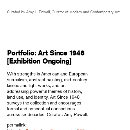
Curated by Amy L. Powell, Curator of Modern and Contemporary Art
Portfolio: Art Since 1948
[Exhibition Ongoing]
With strengths in American and European
surrealism, abstract painting, mid-century
kinetic and light works, and art
addressing powerful themes of history,
land use, and identity, Art Since 1948
surveys the collection and encourages
formal and conceptual connections
across six decades. Curator: Amy Powell.
permalink: