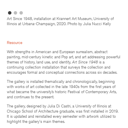
Art Since 1948, installation at Krannert Art Museum, University of
Illinois at Urbana-Champaign, 2020. Photo by Julia Nucci Kelly
Resource
With strengths in American and European surrealism, abstract
painting, mid-century kinetic and Pop art, and art addressing powerful
themes of history, land use, and identity,
Art Since 1948
is a
continuing collection installation that surveys the collection and
encourages formal and conceptual connections across six decades.
The gallery is installed thematically and chronologically, beginning
with works of art collected in the late 1940s from the first years of
what became the university’s historic Festival of Contemporary Arts,
and continues to the present.
The gallery, designed by Julia Di Castri, a University of Illinois at
Chicago School of Architecture graduate, was first installed in 2019.
It is updated and reinstalled every semester with artwork utilized to
highlight the gallery's main themes.