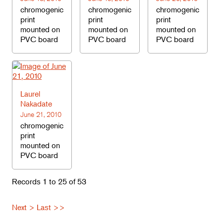
chromogenic
chromogenic
chromogenic
print
print
print
mounted on
mounted on
mounted on
PVC board
PVC board
PVC board
Laurel
Nakadate
June 21, 2010
chromogenic
print
mounted on
PVC board
Records 1 to 25 of 53
Next >
Last >>