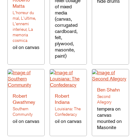
relief collage
hide drums
Matta
of mixed
media
L'horreur du
mal, L'ultime,
(canvas,
L'ennemi
corrugated
interieur, La
cardboard,
memoria
felt,
cosmica
plywood,
oil on canvas
masonite,
paint)
Ben Shahn
Robert
Robert
Second
Gwathmey
Indiana
Allegory
tempera on
Southern
Louisiana: The
Community
Confederacy
canvas
oil on canvas
oil on canvas
mounted on
Masonite