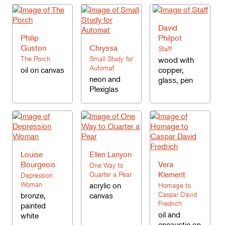
David
Philip
Philpot
Guston
Chryssa
Staff
The Porch
Small Study for
wood with
Automat
oil on canvas
copper,
neon and
glass, pen
Plexiglas
Louise
Ellen Lanyon
Bourgeois
Vera
One Way to
Klement
Quarter a Pear
Depression
Woman
acrylic on
Homage to
Caspar David
bronze,
canvas
Fredrich
painted
oil and
white
encaustic on