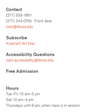
Contact
(217) 333-1861
(217)
244-0745
· Front desk
kam@illinois.edu
Subscribe
Krannert Art Mail
Accessibility Questions
kam-accessibility@illinois.edu
Free Admission
Hours
Tue–Fri 10 am–5 pm
Sat 10 am–4 pm
Thursdays until 8 pm, when class is in session