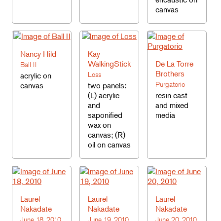
canvas
Nancy Hild
Kay
WalkingStick
De La Torre
Ball II
Brothers
Loss
acrylic on
Purgatorio
canvas
two panels:
(L) acrylic
resin cast
and
and mixed
saponified
media
wax on
canvas; (R)
oil on canvas
Laurel
Laurel
Laurel
Nakadate
Nakadate
Nakadate
June 18, 2010
June 19, 2010
June 20, 2010