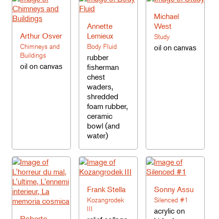
Michael
Annette
West
Arthur Osver
Lemieux
Study
Chimneys and
Body Fluid
oil on canvas
Buildings
rubber
oil on canvas
fisherman
chest
waders,
shredded
foam rubber,
ceramic
bowl (and
water)
Frank Stella
Sonny Assu
Kozangrodek
Silenced #1
III
acrylic on
Roberto