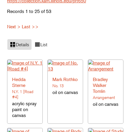
https://collection.kam.illinois.edu/prt650
Records 1 to 25 of 53
Next >
Last >>
Details
List
Hedda
Mark Rothko
Bradley
Sterne
Walker
No. 13
Tomlin
N.Y. 1 [Road
oil on canvas
#4]
Arrangement
acrylic spray
oil on canvas
paint on
canvas