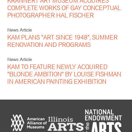
KRANNERT ART MUSEUM ACQUIRES
COMPLETE WORKS OF GAY CONCEPTUAL
PHOTOGRAPHER HAL FISCHER
News Article
KAM PLANS "ART SINCE 1948", SUMMER
RENOVATION AND PROGRAMS
News Article
KAM TO FEATURE NEWLY ACQUIRED
"BLONDE AMBITION" BY LOUISE FISHMAN
IN AMERICAN PAINTING EXHIBITION