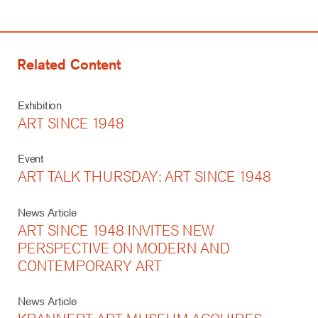
Related Content
Exhibition
ART SINCE 1948
Event
ART TALK THURSDAY: ART SINCE 1948
News Article
ART SINCE 1948 INVITES NEW
PERSPECTIVE ON MODERN AND
CONTEMPORARY ART
News Article