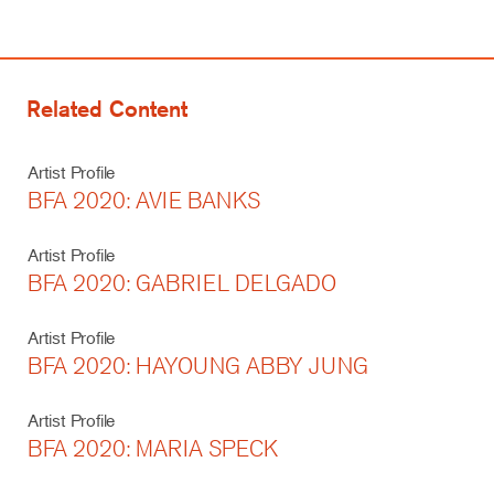
Related Content
Artist Profile
BFA 2020: AVIE BANKS
Artist Profile
BFA 2020: GABRIEL DELGADO
Artist Profile
BFA 2020: HAYOUNG ABBY JUNG
Artist Profile
BFA 2020: MARIA SPECK