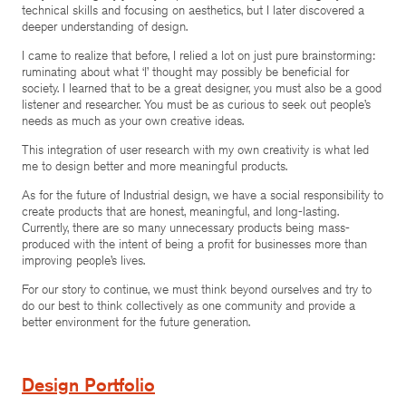
technical skills and focusing on aesthetics, but I later discovered a
deeper understanding of design.
I came to realize that before, I relied a lot on just pure brainstorming:
ruminating about what ‘I’ thought may possibly be beneficial for
society. I learned that to be a great designer, you must also be a good
listener and researcher. You must be as curious to seek out people’s
needs as much as your own creative ideas.
This integration of user research with my own creativity is what led
me to design better and more meaningful products.
As for the future of Industrial design, we have a social responsibility to
create products that are honest, meaningful, and long-lasting.
Currently, there are so many unnecessary products being mass-
produced with the intent of being a profit for businesses more than
improving people’s lives.
For our story to continue, we must think beyond ourselves and try to
do our best to think collectively as one community and provide a
better environment for the future generation.
Design Portfolio