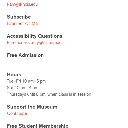
kam@illinois.edu
Subscribe
Krannert Art Mail
Accessibility Questions
kam-accessibility@illinois.edu
Free Admission
Hours
Tue–Fri 10 am–5 pm
Sat 10 am–4 pm
Thursdays until 8 pm, when class is in session
Support the Museum
Contribute
Free Student Membership