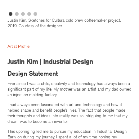
Justin Kim, Sketches for Cultura cold brew coffeemaker project,
2019. Courtesy of the designer.
Artist Profile
Justin Kim | Industrial Design
Design Statement
Ever since I was a child, creativity and technology had always been a
significant part of my life. My mother was an artist and my dad owned
an injection molding factory.
I had always been fascinated with art and technology and how it
helped shape and benefit people’s lives. The fact that people made
their thoughts and ideas into reality was so intriguing to me that my
dream was to become an inventor.
This upbringing led me to pursue my education in Industrial Design.
Early on during my journey, I spent a lot of my time honing my