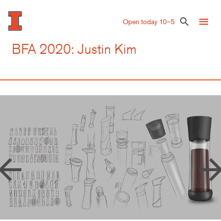
Skip
to
menu
search
Open today 10–5
main
content
BFA 2020: Justin Kim
row_back
arrow_forw