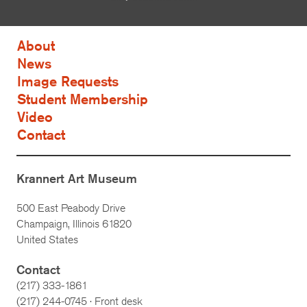
About
News
Image Requests
Student Membership
Video
Contact
Krannert Art Museum
500 East Peabody Drive
Champaign, Illinois 61820
United States
Contact
(217) 333-1861
(217)
244-0745
· Front desk