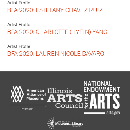
Artist Profile
BFA 2020: ESTEFANY CHAVEZ RUIZ
Artist Profile
BFA 2020: CHARLOTTE (HYEIN) YANG
Artist Profile
BFA 2020: LAUREN NICOLE BAVARO