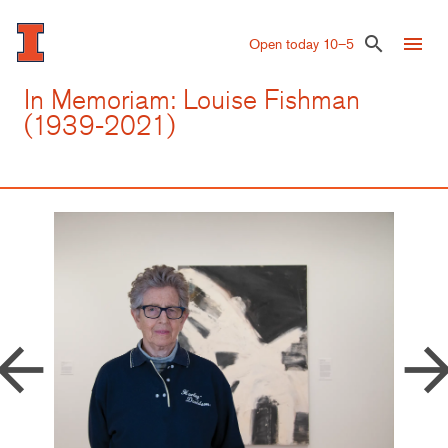
Skip
to
menu
search
Open today 10–5
main
content
In Memoriam: Louise Fishman
(1939-2021)
row_back
arrow_forw