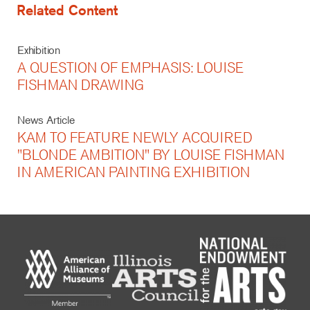
Related Content
Exhibition
A QUESTION OF EMPHASIS: LOUISE
FISHMAN DRAWING
News Article
KAM TO FEATURE NEWLY ACQUIRED
"BLONDE AMBITION" BY LOUISE FISHMAN
IN AMERICAN PAINTING EXHIBITION