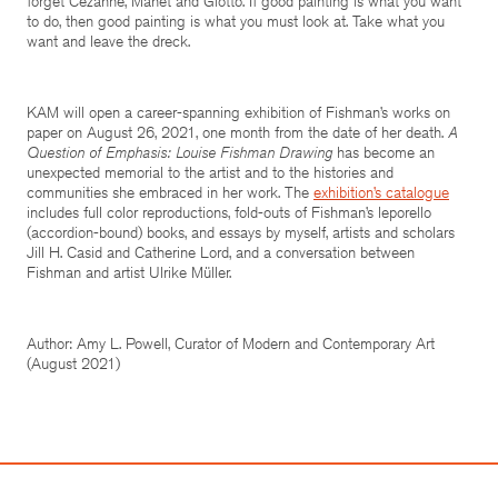
forget Cézanne, Manet and Giotto. If good painting is what you want
to do, then good painting is what you must look at. Take what you
want and leave the dreck.
KAM will open a career-spanning exhibition of Fishman’s works on
paper on August 26, 2021, one month from the date of her death.
A
Question of Emphasis: Louise Fishman Drawing
has become an
unexpected memorial to the artist and to the histories and
communities she embraced in her work. The
exhibition’s catalogue
includes full color reproductions, fold-outs of Fishman’s leporello
(accordion-bound) books, and essays by myself, artists and scholars
Jill H. Casid and Catherine Lord, and a conversation between
Fishman and artist Ulrike Müller.
Author: Amy L. Powell, Curator of Modern and Contemporary Art
(August 2021)