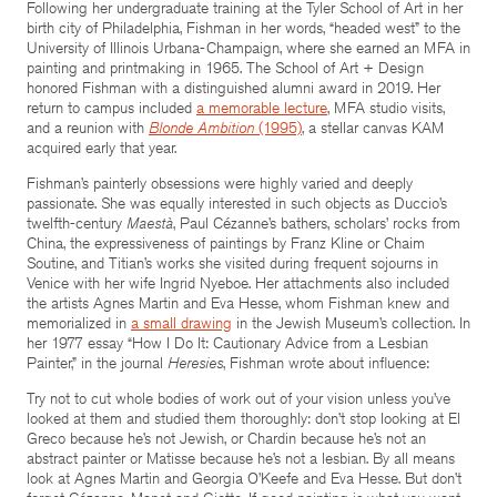
Following her undergraduate training at the Tyler School of Art in her
birth city of Philadelphia, Fishman in her words, “headed west” to the
University of Illinois Urbana-Champaign, where she earned an MFA in
painting and printmaking in 1965. The School of Art + Design
honored Fishman with a distinguished alumni award in 2019. Her
return to campus included
a memorable lecture
, MFA studio visits,
and a reunion with
Blonde Ambition
(1995)
, a stellar canvas KAM
acquired early that year.
Fishman’s painterly obsessions were highly varied and deeply
passionate. She was equally interested in such objects as Duccio’s
twelfth-century
Maestà
, Paul Cézanne’s bathers, scholars’ rocks from
China, the expressiveness of paintings by Franz Kline or Chaim
Soutine, and Titian’s works she visited during frequent sojourns in
Venice with her wife Ingrid Nyeboe. Her attachments also included
the artists Agnes Martin and Eva Hesse, whom Fishman knew and
memorialized in
a small drawing
in the Jewish Museum’s collection. In
her 1977 essay “How I Do It: Cautionary Advice from a Lesbian
Painter,” in the journal
Heresies
, Fishman wrote about influence:
Try not to cut whole bodies of work out of your vision unless you’ve
looked at them and studied them thoroughly: don’t stop looking at El
Greco because he’s not Jewish, or Chardin because he’s not an
abstract painter or Matisse because he’s not a lesbian. By all means
look at Agnes Martin and Georgia O’Keefe and Eva Hesse. But don’t