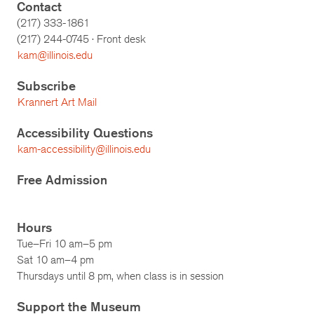
Contact
(217) 333-1861
(217)
244-0745
· Front desk
kam@illinois.edu
Subscribe
Krannert Art Mail
Accessibility Questions
kam-accessibility@illinois.edu
Free Admission
Hours
Tue–Fri 10 am–5 pm
Sat 10 am–4 pm
Thursdays until 8 pm, when class is in session
Support the Museum