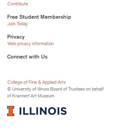
Contribute
Free Student Membership
Join Today
Privacy
Web privacy information
Connect with Us
College of Fine & Applied Arts
© University of Illinois Board of Trustees on behalf
of Krannert Art Museum