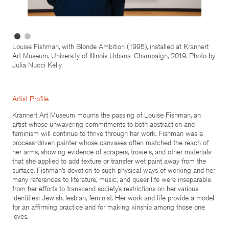
Louise Fishman, with Blonde Ambition (1995), installed at Krannert
Art Museum, University of Illinois Urbana-Champaign, 2019. Photo by
Julia Nucci Kelly
Artist Profile
Krannert Art Museum mourns the passing of Louise Fishman, an
artist whose unwavering commitments to both abstraction and
feminism will continue to thrive through her work. Fishman was a
process-driven painter whose canvases often matched the reach of
her arms, showing evidence of scrapers, trowels, and other materials
that she applied to add texture or transfer wet paint away from the
surface. Fishman’s devotion to such physical ways of working and her
many references to literature, music, and queer life were inseparable
from her efforts to transcend society’s restrictions on her various
identities: Jewish, lesbian, feminist. Her work and life provide a model
for an affirming practice and for making kinship among those one
loves.