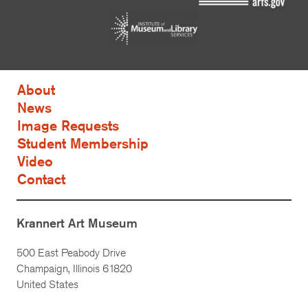
About
News
Image Requests
Student Membership
Video
Contact
Krannert Art Museum
500 East Peabody Drive
Champaign, Illinois 61820
United States