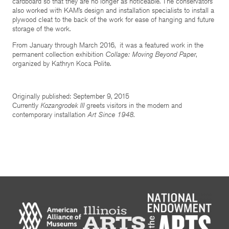
cardboard so that they are no longer as noticeable. The conservators
also worked with KAM’s design and installation specialists to install a
plywood cleat to the back of the work for ease of hanging and future
storage of the work.
From January through March 2016, it was a featured work in the
permanent collection exhibition
Collage: Moving Beyond Paper
,
organized by Kathryn Koca Polite.
Originally published: September 9, 2015
Currently
Kozangrodek III
greets visitors in the modern and
contemporary installation
Art Since 1948
.