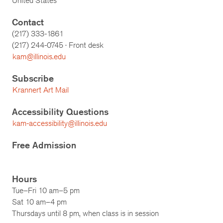
United States
Contact
(217) 333-1861
(217)
244-0745
· Front desk
kam@illinois.edu
Subscribe
Krannert Art Mail
Accessibility Questions
kam-accessibility@illinois.edu
Free Admission
Hours
Tue–Fri 10 am–5 pm
Sat 10 am–4 pm
Thursdays until 8 pm, when class is in session