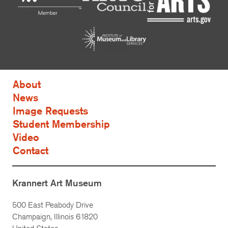
About
News
Image Requests
Student Membership
Video
Contact
Krannert Art Museum
500 East Peabody Drive
Champaign, Illinois 61820