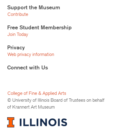
Support the Museum
Contribute
Free Student Membership
Join Today
Privacy
Web privacy information
Connect with Us
College of Fine & Applied Arts
© University of Illinois Board of Trustees on behalf
of Krannert Art Museum