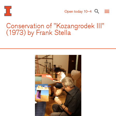
Skip
to
menu
search
Open today 10–4
main
content
Conservation of "Kozangrodek III"
(1973) by Frank Stella