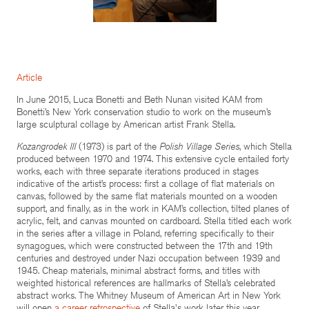
Article
In June 2015, Luca Bonetti and Beth Nunan visited KAM from
Bonetti’s New York conservation studio to work on the museum’s
large sculptural collage by American artist Frank Stella.
Kozangrodek III
(1973) is part of the
Polish Village Series
, which Stella
produced between 1970 and 1974. This extensive cycle entailed forty
works, each with three separate iterations produced in stages
indicative of the artist’s process: first a collage of flat materials on
canvas, followed by the same flat materials mounted on a wooden
support, and finally, as in the work in KAM’s collection, tilted planes of
acrylic, felt, and canvas mounted on cardboard. Stella titled each work
in the series after a village in Poland, referring specifically to their
synagogues, which were constructed between the 17th and 19th
centuries and destroyed under Nazi occupation between 1939 and
1945. Cheap materials, minimal abstract forms, and titles with
weighted historical references are hallmarks of Stella’s celebrated
abstract works. The Whitney Museum of American Art in New York
will open
a career retrospective
of Stella's work later this year.