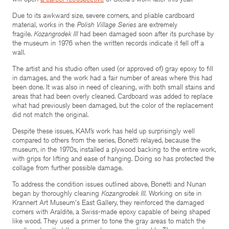
Due to its awkward size, severe corners, and pliable cardboard
material, works in the
Polish Village Series
are extremely
fragile.
Kozangrodek III
had been damaged soon after its purchase by
the museum in 1976 when the written records indicate it fell off a
wall.
The artist and his studio often used (or approved of) gray epoxy to fill
in damages, and the work had a fair number of areas where this had
been done. It was also in need of cleaning, with both small stains and
areas that had been overly cleaned. Cardboard was added to replace
what had previously been damaged, but the color of the replacement
did not match the original.
Despite these issues, KAM’s work has held up surprisingly well
compared to others from the series, Bonetti relayed, because the
museum, in the 1970s, installed a plywood backing to the entire work,
with grips for lifting and ease of hanging. Doing so has protected the
collage from further possible damage.
To address the condition issues outlined above, Bonetti and Nunan
began by thoroughly cleaning
Kozangrodek III.
Working on site in
Krannert Art Museum's East Gallery, they reinforced the damaged
corners with Araldite, a Swiss-made epoxy capable of being shaped
like wood. They used a primer to tone the gray areas to match the