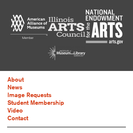
About
News
Image Requests
Student Membership
Video
Contact