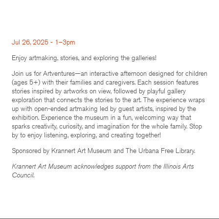
Jul 26, 2025 - 1–3pm
Enjoy artmaking, stories, and exploring the galleries!
Join us for Artventures—an interactive afternoon designed for children
(ages 5+) with their families and caregivers. Each session features
stories inspired by artworks on view, followed by playful gallery
exploration that connects the stories to the art. The experience wraps
up with open-ended artmaking led by guest artists, inspired by the
exhibition. Experience the museum in a fun, welcoming way that
sparks creativity, curiosity, and imagination for the whole family. Stop
by to enjoy listening, exploring, and creating together!
Sponsored by Krannert Art Museum and The Urbana Free Library.
Krannert Art Museum acknowledges support from the Illinois Arts
Council.