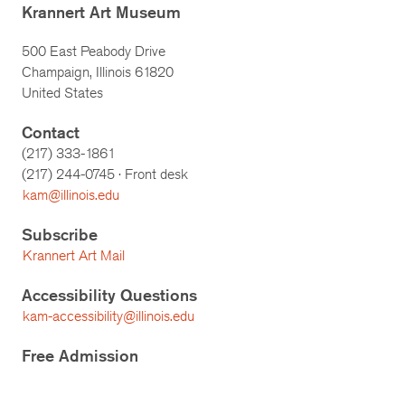
Krannert Art Museum
500 East Peabody Drive
Champaign, Illinois 61820
United States
Contact
(217) 333-1861
(217)
244-0745
· Front desk
kam@illinois.edu
Subscribe
Krannert Art Mail
Accessibility Questions
kam-accessibility@illinois.edu
Free Admission