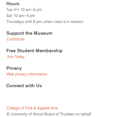
Hours
Tue–Fri 10 am–5 pm
Sat 10 am–4 pm
Thursdays until 8 pm, when class is in session
Support the Museum
Contribute
Free Student Membership
Join Today
Privacy
Web privacy information
Connect with Us
College of Fine & Applied Arts
© University of Illinois Board of Trustees on behalf