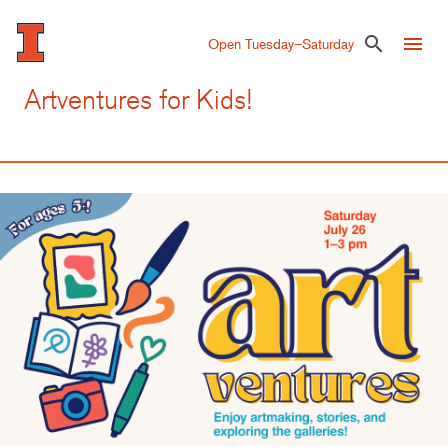
Skip
to
menu
search
Open Tuesday–Saturday
main
content
Artventures for Kids!