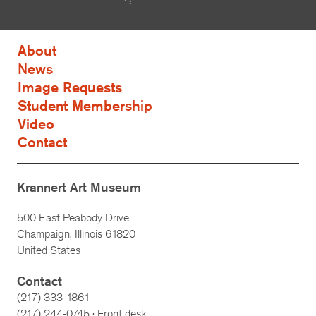
About
News
Image Requests
Student Membership
Video
Contact
Krannert Art Museum
500 East Peabody Drive
Champaign, Illinois 61820
United States
Contact
(217) 333-1861
(217)
244-0745
· Front desk