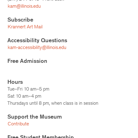
kam@illinois.edu
Subscribe
Krannert Art Mail
Accessibility Questions
kam-accessibility@illinois.edu
Free Admission
Hours
Tue–Fri 10 am–5 pm
Sat 10 am–4 pm
Thursdays until 8 pm, when class is in session
Support the Museum
Contribute
Free Student Membership