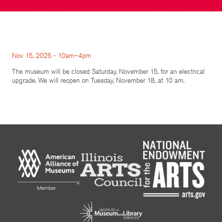
Nov 15, 2025 - 10am–4pm
The museum will be closed Saturday, November 15, for an electrical
upgrade. We will reopen on Tuesday, November 18, at 10 am.