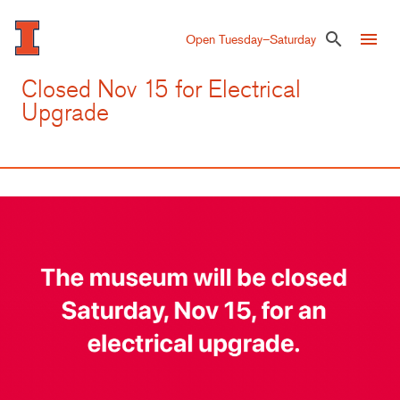
Skip
to
menu
search
Open Tuesday–Saturday
main
content
Closed Nov 15 for Electrical
Upgrade