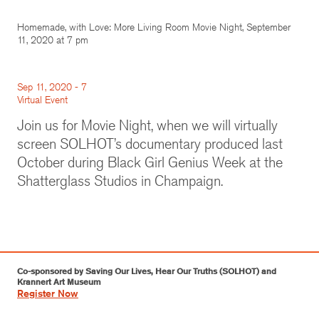
Homemade, with Love: More Living Room Movie Night, September
11, 2020 at 7 pm
Sep 11, 2020 - 7
Virtual Event
Join us for Movie Night, when we will virtually
screen SOLHOT’s documentary produced last
October during Black Girl Genius Week at the
Shatterglass Studios in Champaign.
Co-sponsored by Saving Our Lives, Hear Our Truths (SOLHOT) and
Krannert Art Museum
Register Now