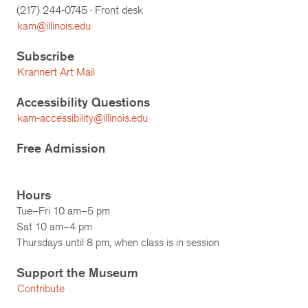
(217)
244-0745
· Front desk
kam@illinois.edu
Subscribe
Krannert Art Mail
Accessibility Questions
kam-accessibility@illinois.edu
Free Admission
Hours
Tue–Fri 10 am–5 pm
Sat 10 am–4 pm
Thursdays until 8 pm, when class is in session
Support the Museum
Contribute