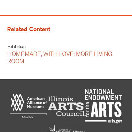
Related Content
Exhibition
HOMEMADE, WITH LOVE: MORE LIVING
ROOM