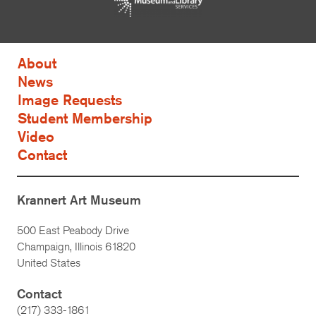
About
News
Image Requests
Student Membership
Video
Contact
Krannert Art Museum
500 East Peabody Drive
Champaign, Illinois 61820
United States
Contact
(217) 333-1861