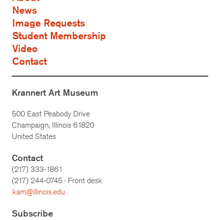
News
Image Requests
Student Membership
Video
Contact
Krannert Art Museum
500 East Peabody Drive
Champaign, Illinois 61820
United States
Contact
(217) 333-1861
(217)
244-0745
· Front desk
kam@illinois.edu
Subscribe