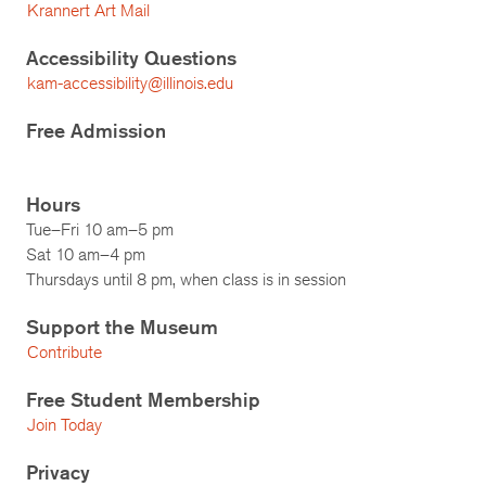
Krannert Art Mail
Accessibility Questions
kam-accessibility@illinois.edu
Free Admission
Hours
Tue–Fri 10 am–5 pm
Sat 10 am–4 pm
Thursdays until 8 pm, when class is in session
Support the Museum
Contribute
Free Student Membership
Join Today
Privacy