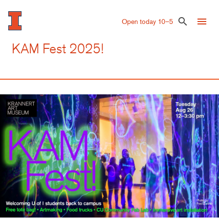
Skip
to
menu
search
Open today 10–5
main
content
KAM Fest 2025!