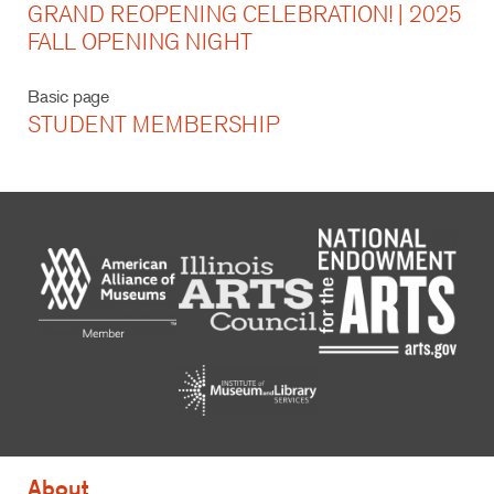
GRAND REOPENING CELEBRATION! | 2025
FALL OPENING NIGHT
Basic page
STUDENT MEMBERSHIP
About