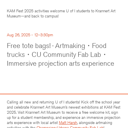
KAM Fest 2025 activities welcome U of I students to Krannert Art
Museum—and back to campus!
Aug 26, 2025 - 12–3:30pm
Free tote bags! · Artmaking・Food
trucks・CU Community Fab Lab・
Immersive projection arts experience
Calling all new and returning U of I students! Kick off the school year
and celebrate Krannert Art Museum’s newest exhibitions at KAM Fest
2025. Visit Krannert Art Museum to receive a free welcome kit, sign
up for a student membership, and experience an immersive projection
arts experience with local artist
Matt Harsh
, alongside artmaking
activities with the
Champaign-Urbana Community Fab Lab
!