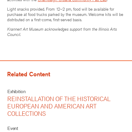
Light snacks provided. From 12–2 pm, food will be available for
purchase at food trucks parked by the museum. Welcome kits will be
distributed on a first-come, first-served basis.
Krannert Art Museum acknowledges support from the Illinois Arts
Council.
Related Content
Exhibition
REINSTALLATION OF THE HISTORICAL
EUROPEAN AND AMERICAN ART
COLLECTIONS
Event