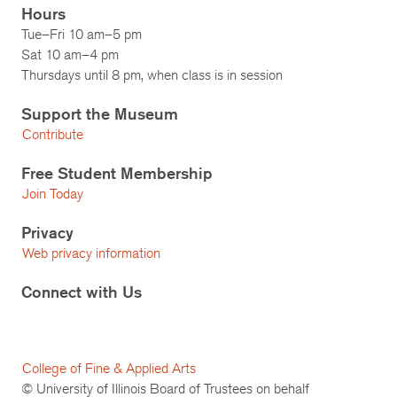
Hours
Tue–Fri 10 am–5 pm
Sat 10 am–4 pm
Thursdays until 8 pm, when class is in session
Support the Museum
Contribute
Free Student Membership
Join Today
Privacy
Web privacy information
Connect with Us
College of Fine & Applied Arts
© University of Illinois Board of Trustees on behalf