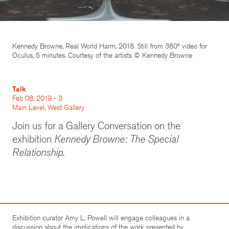
Kennedy Browne, Real World Harm, 2018. Still from 360º video for
Oculus, 5 minutes. Courtesy of the artists © Kennedy Browne
Talk
Feb 08, 2019 - 3
Main Level, West Gallery
Join us for a Gallery Conversation on the
exhibition
Kennedy Browne: The Special
Relationship
.
Exhibition curator Amy L. Powell will engage colleagues in a
discussion about the implications of the work presented by