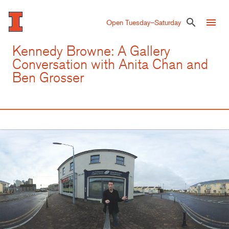
Skip
to
menu
search
Open Tuesday–Saturday
main
content
Kennedy Browne: A Gallery
Conversation with Anita Chan and
Ben Grosser