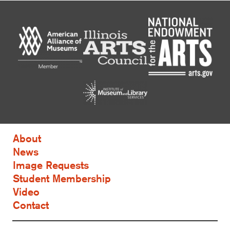
About
News
Image Requests
Student Membership
Video
Contact