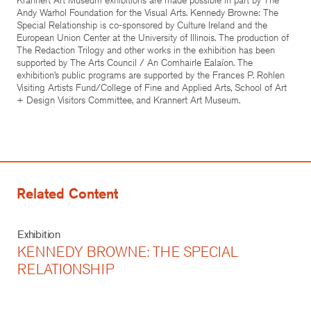
Andy Warhol Foundation for the Visual Arts. Kennedy Browne: The
Special Relationship is co-sponsored by Culture Ireland and the
European Union Center at the University of Illinois. The production of
The Redaction Trilogy and other works in the exhibition has been
supported by The Arts Council / An Comhairle Ealaíon. The
exhibition’s public programs are supported by the Frances P. Rohlen
Visiting Artists Fund/College of Fine and Applied Arts, School of Art
+ Design Visitors Committee, and Krannert Art Museum.
Related Content
Exhibition
KENNEDY BROWNE: THE SPECIAL
RELATIONSHIP