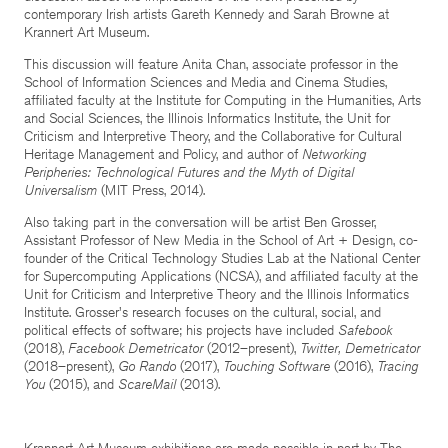
contemporary Irish artists Gareth Kennedy and Sarah Browne at
Krannert Art Museum.
This discussion will feature Anita Chan, associate professor in the
School of Information Sciences and Media and Cinema Studies,
affiliated faculty at the Institute for Computing in the Humanities, Arts
and Social Sciences, the Illinois Informatics Institute, the Unit for
Criticism and Interpretive Theory, and the Collaborative for Cultural
Heritage Management and Policy, and author of
Networking
Peripheries: Technological Futures and the Myth of Digital
Universalism
(MIT Press, 2014).
Also taking part in the conversation will be artist Ben Grosser,
Assistant Professor of New Media in the School of Art + Design, co-
founder of the Critical Technology Studies Lab at the National Center
for Supercomputing Applications (NCSA), and affiliated faculty at the
Unit for Criticism and Interpretive Theory and the Illinois Informatics
Institute. Grosser's research focuses on the cultural, social, and
political effects of software; his projects have included
Safebook
(2018),
Facebook Demetricator
(2012–present),
Twitter, Demetricator
(2018–present),
Go Rando
(2017),
Touching Software
(2016),
Tracing
You
(2015), and
ScareMail
(2013).
Krannert Art Museum exhibitions are made possible in part by The