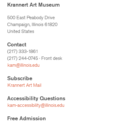
Krannert Art Museum
500 East Peabody Drive
Champaign, Illinois 61820
United States
Contact
(217) 333-1861
(217)
244-0745
· Front desk
kam@illinois.edu
Subscribe
Krannert Art Mail
Accessibility Questions
kam-accessibility@illinois.edu
Free Admission