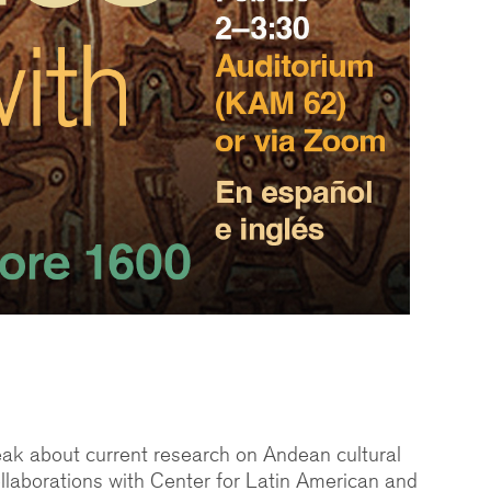
peak about current research on Andean cultural
llaborations with Center for Latin American and