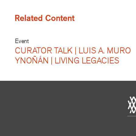
Related Content
Event
CURATOR TALK | LUIS A. MURO
YNOÑÁN | LIVING LEGACIES