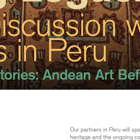
Our partners in Peru will s
heritage and the ongoing co