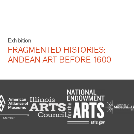
Exhibition
FRAGMENTED HISTORIES:
ANDEAN ART BEFORE 1600