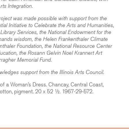
rts Integration.
oject was made possible with support from the
ntial Initiative to Celebrate the Arts and Humanities,
 Library Services, the National Endowment for the
ands wisdom, the Helen Frankenthaler Climate
kenthaler Foundation, the National Resource Center
ucation, the Rosann Gelvin Noel Krannert Art
ragher Memorial Fund.
edges support from the Illinois Arts Council.
 of a Woman’s Dress. Chancay, Central Coast,
otton, pigment. 20 x 52 ½. 1967-29-572.