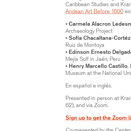
Caribbean Studies and Kra
Andean Art Before 1600
exh
• Carmela Alacron Ledes
Archaeology Project
• Sofía Chacaltana-Cortéz
Ruiz de Montoya
• Edinson Ernesto Delgad
Mejía Solf in Jaén, Peru
• Henry Marcello Castillo
,
Museum at the National Uni
En español e inglés.
Presented in person at Kra
62), and via Zoom.
Sign up to get the Zoom l
Co-presented by the Center 