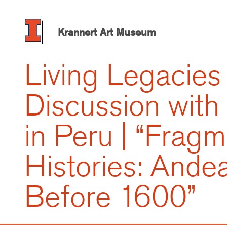
Skip
to
main
Krannert Art Museum
content
Living Legacies 
Discussion with
in Peru | “Frag
Histories: Ande
Before 1600”