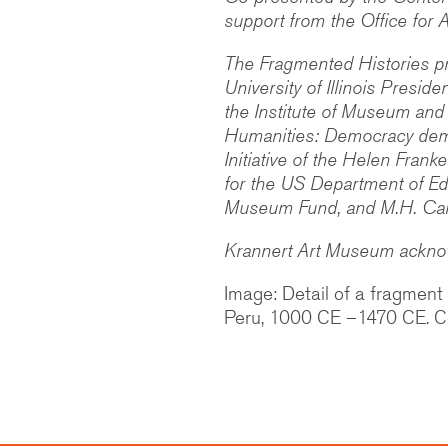
support from the Office for A
The Fragmented Histories pr
University of Illinois Preside
the Institute of Museum and
Humanities: Democracy dem
Initiative of the Helen Fran
for the US Department of Ed
Museum Fund, and M.H. Car
Krannert Art Museum acknowl
Image: Detail of a fragment
Peru, 1000 CE –1470 CE. C