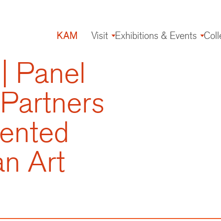
KAM
Visit
Exhibitions & Events
Coll
Main
navigation
| Panel
 Partners
mented
an Art