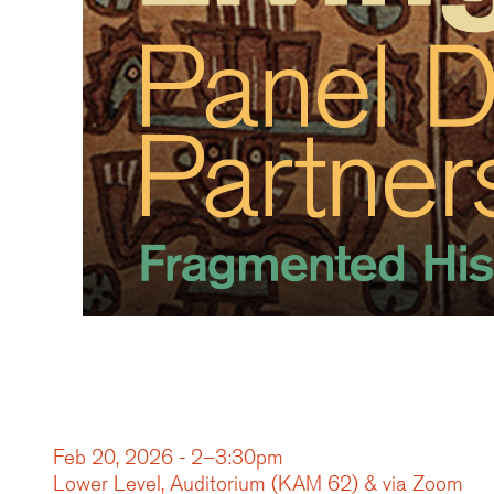
Feb 20, 2026 - 2–3:30pm
Lower Level, Auditorium (KAM 62) & via Zoom