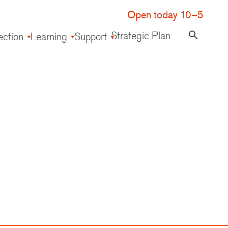
Open today 10–5
Strategic Plan
search
ection
Learning
Support