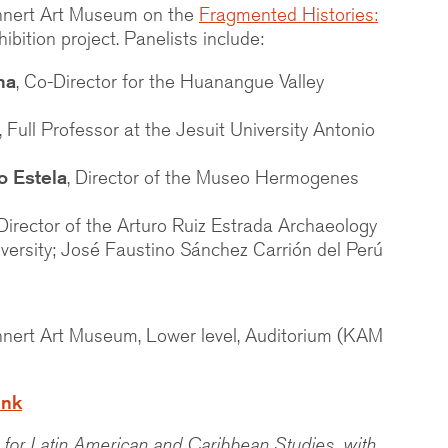
nnert Art Museum on the
Fragmented Histories:
ibition project. Panelists include:
ma
, Co-Director for the Huanangue Valley
, Full Professor at the Jesuit University Antonio
o Estela
, Director of the Museo Hermogenes
 Director of the
Arturo Ruiz Estrada
Archaeology
versity; José Faustino Sánchez Carrión del Perú
nnert Art Museum, Lower level, Auditorium (KAM
ink
for Latin American and Caribbean Studies, with